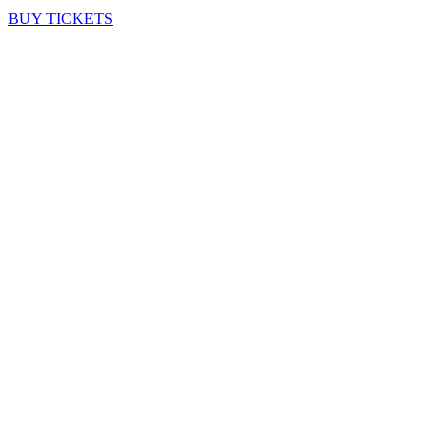
BUY TICKETS