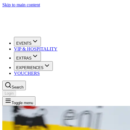
Skip to main content
EVENTS
VIP & HOSPITALITY
EXTRAS
EXPERIENCES
VOUCHERS
Search
Login
Toggle menu