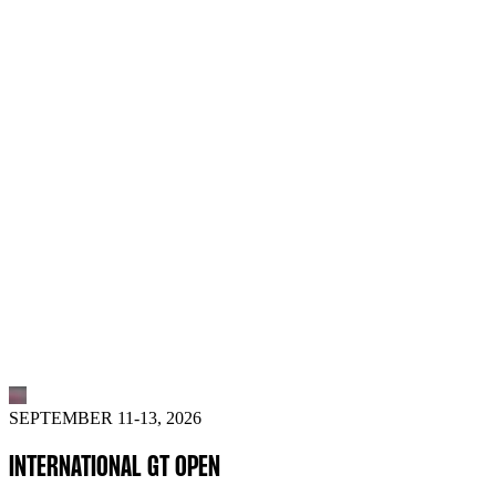
SEPTEMBER 11-13, 2026
INTERNATIONAL GT OPEN