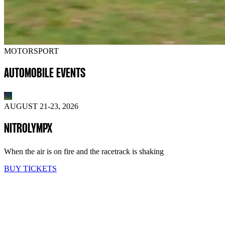
MOTORSPORT
AUTOMOBILE EVENTS
AUGUST 21-23, 2026
NITROLYMPX
When the air is on fire and the racetrack is shaking
BUY TICKETS