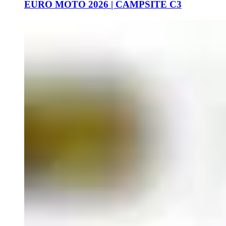
EURO MOTO 2026 | CAMPSITE C3