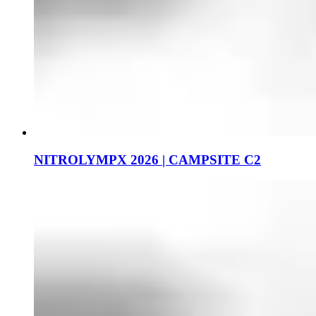
NITROLYMPX 2026 | CAMPSITE C2