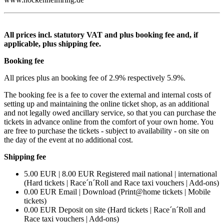
All prices incl. statutory VAT and plus booking fee and, if
applicable, plus shipping fee.
Booking fee
All prices plus an booking fee of 2.9% respectively 5.9%.
The booking fee is a fee to cover the external and internal costs of
setting up and maintaining the online ticket shop, as an additional
and not legally owed ancillary service, so that you can purchase the
tickets in advance online from the comfort of your own home. You
are free to purchase the tickets - subject to availability - on site on
the day of the event at no additional cost.
Shipping fee
5.00 EUR | 8.00 EUR Registered mail national | international
(Hard tickets | Race´n´Roll and Race taxi vouchers | Add-ons)
0.00 EUR Email | Download (Print@home tickets | Mobile
tickets)
0.00 EUR Deposit on site (Hard tickets | Race´n´Roll and
Race taxi vouchers | Add-ons)