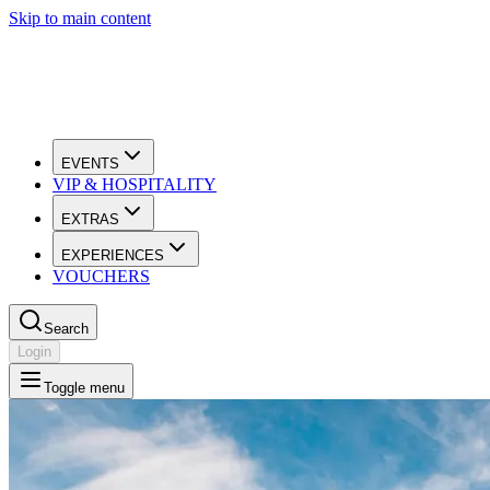
Skip to main content
EVENTS
VIP & HOSPITALITY
EXTRAS
EXPERIENCES
VOUCHERS
Search
Login
Toggle menu