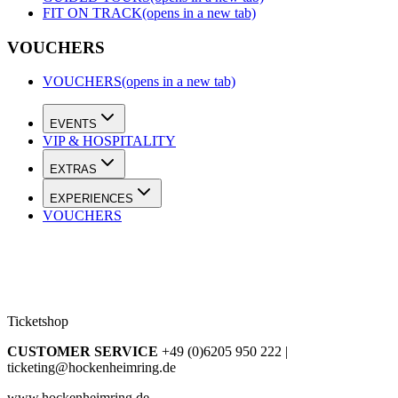
FIT ON TRACK
(opens in a new tab)
VOUCHERS
VOUCHERS
(opens in a new tab)
EVENTS
VIP & HOSPITALITY
EXTRAS
EXPERIENCES
VOUCHERS
Ticketshop
CUSTOMER SERVICE
+49 (0)6205 950 222 |
ticketing@hockenheimring.de
www.hockenheimring.de