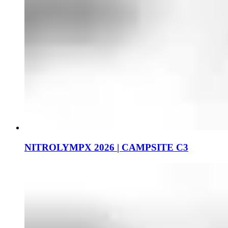
NITROLYMPX 2026 | CAMPSITE C3