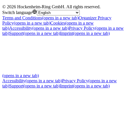
©
2026
Hockenheim-Ring GmbH
.
All rights reserved
.
Switch language
Terms and Conditions
(opens in a new tab)
Organizer Privacy
Policy
(opens in a new tab)
Cookies
(opens in a new
tab)
Accessibility
(opens in a new tab)
Privacy Policy
(opens in a new
tab)
Support
(opens in a new tab)
Imprint
(opens in a new tab)
(opens in a new tab)
Accessibility
(opens in a new tab)
Privacy Policy
(opens in a new
tab)
Support
(opens in a new tab)
Imprint
(opens in a new tab)