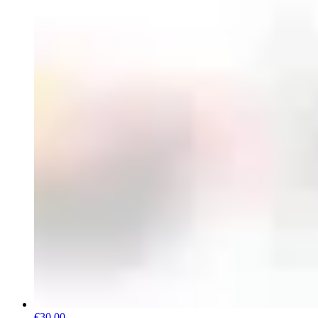
€30.00