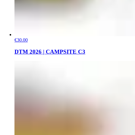
€30.00
DTM 2026 | CAMPSITE C3