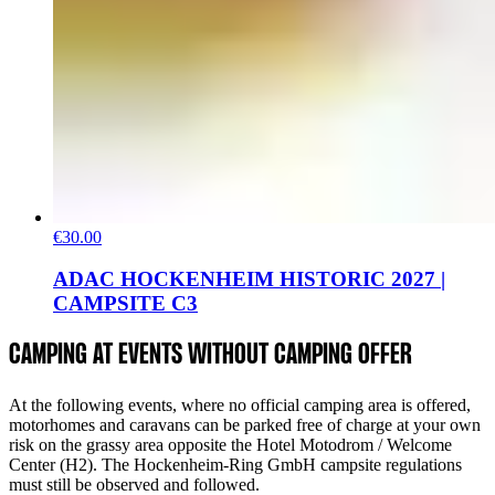
€30.00
ADAC HOCKENHEIM HISTORIC 2027 |
CAMPSITE C3
CAMPING AT EVENTS WITHOUT CAMPING OFFER
At the following events, where no official camping area is offered,
motorhomes and caravans can be parked free of charge at your own
risk on the grassy area opposite the Hotel Motodrom / Welcome
Center (H2). The Hockenheim-Ring GmbH campsite regulations
must still be observed and followed.