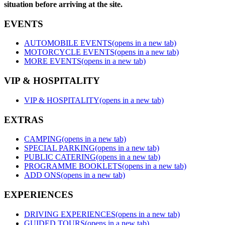
situation before arriving at the site.
EVENTS
AUTOMOBILE EVENTS
(opens in a new tab)
MOTORCYCLE EVENTS
(opens in a new tab)
MORE EVENTS
(opens in a new tab)
VIP & HOSPITALITY
VIP & HOSPITALITY
(opens in a new tab)
EXTRAS
CAMPING
(opens in a new tab)
SPECIAL PARKING
(opens in a new tab)
PUBLIC CATERING
(opens in a new tab)
PROGRAMME BOOKLETS
(opens in a new tab)
ADD ONS
(opens in a new tab)
EXPERIENCES
DRIVING EXPERIENCES
(opens in a new tab)
GUIDED TOURS
(opens in a new tab)