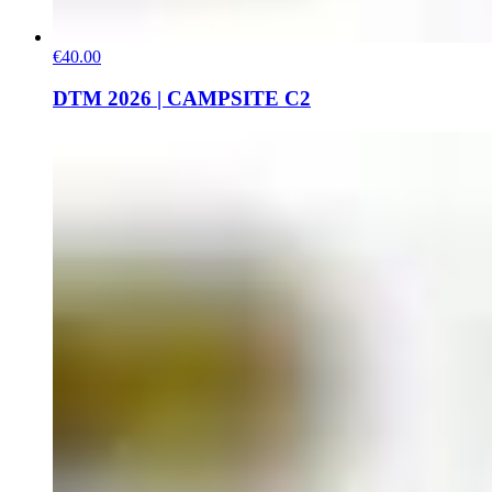
€40.00
DTM 2026 | CAMPSITE C2