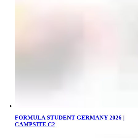
FORMULA STUDENT GERMANY 2026 |
CAMPSITE C2