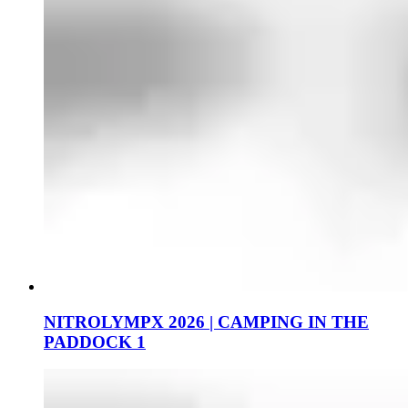
NITROLYMPX 2026 | CAMPING IN THE
PADDOCK 1