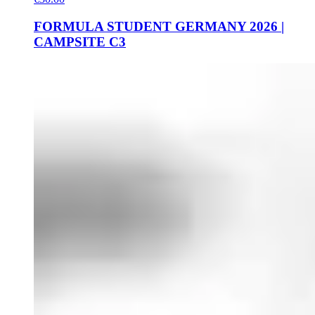
FORMULA STUDENT GERMANY 2026 |
CAMPSITE C3