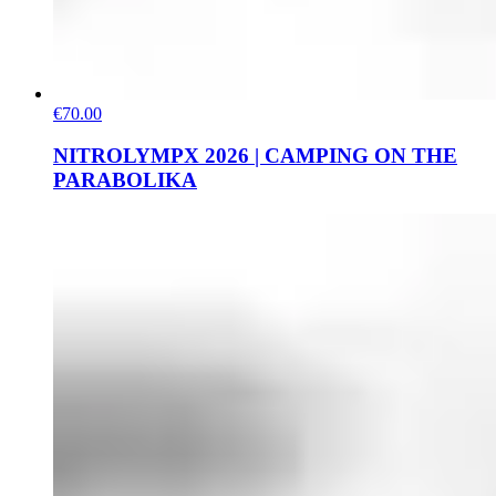
€70.00
NITROLYMPX 2026 | CAMPING ON THE
PARABOLIKA