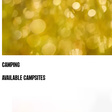
CAMPING
AVAILABLE CAMPSITES