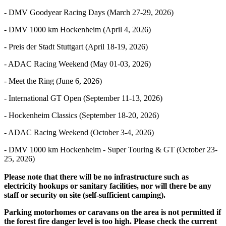
- DMV Goodyear Racing Days (March 27-29, 2026)
- DMV 1000 km Hockenheim (April 4, 2026)
- Preis der Stadt Stuttgart (April 18-19, 2026)
- ADAC Racing Weekend (May 01-03, 2026)
- Meet the Ring (June 6, 2026)
- International GT Open (September 11-13, 2026)
- Hockenheim Classics (September 18-20, 2026)
- ADAC Racing Weekend (October 3-4, 2026)
- DMV 1000 km Hockenheim - Super Touring & GT (October 23-
25, 2026)
Please note that there will be no infrastructure such as
electricity hookups or sanitary facilities, nor will there be any
staff or security on site (self-sufficient camping).
Parking motorhomes or caravans on the area is not permitted if
the forest fire danger level is too high. Please check the current