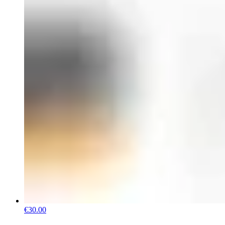
€30.00