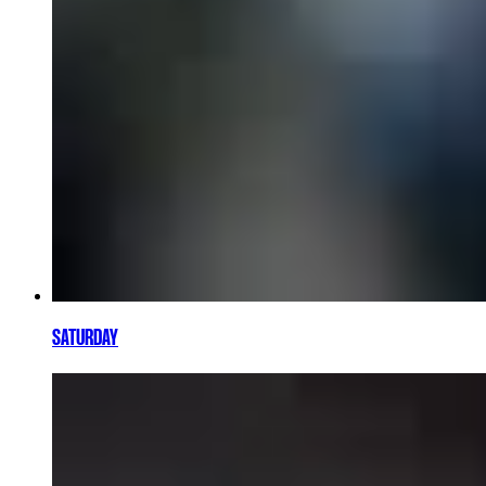
SATURDAY