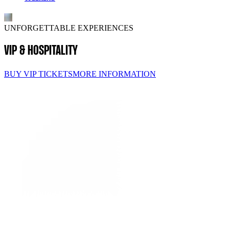
UNFORGETTABLE EXPERIENCES
VIP & HOSPITALITY
BUY VIP TICKETS
MORE INFORMATION