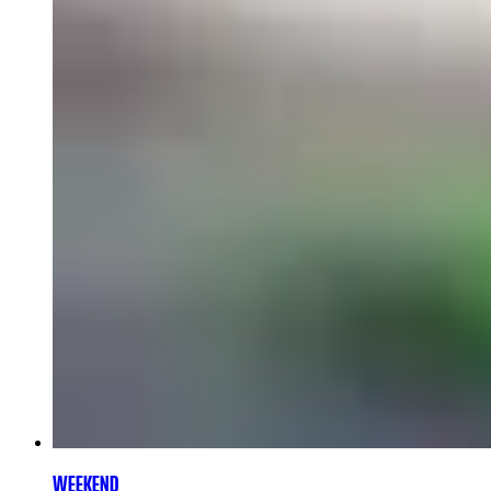
WEEKEND