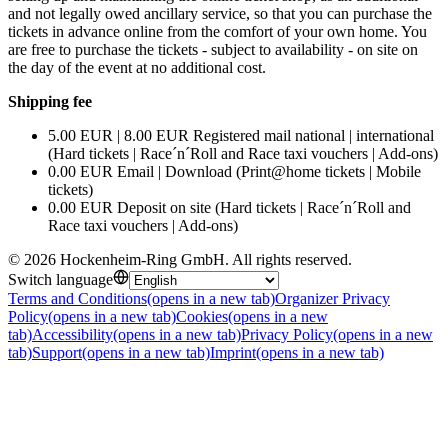
and not legally owed ancillary service, so that you can purchase the
tickets in advance online from the comfort of your own home. You
are free to purchase the tickets - subject to availability - on site on
the day of the event at no additional cost.
Shipping fee
5.00 EUR | 8.00 EUR Registered mail national | international
(Hard tickets | Race´n´Roll and Race taxi vouchers | Add-ons)
0.00 EUR Email | Download (Print@home tickets | Mobile
tickets)
0.00 EUR Deposit on site (Hard tickets | Race´n´Roll and
Race taxi vouchers | Add-ons)
©
2026
Hockenheim-Ring GmbH
.
All rights reserved
.
Switch language
Terms and Conditions
(opens in a new tab)
Organizer Privacy
Policy
(opens in a new tab)
Cookies
(opens in a new
tab)
Accessibility
(opens in a new tab)
Privacy Policy
(opens in a new
tab)
Support
(opens in a new tab)
Imprint
(opens in a new tab)