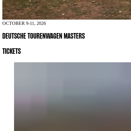
OCTOBER 9-11, 2026
DEUTSCHE TOURENWAGEN MASTERS
TICKETS