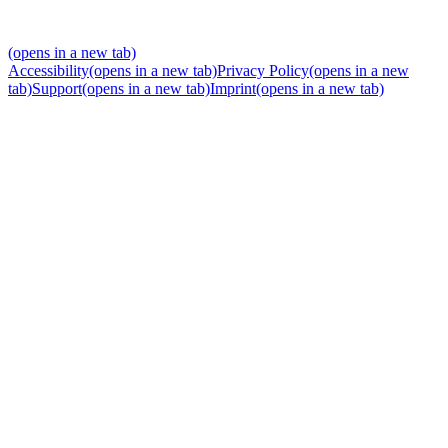
(opens in a new tab)
Accessibility
(opens in a new tab)
Privacy Policy
(opens in a new
tab)
Support
(opens in a new tab)
Imprint
(opens in a new tab)