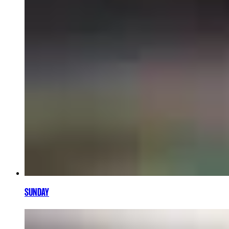
SUNDAY