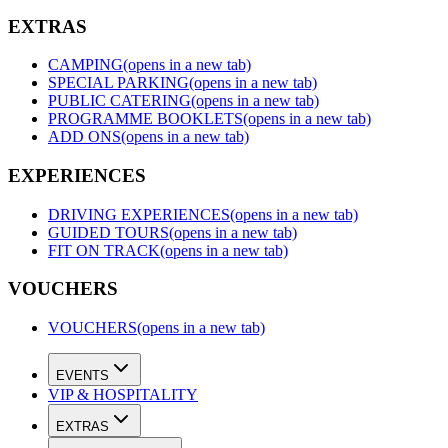
EXTRAS
CAMPING
(opens in a new tab)
SPECIAL PARKING
(opens in a new tab)
PUBLIC CATERING
(opens in a new tab)
PROGRAMME BOOKLETS
(opens in a new tab)
ADD ONS
(opens in a new tab)
EXPERIENCES
DRIVING EXPERIENCES
(opens in a new tab)
GUIDED TOURS
(opens in a new tab)
FIT ON TRACK
(opens in a new tab)
VOUCHERS
VOUCHERS
(opens in a new tab)
EVENTS
VIP & HOSPITALITY
EXTRAS