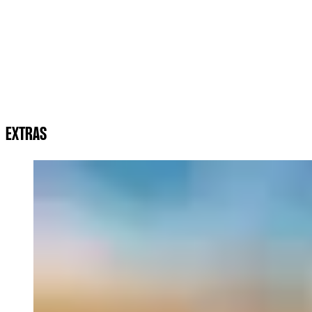
EXTRAS