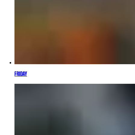
FRIDAY