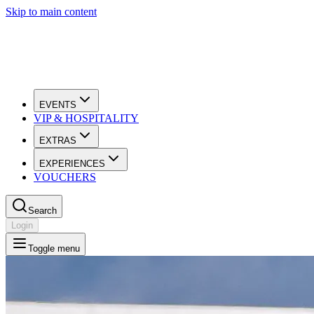
Skip to main content
EVENTS
VIP & HOSPITALITY
EXTRAS
EXPERIENCES
VOUCHERS
Search
Login
Toggle menu