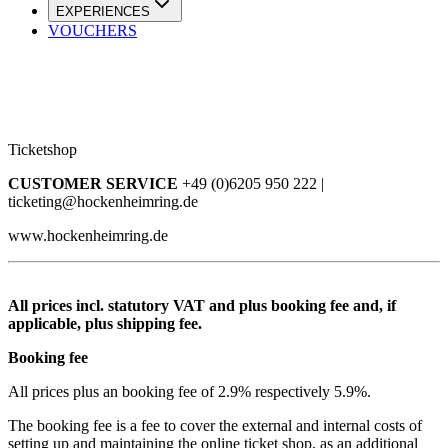
EXPERIENCES
VOUCHERS
Ticketshop
CUSTOMER SERVICE
+49 (0)6205 950 222 |
ticketing@hockenheimring.de
www.hockenheimring.de
All prices incl. statutory VAT and plus booking fee and, if
applicable, plus shipping fee.
Booking fee
All prices plus an booking fee of 2.9% respectively 5.9%.
The booking fee is a fee to cover the external and internal costs of
setting up and maintaining the online ticket shop, as an additional