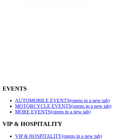
EVENTS
AUTOMOBILE EVENTS
(opens in a new tab)
MOTORCYCLE EVENTS
(opens in a new tab)
MORE EVENTS
(opens in a new tab)
VIP & HOSPITALITY
VIP & HOSPITALITY
(opens in a new tab)