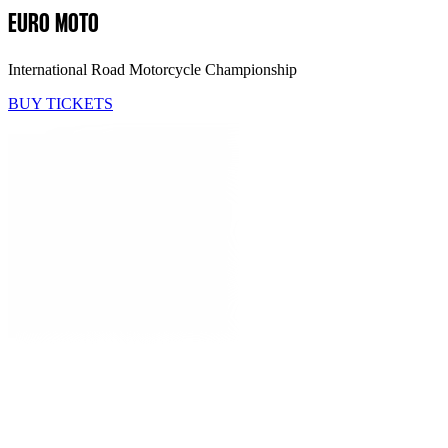
EURO MOTO
International Road Motorcycle Championship
BUY TICKETS