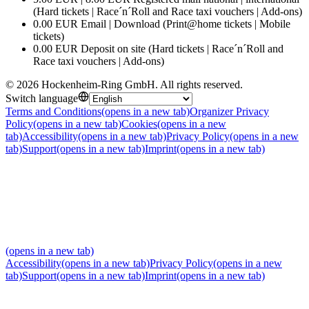
(Hard tickets | Race´n´Roll and Race taxi vouchers | Add-ons)
0.00 EUR Email | Download (Print@home tickets | Mobile
tickets)
0.00 EUR Deposit on site (Hard tickets | Race´n´Roll and
Race taxi vouchers | Add-ons)
©
2026
Hockenheim-Ring GmbH
.
All rights reserved
.
Switch language
Terms and Conditions
(opens in a new tab)
Organizer Privacy
Policy
(opens in a new tab)
Cookies
(opens in a new
tab)
Accessibility
(opens in a new tab)
Privacy Policy
(opens in a new
tab)
Support
(opens in a new tab)
Imprint
(opens in a new tab)
(opens in a new tab)
Accessibility
(opens in a new tab)
Privacy Policy
(opens in a new
tab)
Support
(opens in a new tab)
Imprint
(opens in a new tab)