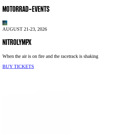
MOTORRAD-EVENTS
AUGUST 21-23, 2026
NITROLYMPX
When the air is on fire and the racetrack is shaking
BUY TICKETS