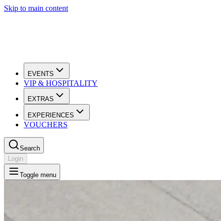
Skip to main content
EVENTS
VIP & HOSPITALITY
EXTRAS
EXPERIENCES
VOUCHERS
Search
Login
Toggle menu