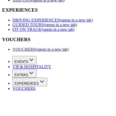
ADD ONS
(opens in a new tab)
EXPERIENCES
DRIVING EXPERIENCES
(opens in a new tab)
GUIDED TOURS
(opens in a new tab)
FIT ON TRACK
(opens in a new tab)
VOUCHERS
VOUCHERS
(opens in a new tab)
EVENTS
VIP & HOSPITALITY
EXTRAS
EXPERIENCES
VOUCHERS