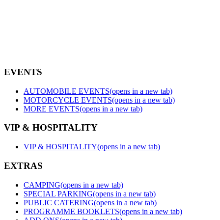
EVENTS
AUTOMOBILE EVENTS
(opens in a new tab)
MOTORCYCLE EVENTS
(opens in a new tab)
MORE EVENTS
(opens in a new tab)
VIP & HOSPITALITY
VIP & HOSPITALITY
(opens in a new tab)
EXTRAS
CAMPING
(opens in a new tab)
SPECIAL PARKING
(opens in a new tab)
PUBLIC CATERING
(opens in a new tab)
PROGRAMME BOOKLETS
(opens in a new tab)