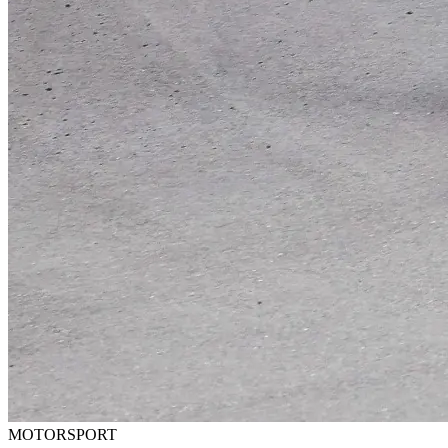
MOTORSPORT