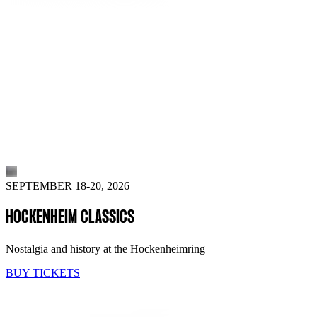
SEPTEMBER 18-20, 2026
HOCKENHEIM CLASSICS
Nostalgia and history at the Hockenheimring
BUY TICKETS