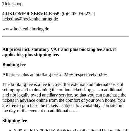
Ticketshop
CUSTOMER SERVICE
+49 (0)6205 950 222 |
ticketing@hockenheimring.de
www.hockenheimring.de
All prices incl. statutory VAT and plus booking fee and, if
applicable, plus shipping fee.
Booking fee
All prices plus an booking fee of 2.9% respectively 5.9%.
The booking fee is a fee to cover the external and internal costs of
setting up and maintaining the online ticket shop, as an additional
and not legally owed ancillary service, so that you can purchase the
tickets in advance online from the comfort of your own home. You
are free to purchase the tickets - subject to availability - on site on
the day of the event at no additional cost.
Shipping fee
5.00 EUR | 8.00 EUR Registered mail national | international