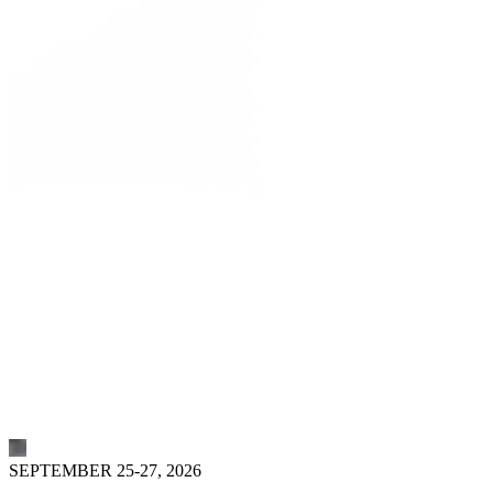
SEPTEMBER 25-27, 2026