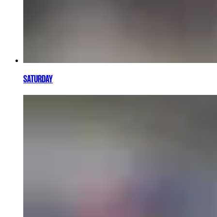
SATURDAY