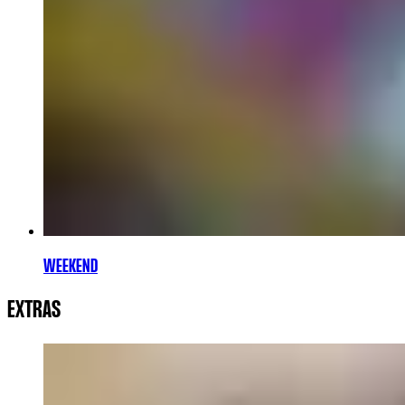
WEEKEND
EXTRAS