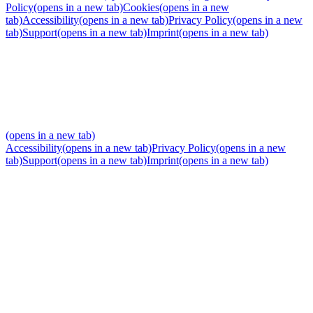
Policy
(opens in a new tab)
Cookies
(opens in a new
tab)
Accessibility
(opens in a new tab)
Privacy Policy
(opens in a new
tab)
Support
(opens in a new tab)
Imprint
(opens in a new tab)
(opens in a new tab)
Accessibility
(opens in a new tab)
Privacy Policy
(opens in a new
tab)
Support
(opens in a new tab)
Imprint
(opens in a new tab)