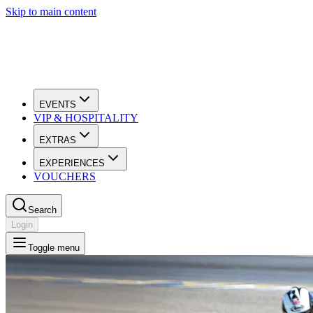
Skip to main content
EVENTS
VIP & HOSPITALITY
EXTRAS
EXPERIENCES
VOUCHERS
Search
Login
Toggle menu