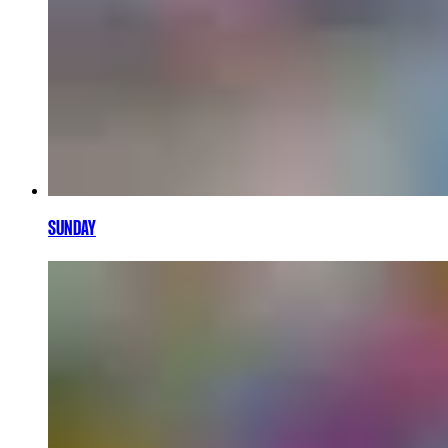
SUNDAY