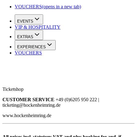
VOUCHERS
(opens in a new tab)
EVENTS
VIP & HOSPITALITY
EXTRAS
EXPERIENCES
VOUCHERS
Ticketshop
CUSTOMER SERVICE
+49 (0)6205 950 222 |
ticketing@hockenheimring.de
www.hockenheimring.de
All prices incl. statutory VAT and plus booking fee and, if