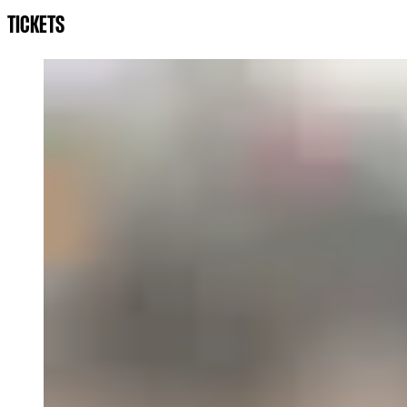
TICKETS