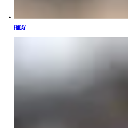
FRIDAY