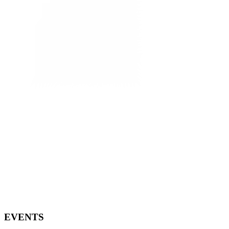
EVENTS