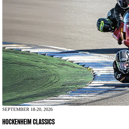
SEPTEMBER 18-20, 2026
HOCKENHEIM CLASSICS