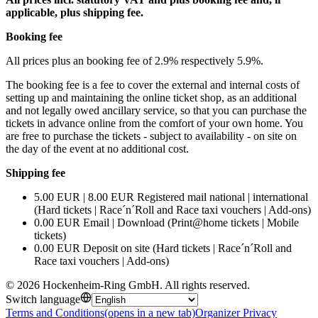
applicable, plus shipping fee.
Booking fee
All prices plus an booking fee of 2.9% respectively 5.9%.
The booking fee is a fee to cover the external and internal costs of
setting up and maintaining the online ticket shop, as an additional
and not legally owed ancillary service, so that you can purchase the
tickets in advance online from the comfort of your own home. You
are free to purchase the tickets - subject to availability - on site on
the day of the event at no additional cost.
Shipping fee
5.00 EUR | 8.00 EUR Registered mail national | international
(Hard tickets | Race´n´Roll and Race taxi vouchers | Add-ons)
0.00 EUR Email | Download (Print@home tickets | Mobile
tickets)
0.00 EUR Deposit on site (Hard tickets | Race´n´Roll and
Race taxi vouchers | Add-ons)
©
2026
Hockenheim-Ring GmbH
.
All rights reserved
.
Switch language
Terms and Conditions
(opens in a new tab)
Organizer Privacy