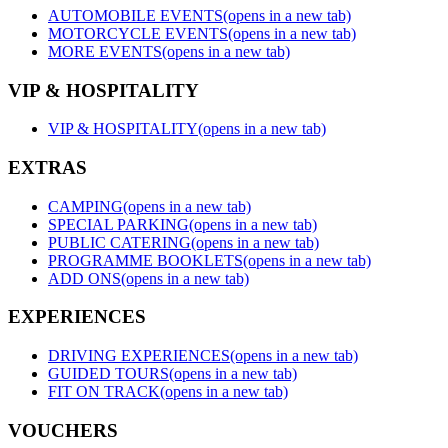
AUTOMOBILE EVENTS
(opens in a new tab)
MOTORCYCLE EVENTS
(opens in a new tab)
MORE EVENTS
(opens in a new tab)
VIP & HOSPITALITY
VIP & HOSPITALITY
(opens in a new tab)
EXTRAS
CAMPING
(opens in a new tab)
SPECIAL PARKING
(opens in a new tab)
PUBLIC CATERING
(opens in a new tab)
PROGRAMME BOOKLETS
(opens in a new tab)
ADD ONS
(opens in a new tab)
EXPERIENCES
DRIVING EXPERIENCES
(opens in a new tab)
GUIDED TOURS
(opens in a new tab)
FIT ON TRACK
(opens in a new tab)
VOUCHERS