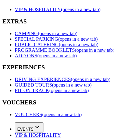
VIP & HOSPITALITY
(opens in a new tab)
EXTRAS
CAMPING
(opens in a new tab)
SPECIAL PARKING
(opens in a new tab)
PUBLIC CATERING
(opens in a new tab)
PROGRAMME BOOKLETS
(opens in a new tab)
ADD ONS
(opens in a new tab)
EXPERIENCES
DRIVING EXPERIENCES
(opens in a new tab)
GUIDED TOURS
(opens in a new tab)
FIT ON TRACK
(opens in a new tab)
VOUCHERS
VOUCHERS
(opens in a new tab)
EVENTS
VIP & HOSPITALITY