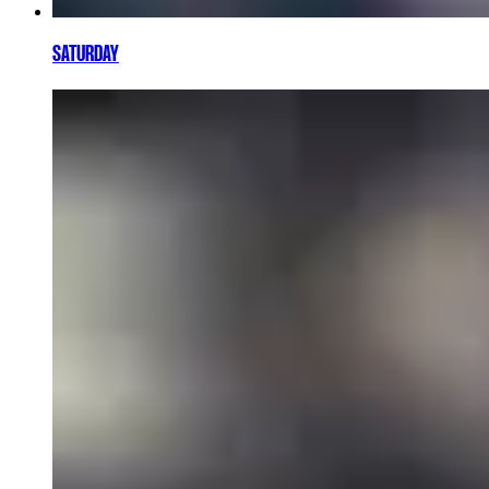
SATURDAY