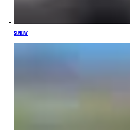
SUNDAY