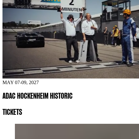
MAY 07-09, 2027
ADAC HOCKENHEIM HISTORIC
TICKETS