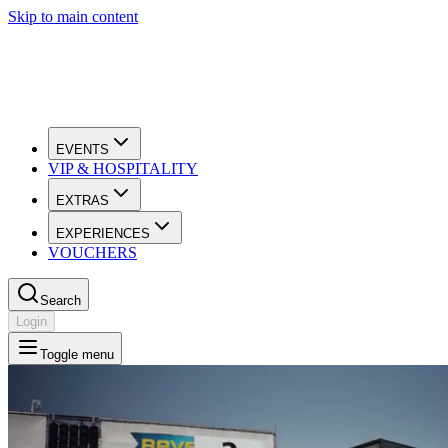
Skip to main content
EVENTS
VIP & HOSPITALITY
EXTRAS
EXPERIENCES
VOUCHERS
Search
Login
Toggle menu