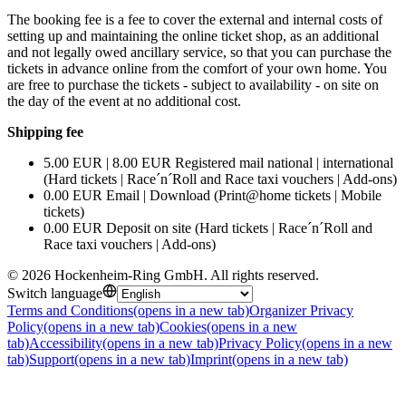
The booking fee is a fee to cover the external and internal costs of
setting up and maintaining the online ticket shop, as an additional
and not legally owed ancillary service, so that you can purchase the
tickets in advance online from the comfort of your own home. You
are free to purchase the tickets - subject to availability - on site on
the day of the event at no additional cost.
Shipping fee
5.00 EUR | 8.00 EUR Registered mail national | international
(Hard tickets | Race´n´Roll and Race taxi vouchers | Add-ons)
0.00 EUR Email | Download (Print@home tickets | Mobile
tickets)
0.00 EUR Deposit on site (Hard tickets | Race´n´Roll and
Race taxi vouchers | Add-ons)
©
2026
Hockenheim-Ring GmbH
.
All rights reserved
.
Switch language
Terms and Conditions
(opens in a new tab)
Organizer Privacy
Policy
(opens in a new tab)
Cookies
(opens in a new
tab)
Accessibility
(opens in a new tab)
Privacy Policy
(opens in a new
tab)
Support
(opens in a new tab)
Imprint
(opens in a new tab)