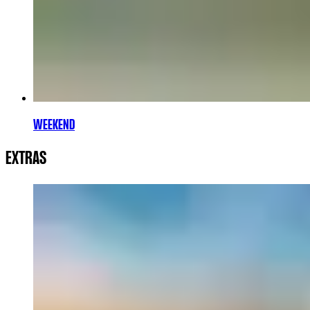
WEEKEND
EXTRAS