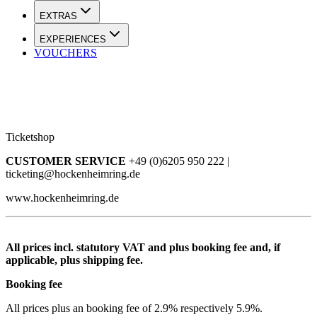
EXTRAS
EXPERIENCES
VOUCHERS
Ticketshop
CUSTOMER SERVICE
+49 (0)6205 950 222 |
ticketing@hockenheimring.de
www.hockenheimring.de
All prices incl. statutory VAT and plus booking fee and, if
applicable, plus shipping fee.
Booking fee
All prices plus an booking fee of 2.9% respectively 5.9%.