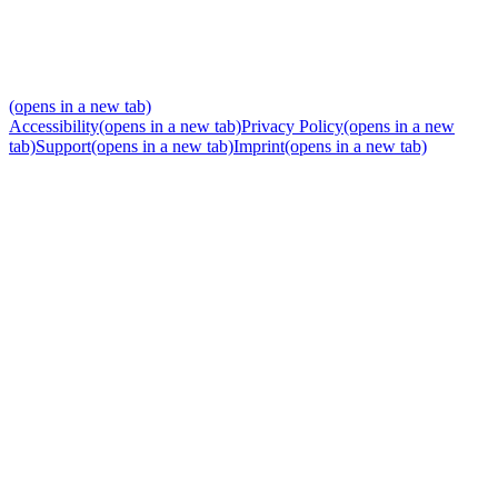
(opens in a new tab)
Accessibility
(opens in a new tab)
Privacy Policy
(opens in a new
tab)
Support
(opens in a new tab)
Imprint
(opens in a new tab)