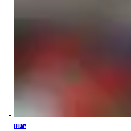
FRIDAY