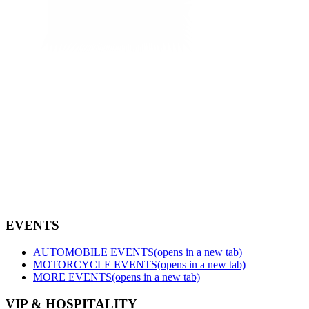
EVENTS
AUTOMOBILE EVENTS
(opens in a new tab)
MOTORCYCLE EVENTS
(opens in a new tab)
MORE EVENTS
(opens in a new tab)
VIP & HOSPITALITY