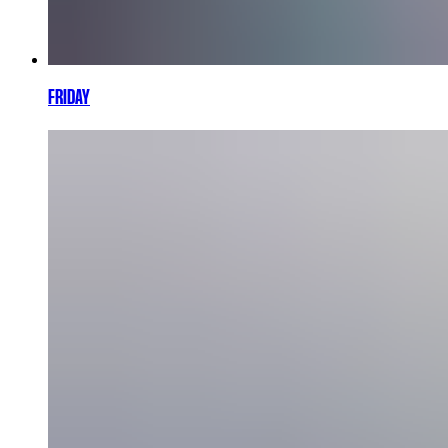
FRIDAY