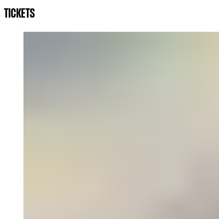
TICKETS