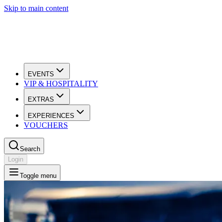
Skip to main content
EVENTS
VIP & HOSPITALITY
EXTRAS
EXPERIENCES
VOUCHERS
Search
Login
Toggle menu