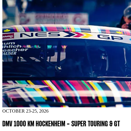
OCTOBER 23-25, 2026
DMV 1000 KM HOCKENHEIM - SUPER TOURING & GT