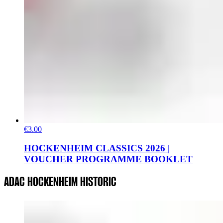
€3.00
HOCKENHEIM CLASSICS 2026 |
VOUCHER PROGRAMME BOOKLET
ADAC HOCKENHEIM HISTORIC