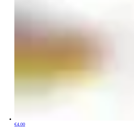
€4.00