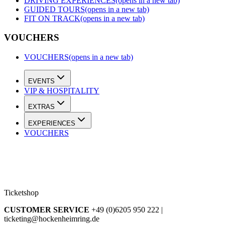
DRIVING EXPERIENCES
(opens in a new tab)
GUIDED TOURS
(opens in a new tab)
FIT ON TRACK
(opens in a new tab)
VOUCHERS
VOUCHERS
(opens in a new tab)
EVENTS
VIP & HOSPITALITY
EXTRAS
EXPERIENCES
VOUCHERS
Ticketshop
CUSTOMER SERVICE
+49 (0)6205 950 222 |
ticketing@hockenheimring.de