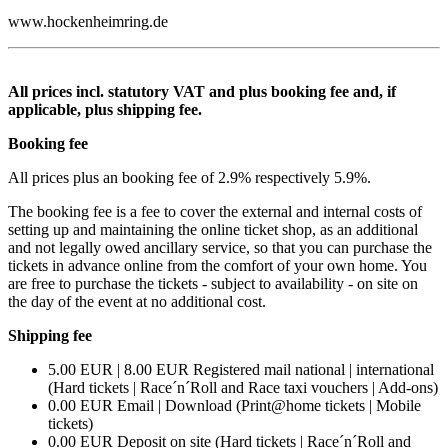
www.hockenheimring.de
All prices incl. statutory VAT and plus booking fee and, if
applicable, plus shipping fee.
Booking fee
All prices plus an booking fee of 2.9% respectively 5.9%.
The booking fee is a fee to cover the external and internal costs of
setting up and maintaining the online ticket shop, as an additional
and not legally owed ancillary service, so that you can purchase the
tickets in advance online from the comfort of your own home. You
are free to purchase the tickets - subject to availability - on site on
the day of the event at no additional cost.
Shipping fee
5.00 EUR | 8.00 EUR Registered mail national | international
(Hard tickets | Race´n´Roll and Race taxi vouchers | Add-ons)
0.00 EUR Email | Download (Print@home tickets | Mobile
tickets)
0.00 EUR Deposit on site (Hard tickets | Race´n´Roll and