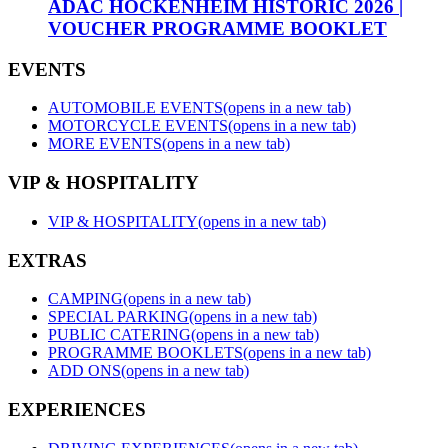
ADAC HOCKENHEIM HISTORIC 2026 |
VOUCHER PROGRAMME BOOKLET
EVENTS
AUTOMOBILE EVENTS
(opens in a new tab)
MOTORCYCLE EVENTS
(opens in a new tab)
MORE EVENTS
(opens in a new tab)
VIP & HOSPITALITY
VIP & HOSPITALITY
(opens in a new tab)
EXTRAS
CAMPING
(opens in a new tab)
SPECIAL PARKING
(opens in a new tab)
PUBLIC CATERING
(opens in a new tab)
PROGRAMME BOOKLETS
(opens in a new tab)
ADD ONS
(opens in a new tab)
EXPERIENCES