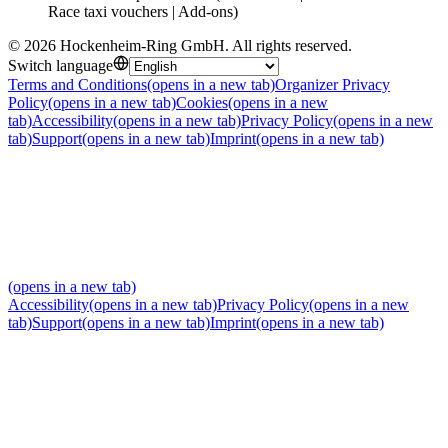
Race taxi vouchers | Add-ons)
©
2026
Hockenheim-Ring GmbH
.
All rights reserved
.
Switch language
Terms and Conditions
(opens in a new tab)
Organizer Privacy
Policy
(opens in a new tab)
Cookies
(opens in a new
tab)
Accessibility
(opens in a new tab)
Privacy Policy
(opens in a new
tab)
Support
(opens in a new tab)
Imprint
(opens in a new tab)
(opens in a new tab)
Accessibility
(opens in a new tab)
Privacy Policy
(opens in a new
tab)
Support
(opens in a new tab)
Imprint
(opens in a new tab)