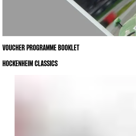
VOUCHER PROGRAMME BOOKLET
HOCKENHEIM CLASSICS