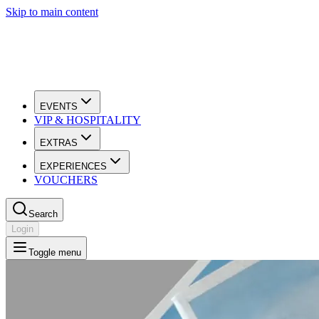
Skip to main content
EVENTS
VIP & HOSPITALITY
EXTRAS
EXPERIENCES
VOUCHERS
Search
Login
Toggle menu