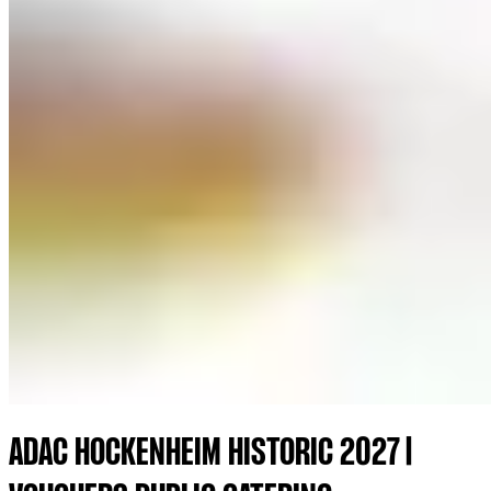
ADAC HOCKENHEIM HISTORIC 2027 |