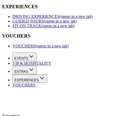
EXPERIENCES
DRIVING EXPERIENCES
(opens in a new tab)
GUIDED TOURS
(opens in a new tab)
FIT ON TRACK
(opens in a new tab)
VOUCHERS
VOUCHERS
(opens in a new tab)
EVENTS
VIP & HOSPITALITY
EXTRAS
EXPERIENCES
VOUCHERS
Ticketshop