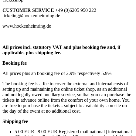
CUSTOMER SERVICE
+49 (0)6205 950 222 |
ticketing@hockenheimring.de
www.hockenheimring.de
All prices incl. statutory VAT and plus booking fee and, if
applicable, plus shipping fee.
Booking fee
All prices plus an booking fee of 2.9% respectively 5.9%.
The booking fee is a fee to cover the external and internal costs of
setting up and maintaining the online ticket shop, as an additional
and not legally owed ancillary service, so that you can purchase the
tickets in advance online from the comfort of your own home. You
are free to purchase the tickets - subject to availability - on site on
the day of the event at no additional cost.
Shipping fee
5.00 EUR | 8.00 EUR Registered mail national | international