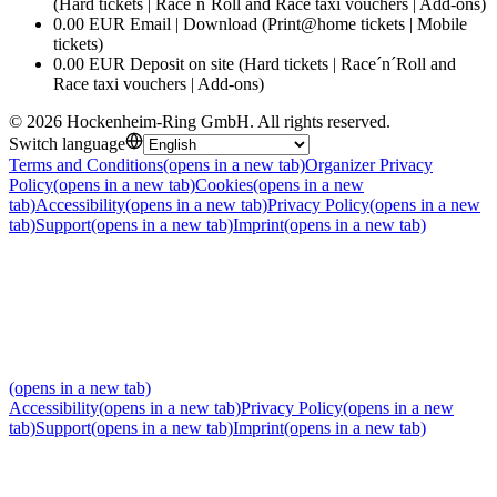
(Hard tickets | Race´n´Roll and Race taxi vouchers | Add-ons)
0.00 EUR Email | Download (Print@home tickets | Mobile
tickets)
0.00 EUR Deposit on site (Hard tickets | Race´n´Roll and
Race taxi vouchers | Add-ons)
©
2026
Hockenheim-Ring GmbH
.
All rights reserved
.
Switch language
Terms and Conditions
(opens in a new tab)
Organizer Privacy
Policy
(opens in a new tab)
Cookies
(opens in a new
tab)
Accessibility
(opens in a new tab)
Privacy Policy
(opens in a new
tab)
Support
(opens in a new tab)
Imprint
(opens in a new tab)
(opens in a new tab)
Accessibility
(opens in a new tab)
Privacy Policy
(opens in a new
tab)
Support
(opens in a new tab)
Imprint
(opens in a new tab)