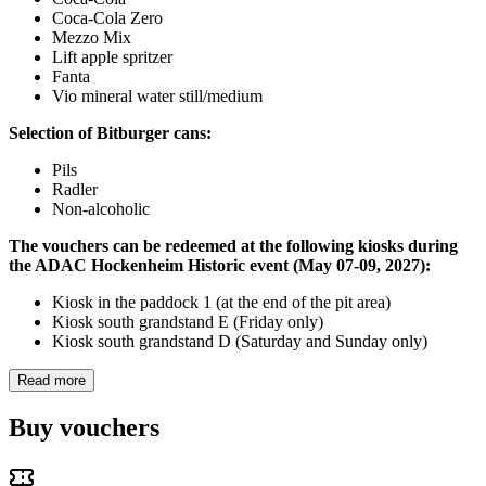
Coca-Cola Zero
Mezzo Mix
Lift apple spritzer
Fanta
Vio mineral water still/medium
Selection of Bitburger cans:
Pils
Radler
Non-alcoholic
The vouchers can be redeemed at the following kiosks during
the ADAC Hockenheim Historic event (May 07-09, 2027):
Kiosk in the paddock 1 (at the end of the pit area)
Kiosk south grandstand E (Friday only)
Kiosk south grandstand D (Saturday and Sunday only)
Read more
Buy vouchers