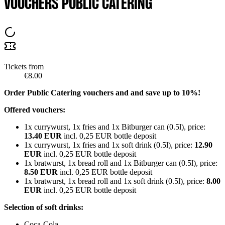
VOUCHERS PUBLIC CATERING
Tickets from
€8.00
Order Public Catering vouchers and and save up to 10%!
Offered vouchers:
1x currywurst, 1x fries and 1x Bitburger can (0.5l), price:
13.40 EUR
incl. 0,25 EUR bottle deposit
1x currywurst, 1x fries and 1x soft drink (0.5l), price:
12.90
EUR
incl. 0,25 EUR bottle deposit
1x bratwurst, 1x bread roll and 1x Bitburger can (0.5l), price:
8.50 EUR
incl. 0,25 EUR bottle deposit
1x bratwurst, 1x bread roll and 1x soft drink (0.5l), price:
8.00
EUR
incl. 0,25 EUR bottle deposit
Selection of soft drinks:
Coca-Cola