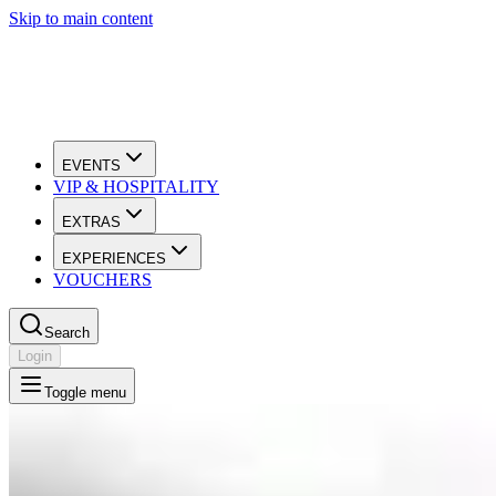
Skip to main content
EVENTS
VIP & HOSPITALITY
EXTRAS
EXPERIENCES
VOUCHERS
Search
Login
Toggle menu