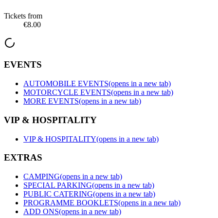
Tickets from
€8.00
EVENTS
AUTOMOBILE EVENTS
(opens in a new tab)
MOTORCYCLE EVENTS
(opens in a new tab)
MORE EVENTS
(opens in a new tab)
VIP & HOSPITALITY
VIP & HOSPITALITY
(opens in a new tab)
EXTRAS
CAMPING
(opens in a new tab)
SPECIAL PARKING
(opens in a new tab)
PUBLIC CATERING
(opens in a new tab)
PROGRAMME BOOKLETS
(opens in a new tab)
ADD ONS
(opens in a new tab)