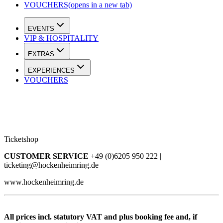
VOUCHERS
(opens in a new tab)
EVENTS
VIP & HOSPITALITY
EXTRAS
EXPERIENCES
VOUCHERS
Ticketshop
CUSTOMER SERVICE
+49 (0)6205 950 222 |
ticketing@hockenheimring.de
www.hockenheimring.de
All prices incl. statutory VAT and plus booking fee and, if