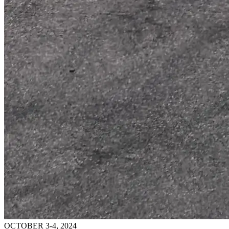
OCTOBER 3-4, 2024