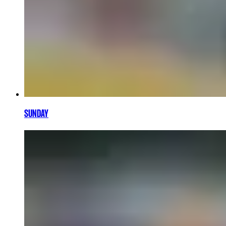
SUNDAY