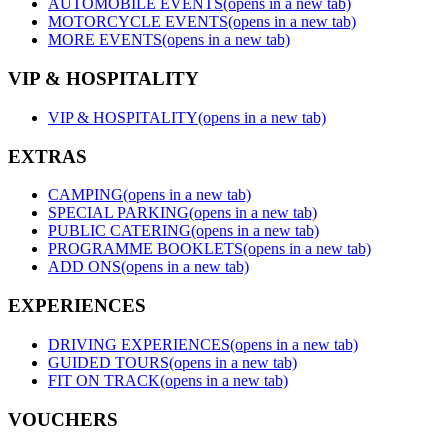
AUTOMOBILE EVENTS
(opens in a new tab)
MOTORCYCLE EVENTS
(opens in a new tab)
MORE EVENTS
(opens in a new tab)
VIP & HOSPITALITY
VIP & HOSPITALITY
(opens in a new tab)
EXTRAS
CAMPING
(opens in a new tab)
SPECIAL PARKING
(opens in a new tab)
PUBLIC CATERING
(opens in a new tab)
PROGRAMME BOOKLETS
(opens in a new tab)
ADD ONS
(opens in a new tab)
EXPERIENCES
DRIVING EXPERIENCES
(opens in a new tab)
GUIDED TOURS
(opens in a new tab)
FIT ON TRACK
(opens in a new tab)
VOUCHERS