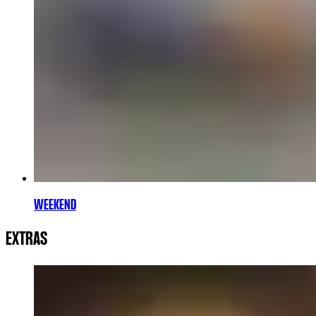
WEEKEND
EXTRAS