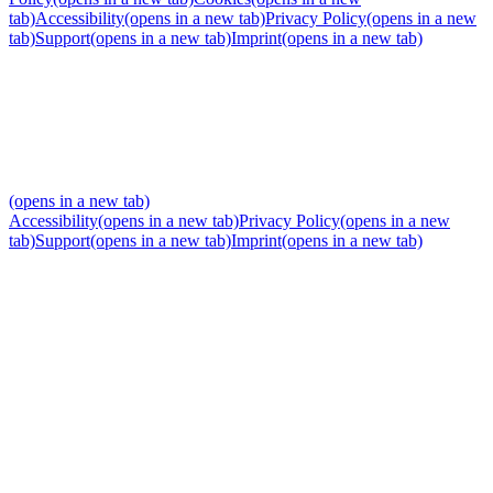
tab)
Accessibility
(opens in a new tab)
Privacy Policy
(opens in a new
tab)
Support
(opens in a new tab)
Imprint
(opens in a new tab)
(opens in a new tab)
Accessibility
(opens in a new tab)
Privacy Policy
(opens in a new
tab)
Support
(opens in a new tab)
Imprint
(opens in a new tab)