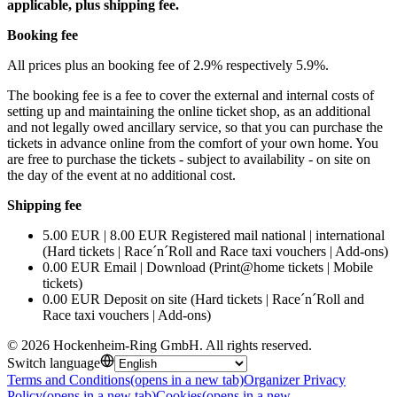
applicable, plus shipping fee.
Booking fee
All prices plus an booking fee of 2.9% respectively 5.9%.
The booking fee is a fee to cover the external and internal costs of
setting up and maintaining the online ticket shop, as an additional
and not legally owed ancillary service, so that you can purchase the
tickets in advance online from the comfort of your own home. You
are free to purchase the tickets - subject to availability - on site on
the day of the event at no additional cost.
Shipping fee
5.00 EUR | 8.00 EUR Registered mail national | international
(Hard tickets | Race´n´Roll and Race taxi vouchers | Add-ons)
0.00 EUR Email | Download (Print@home tickets | Mobile
tickets)
0.00 EUR Deposit on site (Hard tickets | Race´n´Roll and
Race taxi vouchers | Add-ons)
©
2026
Hockenheim-Ring GmbH
.
All rights reserved
.
Switch language
Terms and Conditions
(opens in a new tab)
Organizer Privacy
Policy
(opens in a new tab)
Cookies
(opens in a new