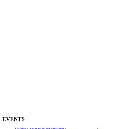
EVENTS