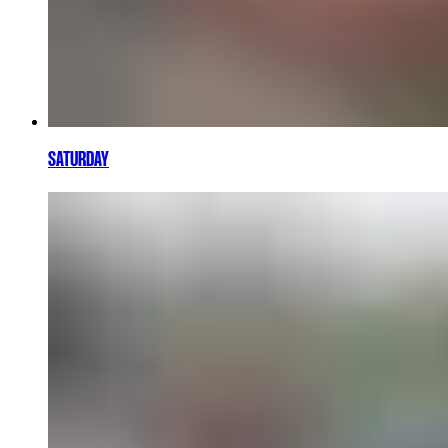
SATURDAY