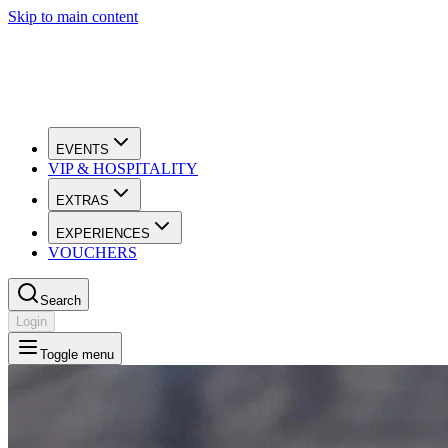
Skip to main content
EVENTS
VIP & HOSPITALITY
EXTRAS
EXPERIENCES
VOUCHERS
Search
Login
Toggle menu