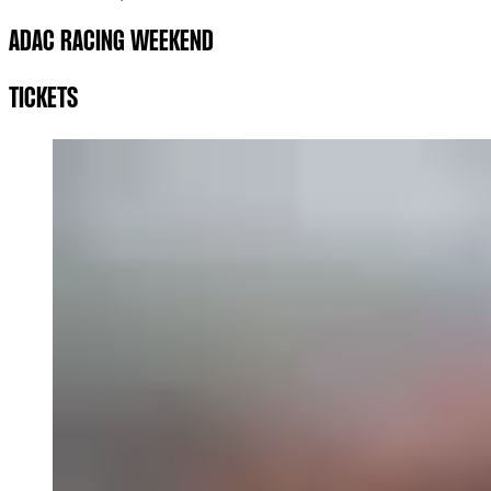
ADAC RACING WEEKEND
TICKETS