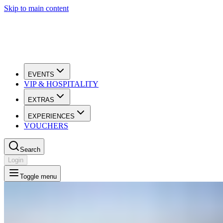
Skip to main content
EVENTS
VIP & HOSPITALITY
EXTRAS
EXPERIENCES
VOUCHERS
Search
Login
Toggle menu