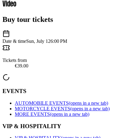
Video
Buy tour tickets
Date & time
Sun, July 12
6:00 PM
Tickets from
€39.00
EVENTS
AUTOMOBILE EVENTS
(opens in a new tab)
MOTORCYCLE EVENTS
(opens in a new tab)
MORE EVENTS
(opens in a new tab)
VIP & HOSPITALITY
VIP & HOSPITALITY
(opens in a new tab)