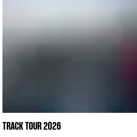
TRACK TOUR 2026