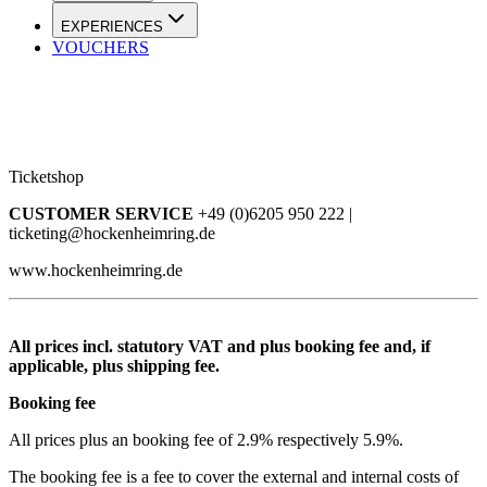
EXPERIENCES
VOUCHERS
Ticketshop
CUSTOMER SERVICE
+49 (0)6205 950 222 |
ticketing@hockenheimring.de
www.hockenheimring.de
All prices incl. statutory VAT and plus booking fee and, if
applicable, plus shipping fee.
Booking fee
All prices plus an booking fee of 2.9% respectively 5.9%.
The booking fee is a fee to cover the external and internal costs of