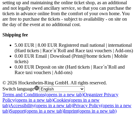
setting up and maintaining the online ticket shop, as an additional
and not legally owed ancillary service, so that you can purchase the
tickets in advance online from the comfort of your own home. You
are free to purchase the tickets - subject to availability - on site on
the day of the event at no additional cost.
Shipping fee
5.00 EUR | 8.00 EUR Registered mail national | international
(Hard tickets | Race´n´Roll and Race taxi vouchers | Add-ons)
0.00 EUR Email | Download (Print@home tickets | Mobile
tickets)
0.00 EUR Deposit on site (Hard tickets | Race´n´Roll and
Race taxi vouchers | Add-ons)
©
2026
Hockenheim-Ring GmbH
.
All rights reserved
.
Switch language
Terms and Conditions
(opens in a new tab)
Organizer Privacy
Policy
(opens in a new tab)
Cookies
(opens in a new
tab)
Accessibility
(opens in a new tab)
Privacy Policy
(opens in a new
tab)
Support
(opens in a new tab)
Imprint
(opens in a new tab)