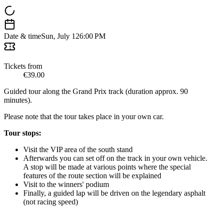
Date & time
Sun, July 12
6:00 PM
Tickets from
€39.00
Guided tour along the Grand Prix track (duration approx. 90
minutes).
Please note that the tour takes place in your own car.
Tour stops:
Visit the VIP area of the south stand
Afterwards you can set off on the track in your own vehicle.
A stop will be made at various points where the special
features of the route section will be explained
Visit to the winners' podium
Finally, a guided lap will be driven on the legendary asphalt
(not racing speed)