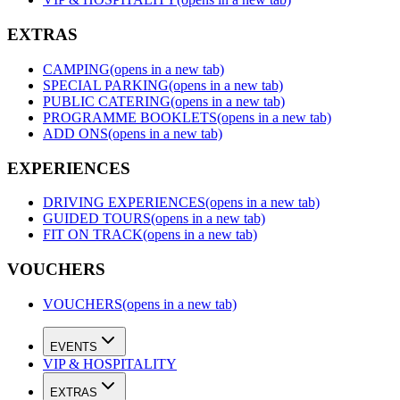
EXTRAS
CAMPING
(opens in a new tab)
SPECIAL PARKING
(opens in a new tab)
PUBLIC CATERING
(opens in a new tab)
PROGRAMME BOOKLETS
(opens in a new tab)
ADD ONS
(opens in a new tab)
EXPERIENCES
DRIVING EXPERIENCES
(opens in a new tab)
GUIDED TOURS
(opens in a new tab)
FIT ON TRACK
(opens in a new tab)
VOUCHERS
VOUCHERS
(opens in a new tab)
EVENTS
VIP & HOSPITALITY
EXTRAS