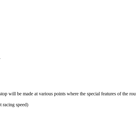
.
top will be made at various points where the special features of the rou
ot racing speed)