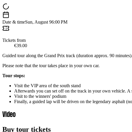
Date & time
Sun, August 9
6:00 PM
Tickets from
€39.00
Guided tour along the Grand Prix track (duration approx. 90 minutes)
Please note that the tour takes place in your own car.
Tour stops:
Visit the VIP area of the south stand
Afterwards you can set off on the track in your own vehicle. A s
Visit to the winners' podium
Finally, a guided lap will be driven on the legendary asphalt (n
Video
Buy tour tickets