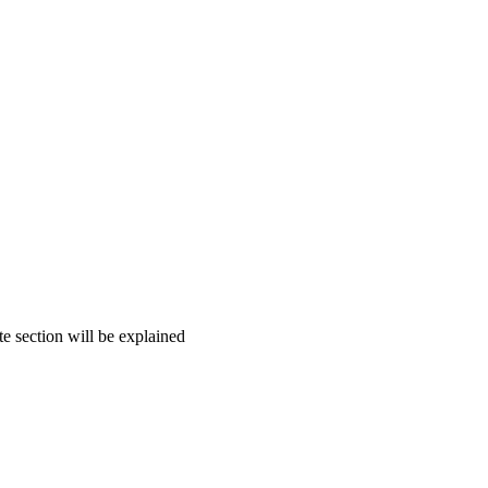
te section will be explained