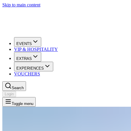
Skip to main content
EVENTS
VIP & HOSPITALITY
EXTRAS
EXPERIENCES
VOUCHERS
Search
Login
Toggle menu