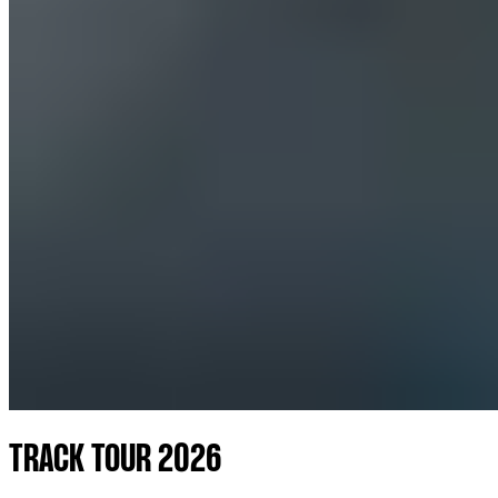
TRACK TOUR 2026