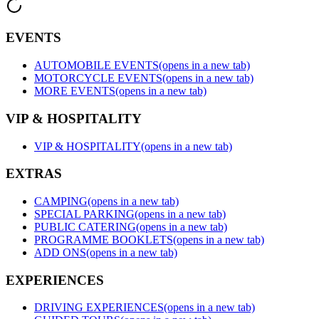
EVENTS
AUTOMOBILE EVENTS
(opens in a new tab)
MOTORCYCLE EVENTS
(opens in a new tab)
MORE EVENTS
(opens in a new tab)
VIP & HOSPITALITY
VIP & HOSPITALITY
(opens in a new tab)
EXTRAS
CAMPING
(opens in a new tab)
SPECIAL PARKING
(opens in a new tab)
PUBLIC CATERING
(opens in a new tab)
PROGRAMME BOOKLETS
(opens in a new tab)
ADD ONS
(opens in a new tab)
EXPERIENCES
DRIVING EXPERIENCES
(opens in a new tab)