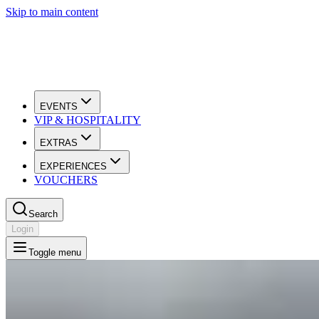
Skip to main content
EVENTS
VIP & HOSPITALITY
EXTRAS
EXPERIENCES
VOUCHERS
Search
Login
Toggle menu