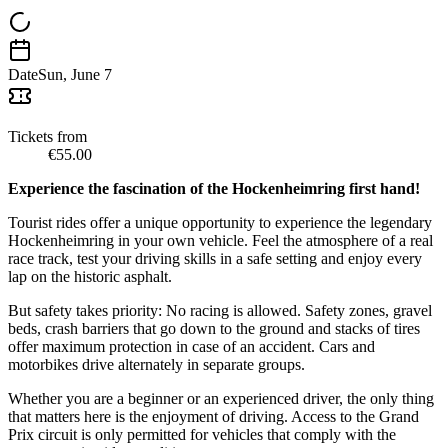
Date
Sun, June 7
Tickets from
€55.00
Experience the fascination of the Hockenheimring first hand!
Tourist rides offer a unique opportunity to experience the legendary
Hockenheimring in your own vehicle. Feel the atmosphere of a real
race track, test your driving skills in a safe setting and enjoy every
lap on the historic asphalt.
But safety takes priority: No racing is allowed. Safety zones, gravel
beds, crash barriers that go down to the ground and stacks of tires
offer maximum protection in case of an accident. Cars and
motorbikes drive alternately in separate groups.
Whether you are a beginner or an experienced driver, the only thing
that matters here is the enjoyment of driving. Access to the Grand
Prix circuit is only permitted for vehicles that comply with the