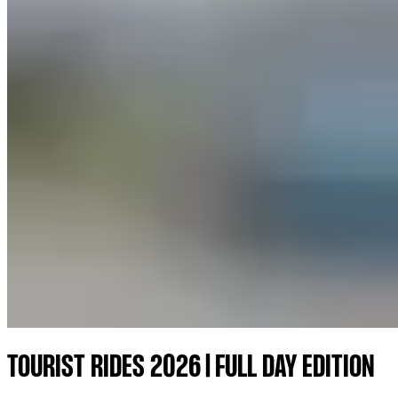
TOURIST RIDES 2026 | FULL DAY EDITION