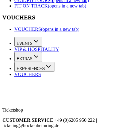
GUIDED TOURS
(opens in a new tab)
FIT ON TRACK
(opens in a new tab)
VOUCHERS
VOUCHERS
(opens in a new tab)
EVENTS
VIP & HOSPITALITY
EXTRAS
EXPERIENCES
VOUCHERS
Ticketshop
CUSTOMER SERVICE
+49 (0)6205 950 222 |
ticketing@hockenheimring.de