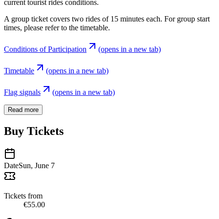
current tourist rides conditions.
A group ticket covers two rides of 15 minutes each. For group start
times, please refer to the timetable.
Conditions of Participation
(opens in a new tab)
Timetable
(opens in a new tab)
Flag signals
(opens in a new tab)
Read more
Buy Tickets
Date
Sun, June 7
Tickets from
€55.00