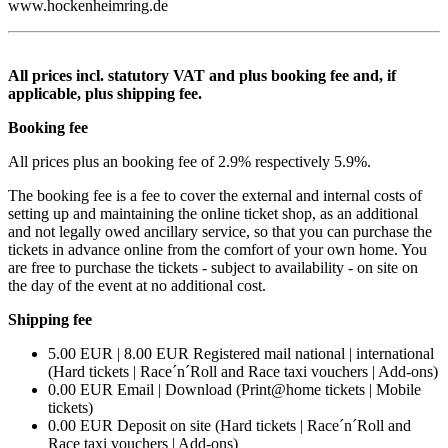
www.hockenheimring.de
All prices incl. statutory VAT and plus booking fee and, if
applicable, plus shipping fee.
Booking fee
All prices plus an booking fee of 2.9% respectively 5.9%.
The booking fee is a fee to cover the external and internal costs of
setting up and maintaining the online ticket shop, as an additional
and not legally owed ancillary service, so that you can purchase the
tickets in advance online from the comfort of your own home. You
are free to purchase the tickets - subject to availability - on site on
the day of the event at no additional cost.
Shipping fee
5.00 EUR | 8.00 EUR Registered mail national | international
(Hard tickets | Race´n´Roll and Race taxi vouchers | Add-ons)
0.00 EUR Email | Download (Print@home tickets | Mobile
tickets)
0.00 EUR Deposit on site (Hard tickets | Race´n´Roll and
Race taxi vouchers | Add-ons)