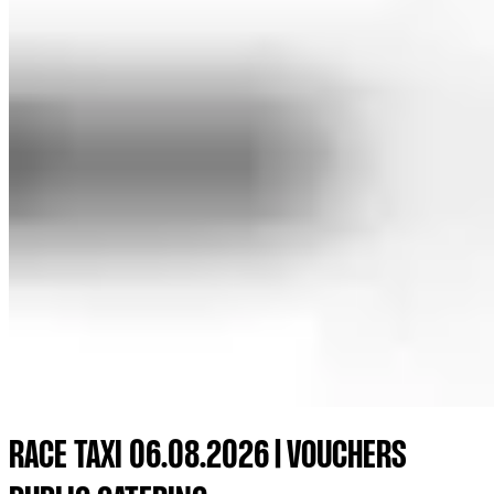
RACE TAXI 06.08.2026 | VOUCHERS