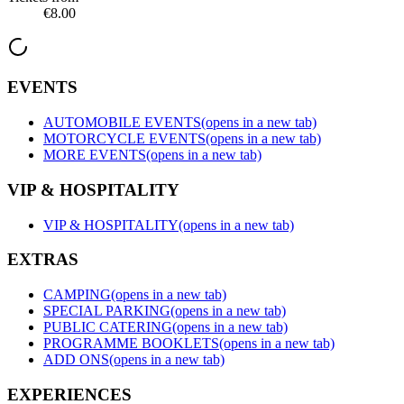
€8.00
EVENTS
AUTOMOBILE EVENTS
(opens in a new tab)
MOTORCYCLE EVENTS
(opens in a new tab)
MORE EVENTS
(opens in a new tab)
VIP & HOSPITALITY
VIP & HOSPITALITY
(opens in a new tab)
EXTRAS
CAMPING
(opens in a new tab)
SPECIAL PARKING
(opens in a new tab)
PUBLIC CATERING
(opens in a new tab)
PROGRAMME BOOKLETS
(opens in a new tab)
ADD ONS
(opens in a new tab)
EXPERIENCES