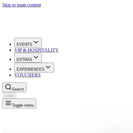
Skip to main content
EVENTS
VIP & HOSPITALITY
EXTRAS
EXPERIENCES
VOUCHERS
Search
Login
Toggle menu