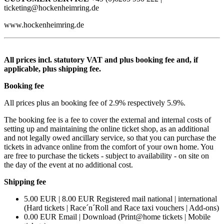
ticketing@hockenheimring.de
www.hockenheimring.de
All prices incl. statutory VAT and plus booking fee and, if
applicable, plus shipping fee.
Booking fee
All prices plus an booking fee of 2.9% respectively 5.9%.
The booking fee is a fee to cover the external and internal costs of
setting up and maintaining the online ticket shop, as an additional
and not legally owed ancillary service, so that you can purchase the
tickets in advance online from the comfort of your own home. You
are free to purchase the tickets - subject to availability - on site on
the day of the event at no additional cost.
Shipping fee
5.00 EUR | 8.00 EUR Registered mail national | international
(Hard tickets | Race´n´Roll and Race taxi vouchers | Add-ons)
0.00 EUR Email | Download (Print@home tickets | Mobile