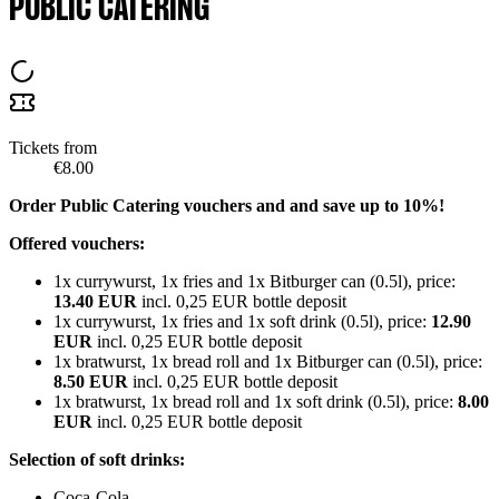
PUBLIC CATERING
Tickets from
€8.00
Order Public Catering vouchers and and save up to 10%!
Offered vouchers:
1x currywurst, 1x fries and 1x Bitburger can (0.5l), price:
13.40 EUR
incl. 0,25 EUR bottle deposit
1x currywurst, 1x fries and 1x soft drink (0.5l), price:
12.90
EUR
incl. 0,25 EUR bottle deposit
1x bratwurst, 1x bread roll and 1x Bitburger can (0.5l), price:
8.50 EUR
incl. 0,25 EUR bottle deposit
1x bratwurst, 1x bread roll and 1x soft drink (0.5l), price:
8.00
EUR
incl. 0,25 EUR bottle deposit
Selection of soft drinks:
Coca-Cola