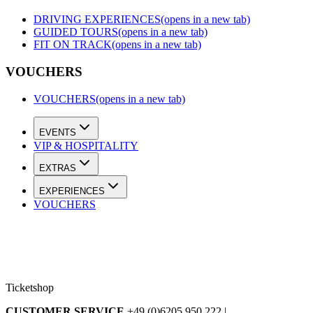
DRIVING EXPERIENCES
(opens in a new tab)
GUIDED TOURS
(opens in a new tab)
FIT ON TRACK
(opens in a new tab)
VOUCHERS
VOUCHERS
(opens in a new tab)
EVENTS
VIP & HOSPITALITY
EXTRAS
EXPERIENCES
VOUCHERS
Ticketshop
CUSTOMER SERVICE
+49 (0)6205 950 222 |