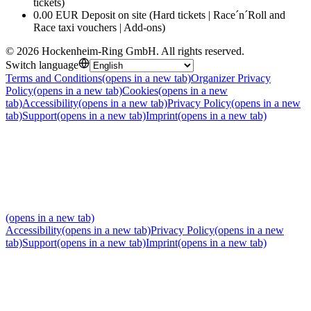
tickets)
0.00 EUR Deposit on site (Hard tickets | Race´n´Roll and
Race taxi vouchers | Add-ons)
©
2026
Hockenheim-Ring GmbH
.
All rights reserved
.
Switch language
Terms and Conditions
(opens in a new tab)
Organizer Privacy
Policy
(opens in a new tab)
Cookies
(opens in a new
tab)
Accessibility
(opens in a new tab)
Privacy Policy
(opens in a new
tab)
Support
(opens in a new tab)
Imprint
(opens in a new tab)
(opens in a new tab)
Accessibility
(opens in a new tab)
Privacy Policy
(opens in a new
tab)
Support
(opens in a new tab)
Imprint
(opens in a new tab)