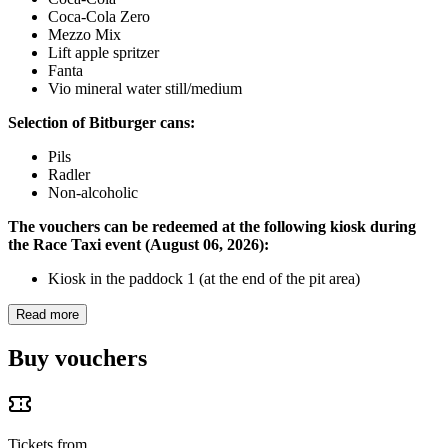
Coca-Cola Zero
Mezzo Mix
Lift apple spritzer
Fanta
Vio mineral water still/medium
Selection of Bitburger cans:
Pils
Radler
Non-alcoholic
The vouchers can be redeemed at the following kiosk during
the Race Taxi event (August 06, 2026):
Kiosk in the paddock 1 (at the end of the pit area)
Read more
Buy vouchers
Tickets from