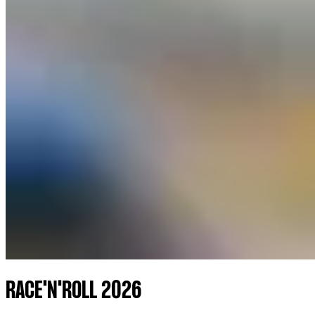
RACE'N'ROLL 2026