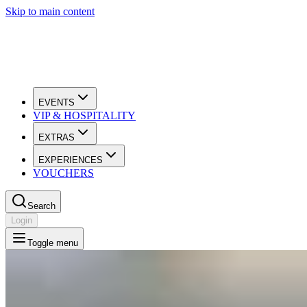
Skip to main content
EVENTS
VIP & HOSPITALITY
EXTRAS
EXPERIENCES
VOUCHERS
Search
Login
Toggle menu