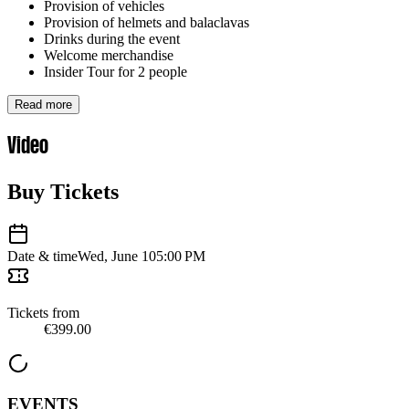
Provision of vehicles
Provision of helmets and balaclavas
Drinks during the event
Welcome merchandise
Insider Tour for 2 people
Read more
Video
Buy Tickets
Date & time
Wed, June 10
5:00 PM
Tickets from
€399.00
EVENTS