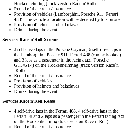
Hockenheimring (track version Race´n´Roll)
Rental of the circuit / insurance
Provision of vehicles (Lamborghini, Porsche 911, Ferrari
488). The vehicle allocation will be decided by lots on site
Provision of helmets and balaclavas
Drinks during the event
Services Race'n'Roll Xtreme
3 self-drive laps in the Porsche Cayman, 6 self-drive laps in
the Lamborghini, Posche 911, Ferrari 488 (can be booked)
and 3 laps as a passenger in the racing taxi (Porsche
GT3/GT4) on the Hockenheimring (track version Race´n
´Roll)
Rental of the circuit / insurance
Provision of vehicles
Provision of helmets and balaclavas
Drinks during the event
Services Race'n'Roll Rosso
4 self-drive laps in the Ferrari 488, 4 self-drive laps in the
Ferrari F8 and 2 laps as a passenger in the Ferrari racing taxi
on the Hockenheimring (track version Race´n´Roll)
Rental of the circuit / insurance