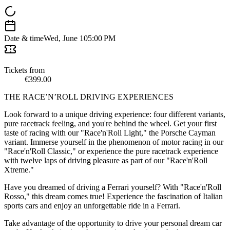
Date & time
Wed, June 10
5:00 PM
Tickets from
€399.00
THE RACE’N’ROLL DRIVING EXPERIENCES
Look forward to a unique driving experience: four different variants,
pure racetrack feeling, and you're behind the wheel. Get your first
taste of racing with our "Race'n'Roll Light," the Porsche Cayman
variant. Immerse yourself in the phenomenon of motor racing in our
"Race'n'Roll Classic," or experience the pure racetrack experience
with twelve laps of driving pleasure as part of our "Race'n'Roll
Xtreme."
Have you dreamed of driving a Ferrari yourself? With "Race'n'Roll
Rosso," this dream comes true! Experience the fascination of Italian
sports cars and enjoy an unforgettable ride in a Ferrari.
Take advantage of the opportunity to drive your personal dream car