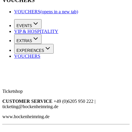
VOUCHERS
VOUCHERS
(opens in a new tab)
EVENTS
VIP & HOSPITALITY
EXTRAS
EXPERIENCES
VOUCHERS
Ticketshop
CUSTOMER SERVICE
+49 (0)6205 950 222 |
ticketing@hockenheimring.de
www.hockenheimring.de