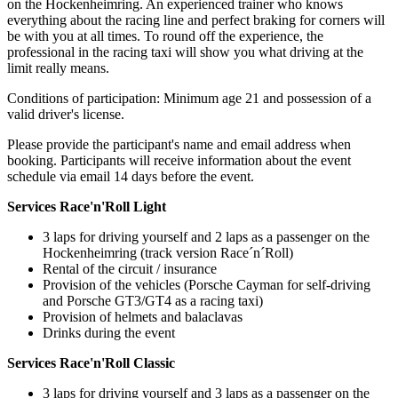
on the Hockenheimring. An experienced trainer who knows
everything about the racing line and perfect braking for corners will
be with you at all times. To round off the experience, the
professional in the racing taxi will show you what driving at the
limit really means.
Conditions of participation: Minimum age 21 and possession of a
valid driver's license.
Please provide the participant's name and email address when
booking. Participants will receive information about the event
schedule via email 14 days before the event.
Services Race'n'Roll Light
3 laps for driving yourself and 2 laps as a passenger on the
Hockenheimring (track version Race´n´Roll)
Rental of the circuit / insurance
Provision of the vehicles (Porsche Cayman for self-driving
and Porsche GT3/GT4 as a racing taxi)
Provision of helmets and balaclavas
Drinks during the event
Services Race'n'Roll Classic
3 laps for driving yourself and 3 laps as a passenger on the