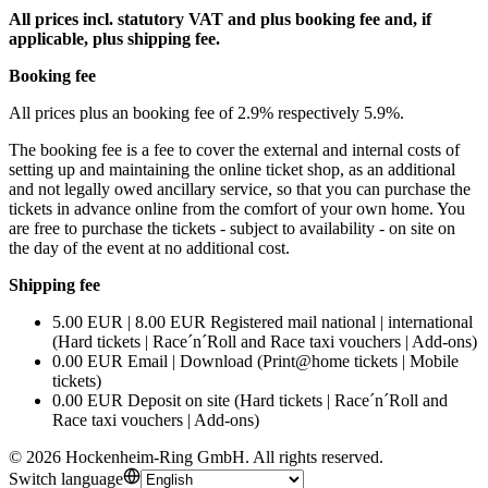
All prices incl. statutory VAT and plus booking fee and, if
applicable, plus shipping fee.
Booking fee
All prices plus an booking fee of 2.9% respectively 5.9%.
The booking fee is a fee to cover the external and internal costs of
setting up and maintaining the online ticket shop, as an additional
and not legally owed ancillary service, so that you can purchase the
tickets in advance online from the comfort of your own home. You
are free to purchase the tickets - subject to availability - on site on
the day of the event at no additional cost.
Shipping fee
5.00 EUR | 8.00 EUR Registered mail national | international
(Hard tickets | Race´n´Roll and Race taxi vouchers | Add-ons)
0.00 EUR Email | Download (Print@home tickets | Mobile
tickets)
0.00 EUR Deposit on site (Hard tickets | Race´n´Roll and
Race taxi vouchers | Add-ons)
©
2026
Hockenheim-Ring GmbH
.
All rights reserved
.
Switch language