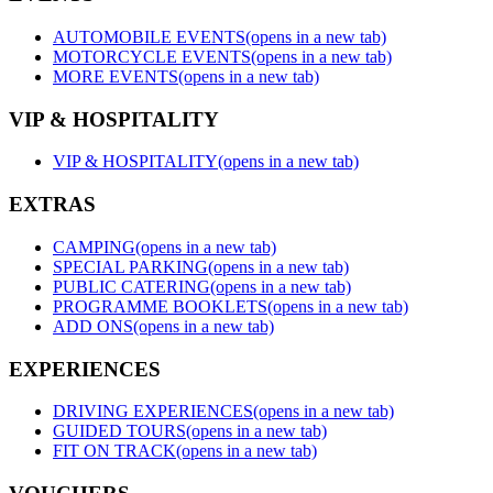
AUTOMOBILE EVENTS
(opens in a new tab)
MOTORCYCLE EVENTS
(opens in a new tab)
MORE EVENTS
(opens in a new tab)
VIP & HOSPITALITY
VIP & HOSPITALITY
(opens in a new tab)
EXTRAS
CAMPING
(opens in a new tab)
SPECIAL PARKING
(opens in a new tab)
PUBLIC CATERING
(opens in a new tab)
PROGRAMME BOOKLETS
(opens in a new tab)
ADD ONS
(opens in a new tab)
EXPERIENCES
DRIVING EXPERIENCES
(opens in a new tab)
GUIDED TOURS
(opens in a new tab)
FIT ON TRACK
(opens in a new tab)