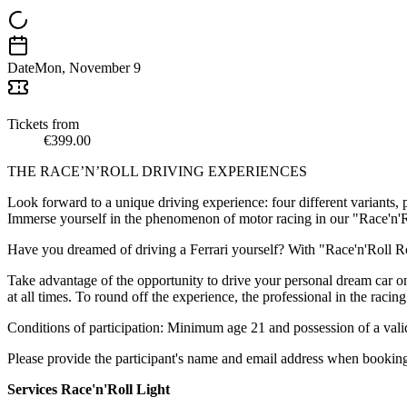
Date
Mon, November 9
Tickets from
€399.00
THE RACE’N’ROLL DRIVING EXPERIENCES
Look forward to a unique driving experience: four different variants, 
Immerse yourself in the phenomenon of motor racing in our "Race'n'Rol
Have you dreamed of driving a Ferrari yourself? With "Race'n'Roll Ross
Take advantage of the opportunity to drive your personal dream car o
at all times. To round off the experience, the professional in the racin
Conditions of participation: Minimum age 21 and possession of a valid 
Please provide the participant's name and email address when booking.
Services Race'n'Roll Light