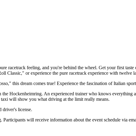
pure racetrack feeling, and you're behind the wheel. Get your first tast
l Classic," or experience the pure racetrack experience with twelve la
o," this dream comes true! Experience the fascination of Italian sports 
n the Hockenheimring. An experienced trainer who knows everything abo
g taxi will show you what driving at the limit really means.
driver's license.
 Participants will receive information about the event schedule via ema