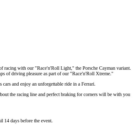
e of racing with our "Race'n'Roll Light," the Porsche Cayman variant.
ps of driving pleasure as part of our "Race'n'Roll Xtreme."
cars and enjoy an unforgettable ride in a Ferrari.
ut the racing line and perfect braking for corners will be with you
il 14 days before the event.