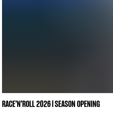
RACE'N'ROLL 2026 | SEASON OPENING