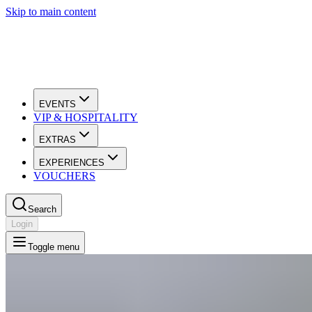
Skip to main content
EVENTS
VIP & HOSPITALITY
EXTRAS
EXPERIENCES
VOUCHERS
Search
Login
Toggle menu