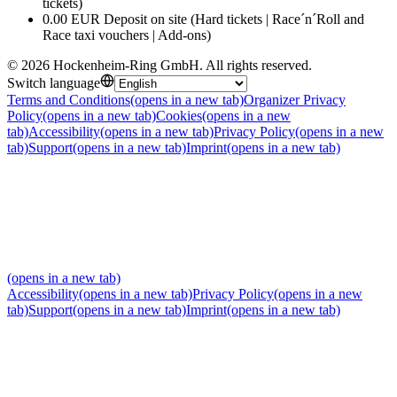
tickets)
0.00 EUR Deposit on site (Hard tickets | Race´n´Roll and
Race taxi vouchers | Add-ons)
©
2026
Hockenheim-Ring GmbH
.
All rights reserved
.
Switch language
Terms and Conditions
(opens in a new tab)
Organizer Privacy
Policy
(opens in a new tab)
Cookies
(opens in a new
tab)
Accessibility
(opens in a new tab)
Privacy Policy
(opens in a new
tab)
Support
(opens in a new tab)
Imprint
(opens in a new tab)
(opens in a new tab)
Accessibility
(opens in a new tab)
Privacy Policy
(opens in a new
tab)
Support
(opens in a new tab)
Imprint
(opens in a new tab)