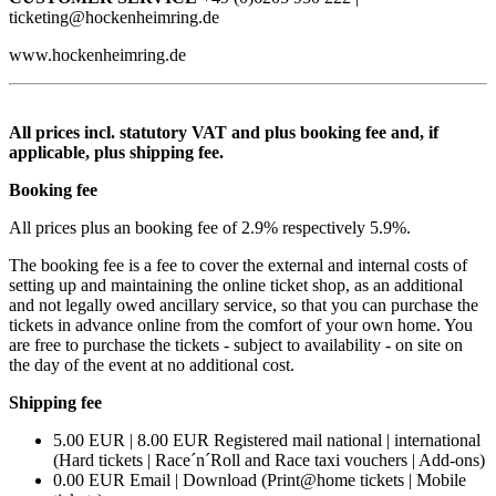
ticketing@hockenheimring.de
www.hockenheimring.de
All prices incl. statutory VAT and plus booking fee and, if
applicable, plus shipping fee.
Booking fee
All prices plus an booking fee of 2.9% respectively 5.9%.
The booking fee is a fee to cover the external and internal costs of
setting up and maintaining the online ticket shop, as an additional
and not legally owed ancillary service, so that you can purchase the
tickets in advance online from the comfort of your own home. You
are free to purchase the tickets - subject to availability - on site on
the day of the event at no additional cost.
Shipping fee
5.00 EUR | 8.00 EUR Registered mail national | international
(Hard tickets | Race´n´Roll and Race taxi vouchers | Add-ons)
0.00 EUR Email | Download (Print@home tickets | Mobile