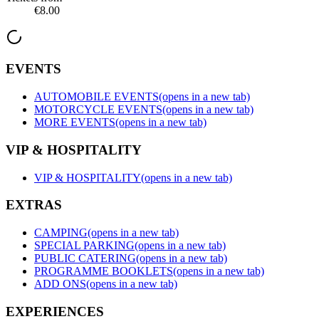
€8.00
EVENTS
AUTOMOBILE EVENTS
(opens in a new tab)
MOTORCYCLE EVENTS
(opens in a new tab)
MORE EVENTS
(opens in a new tab)
VIP & HOSPITALITY
VIP & HOSPITALITY
(opens in a new tab)
EXTRAS
CAMPING
(opens in a new tab)
SPECIAL PARKING
(opens in a new tab)
PUBLIC CATERING
(opens in a new tab)
PROGRAMME BOOKLETS
(opens in a new tab)
ADD ONS
(opens in a new tab)
EXPERIENCES