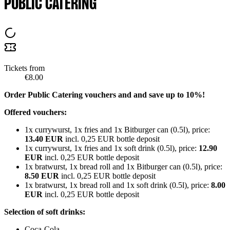
PUBLIC CATERING
Tickets from
€8.00
Order Public Catering vouchers and and save up to 10%!
Offered vouchers:
1x currywurst, 1x fries and 1x Bitburger can (0.5l), price:
13.40 EUR
incl. 0,25 EUR bottle deposit
1x currywurst, 1x fries and 1x soft drink (0.5l), price:
12.90
EUR
incl. 0,25 EUR bottle deposit
1x bratwurst, 1x bread roll and 1x Bitburger can (0.5l), price:
8.50 EUR
incl. 0,25 EUR bottle deposit
1x bratwurst, 1x bread roll and 1x soft drink (0.5l), price:
8.00
EUR
incl. 0,25 EUR bottle deposit
Selection of soft drinks:
Coca-Cola