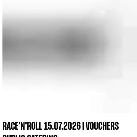
RACE'N'ROLL 15.07.2026 | VOUCHERS