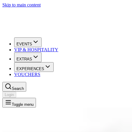
Skip to main content
EVENTS
VIP & HOSPITALITY
EXTRAS
EXPERIENCES
VOUCHERS
Search
Login
Toggle menu