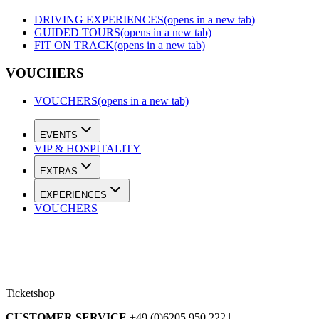
DRIVING EXPERIENCES
(opens in a new tab)
GUIDED TOURS
(opens in a new tab)
FIT ON TRACK
(opens in a new tab)
VOUCHERS
VOUCHERS
(opens in a new tab)
EVENTS
VIP & HOSPITALITY
EXTRAS
EXPERIENCES
VOUCHERS
Ticketshop
CUSTOMER SERVICE
+49 (0)6205 950 222 |