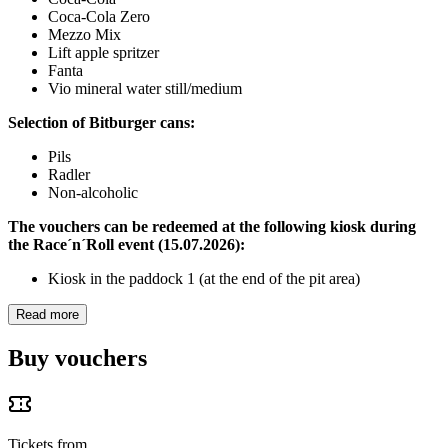
Coca-Cola Zero
Mezzo Mix
Lift apple spritzer
Fanta
Vio mineral water still/medium
Selection of Bitburger cans:
Pils
Radler
Non-alcoholic
The vouchers can be redeemed at the following kiosk during
the Race´n´Roll event (15.07.2026):
Kiosk in the paddock 1 (at the end of the pit area)
Read more
Buy vouchers
Tickets from