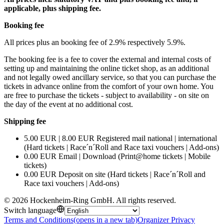
applicable, plus shipping fee.
Booking fee
All prices plus an booking fee of 2.9% respectively 5.9%.
The booking fee is a fee to cover the external and internal costs of
setting up and maintaining the online ticket shop, as an additional
and not legally owed ancillary service, so that you can purchase the
tickets in advance online from the comfort of your own home. You
are free to purchase the tickets - subject to availability - on site on
the day of the event at no additional cost.
Shipping fee
5.00 EUR | 8.00 EUR Registered mail national | international
(Hard tickets | Race´n´Roll and Race taxi vouchers | Add-ons)
0.00 EUR Email | Download (Print@home tickets | Mobile
tickets)
0.00 EUR Deposit on site (Hard tickets | Race´n´Roll and
Race taxi vouchers | Add-ons)
©
2026
Hockenheim-Ring GmbH
.
All rights reserved
.
Switch language
Terms and Conditions
(opens in a new tab)
Organizer Privacy