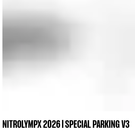
NITROLYMPX 2026 | SPECIAL PARKING V3