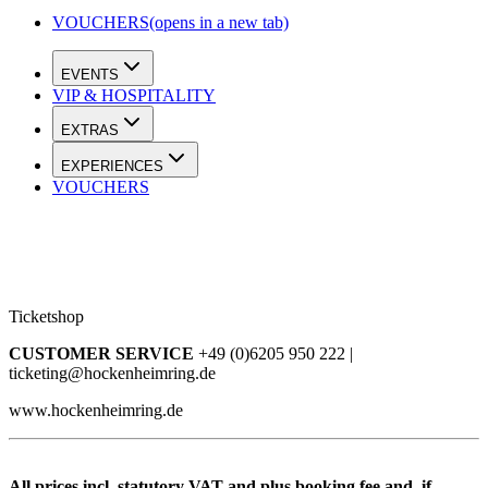
VOUCHERS
(opens in a new tab)
EVENTS
VIP & HOSPITALITY
EXTRAS
EXPERIENCES
VOUCHERS
Ticketshop
CUSTOMER SERVICE
+49 (0)6205 950 222 |
ticketing@hockenheimring.de
www.hockenheimring.de
All prices incl. statutory VAT and plus booking fee and, if