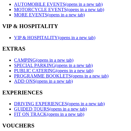
AUTOMOBILE EVENTS
(opens in a new tab)
MOTORCYCLE EVENTS
(opens in a new tab)
MORE EVENTS
(opens in a new tab)
VIP & HOSPITALITY
VIP & HOSPITALITY
(opens in a new tab)
EXTRAS
CAMPING
(opens in a new tab)
SPECIAL PARKING
(opens in a new tab)
PUBLIC CATERING
(opens in a new tab)
PROGRAMME BOOKLETS
(opens in a new tab)
ADD ONS
(opens in a new tab)
EXPERIENCES
DRIVING EXPERIENCES
(opens in a new tab)
GUIDED TOURS
(opens in a new tab)
FIT ON TRACK
(opens in a new tab)
VOUCHERS