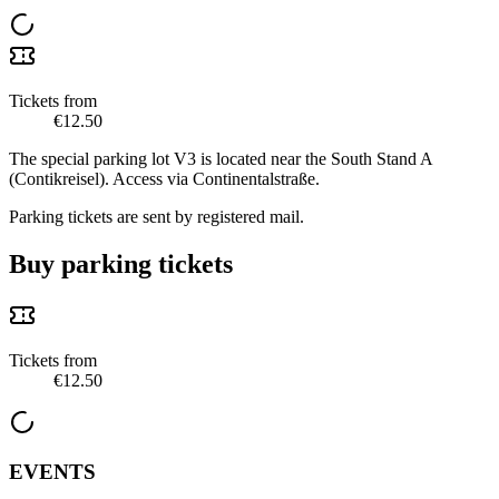
Tickets from
€12.50
The special parking lot V3 is located near the South Stand A
(Contikreisel). Access via Continentalstraße.
Parking tickets are sent by registered mail.
Buy parking tickets
Tickets from
€12.50
EVENTS