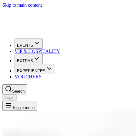
Skip to main content
EVENTS
VIP & HOSPITALITY
EXTRAS
EXPERIENCES
VOUCHERS
Search
Login
Toggle menu