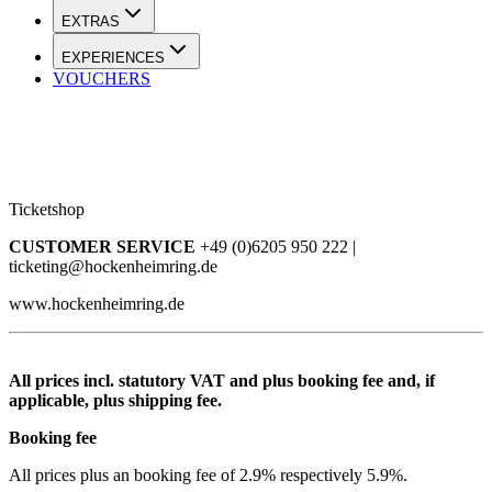
EXTRAS
EXPERIENCES
VOUCHERS
Ticketshop
CUSTOMER SERVICE
+49 (0)6205 950 222 |
ticketing@hockenheimring.de
www.hockenheimring.de
All prices incl. statutory VAT and plus booking fee and, if
applicable, plus shipping fee.
Booking fee
All prices plus an booking fee of 2.9% respectively 5.9%.