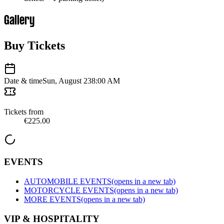
Gallery
Buy Tickets
Date & time
Sun, August 23
8:00 AM
Tickets from
€225.00
EVENTS
AUTOMOBILE EVENTS
(opens in a new tab)
MOTORCYCLE EVENTS
(opens in a new tab)
MORE EVENTS
(opens in a new tab)
VIP & HOSPITALITY