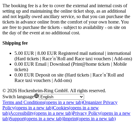
The booking fee is a fee to cover the external and internal costs of
setting up and maintaining the online ticket shop, as an additional
and not legally owed ancillary service, so that you can purchase the
tickets in advance online from the comfort of your own home. You
are free to purchase the tickets - subject to availability - on site on
the day of the event at no additional cost.
Shipping fee
5.00 EUR | 8.00 EUR Registered mail national | international
(Hard tickets | Race´n´Roll and Race taxi vouchers | Add-ons)
0.00 EUR Email | Download (Print@home tickets | Mobile
tickets)
0.00 EUR Deposit on site (Hard tickets | Race´n´Roll and
Race taxi vouchers | Add-ons)
©
2026
Hockenheim-Ring GmbH
.
All rights reserved
.
Switch language
Terms and Conditions
(opens in a new tab)
Organizer Privacy
Policy
(opens in a new tab)
Cookies
(opens in a new
tab)
Accessibility
(opens in a new tab)
Privacy Policy
(opens in a new
tab)
Support
(opens in a new tab)
Imprint
(opens in a new tab)