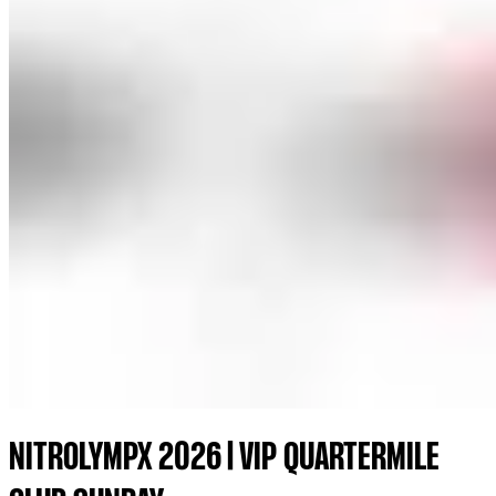
NITROLYMPX 2026 | VIP QUARTERMILE