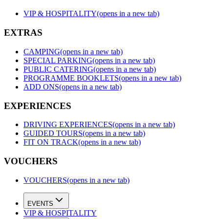
VIP & HOSPITALITY
(opens in a new tab)
EXTRAS
CAMPING
(opens in a new tab)
SPECIAL PARKING
(opens in a new tab)
PUBLIC CATERING
(opens in a new tab)
PROGRAMME BOOKLETS
(opens in a new tab)
ADD ONS
(opens in a new tab)
EXPERIENCES
DRIVING EXPERIENCES
(opens in a new tab)
GUIDED TOURS
(opens in a new tab)
FIT ON TRACK
(opens in a new tab)
VOUCHERS
VOUCHERS
(opens in a new tab)
EVENTS
VIP & HOSPITALITY