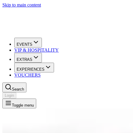
Skip to main content
EVENTS
VIP & HOSPITALITY
EXTRAS
EXPERIENCES
VOUCHERS
Search
Login
Toggle menu