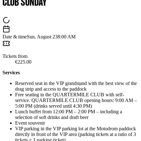
CLUB SUNDAY
Date & time
Sun, August 23
8:00 AM
Tickets from
€225.00
Services
Reserved seat in the VIP grandstand with the best view of the
drag strip and access to the paddock
Free seating in the QUARTERMILE CLUB with self-
service. QUARTERMILE CLUB opening hours: 9:00 AM –
5:00 PM (drinks served until 4:30 PM)
Lunch buffet from 12:00 PM – 2:00 PM – including a
selection of soft drinks and draft beer
Event souvenir
VIP parking in the VIP parking lot at the Motodrom paddock
directly in front of the VIP area (parking tickets at a ratio of 3
tickets = 1 parking ticket)