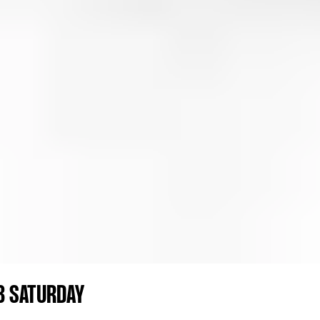
B SATURDAY