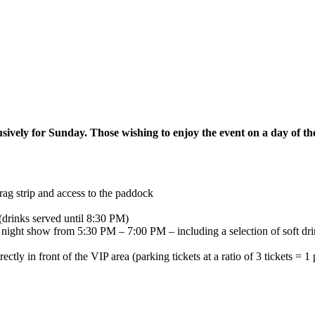
sively for Sunday. Those wishing to enjoy the event on a day of thei
rag strip and access to the paddock
nks served until 8:30 PM)
night show from 5:30 PM – 7:00 PM – including a selection of soft dri
ly in front of the VIP area (parking tickets at a ratio of 3 tickets = 1 