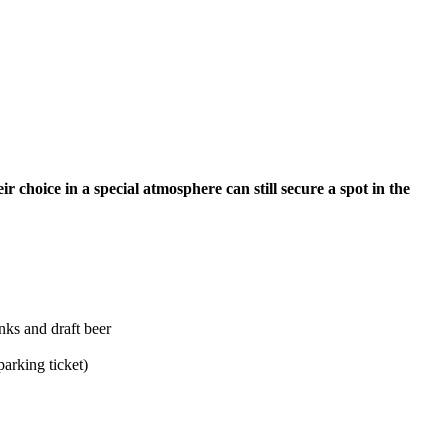
r choice in a special atmosphere can still secure a spot in the
nks and draft beer
parking ticket)