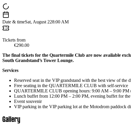
Date & time
Sat, August 22
8:00 AM
Tickets from
€290.00
The final tickets for the Quartermile Club are now available exclu
South Grandstand’s Tower Lounge.
Services
Reserved seat in the VIP grandstand with the best view of the d
Free seating in the QUARTERMILE CLUB with self-service
QUARTERMILE CLUB opening hours: 9:00 AM – 9:00 PM (dri
Lunch buffet from 12:00 PM – 2:00 PM, evening buffet for the 
Event souvenir
VIP parking in the VIP parking lot at the Motodrom paddock direct
Gallery