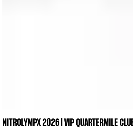
NITROLYMPX 2026 | VIP QUARTERMILE CLU