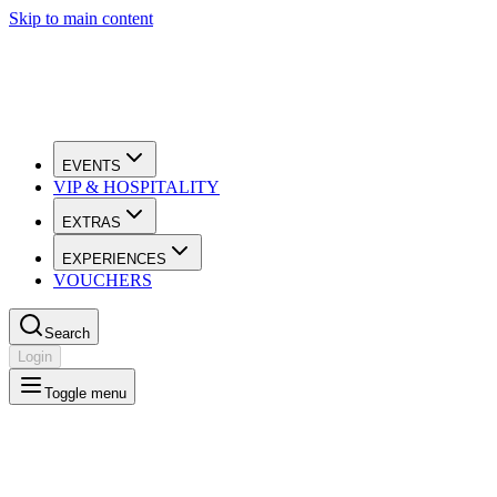
Skip to main content
EVENTS
VIP & HOSPITALITY
EXTRAS
EXPERIENCES
VOUCHERS
Search
Login
Toggle menu