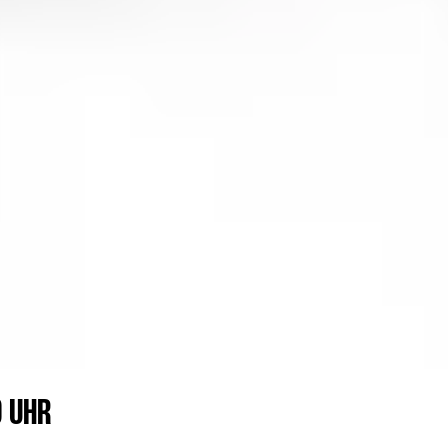
0 UHR