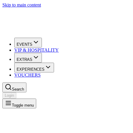
Skip to main content
EVENTS
VIP & HOSPITALITY
EXTRAS
EXPERIENCES
VOUCHERS
Search
Login
Toggle menu