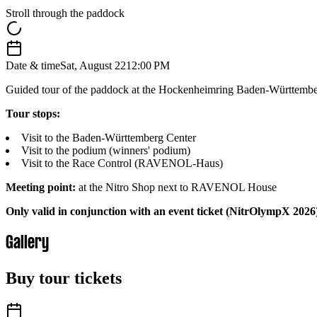
Stroll through the paddock
Date & time
Sat, August 22
12:00 PM
Guided tour of the paddock at the Hockenheimring Baden-Württember
Tour stops:
Visit to the Baden-Württemberg Center
Visit to the podium (winners' podium)
Visit to the Race Control (RAVENOL-Haus)
Meeting point:
at the Nitro Shop next to RAVENOL House
Only valid in conjunction with an event ticket (NitrOlympX 2026
Gallery
Buy tour tickets