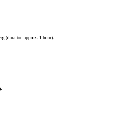
g (duration approx. 1 hour).
).