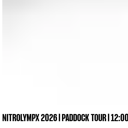
NITROLYMPX 2026 | PADDOCK TOUR | 12:0