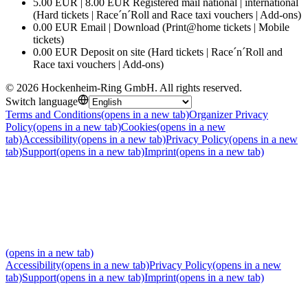
5.00 EUR | 8.00 EUR Registered mail national | international
(Hard tickets | Race´n´Roll and Race taxi vouchers | Add-ons)
0.00 EUR Email | Download (Print@home tickets | Mobile
tickets)
0.00 EUR Deposit on site (Hard tickets | Race´n´Roll and
Race taxi vouchers | Add-ons)
©
2026
Hockenheim-Ring GmbH
.
All rights reserved
.
Switch language
Terms and Conditions
(opens in a new tab)
Organizer Privacy
Policy
(opens in a new tab)
Cookies
(opens in a new
tab)
Accessibility
(opens in a new tab)
Privacy Policy
(opens in a new
tab)
Support
(opens in a new tab)
Imprint
(opens in a new tab)
(opens in a new tab)
Accessibility
(opens in a new tab)
Privacy Policy
(opens in a new
tab)
Support
(opens in a new tab)
Imprint
(opens in a new tab)