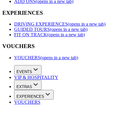
ADD ONS
(opens in a new tab)
EXPERIENCES
DRIVING EXPERIENCES
(opens in a new tab)
GUIDED TOURS
(opens in a new tab)
FIT ON TRACK
(opens in a new tab)
VOUCHERS
VOUCHERS
(opens in a new tab)
EVENTS
VIP & HOSPITALITY
EXTRAS
EXPERIENCES
VOUCHERS