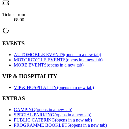
Tickets from
€8.00
EVENTS
AUTOMOBILE EVENTS
(opens in a new tab)
MOTORCYCLE EVENTS
(opens in a new tab)
MORE EVENTS
(opens in a new tab)
VIP & HOSPITALITY
VIP & HOSPITALITY
(opens in a new tab)
EXTRAS
CAMPING
(opens in a new tab)
SPECIAL PARKING
(opens in a new tab)
PUBLIC CATERING
(opens in a new tab)
PROGRAMME BOOKLETS
(opens in a new tab)