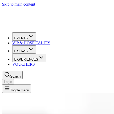
Skip to main content
EVENTS
VIP & HOSPITALITY
EXTRAS
EXPERIENCES
VOUCHERS
Search
Login
Toggle menu