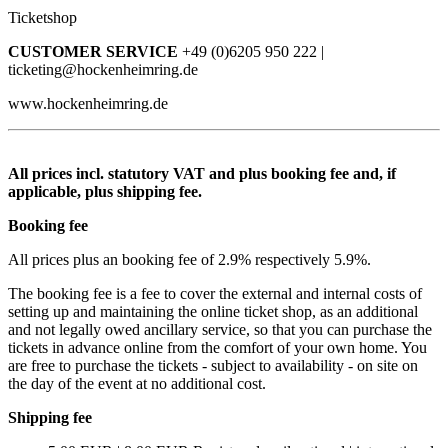
Ticketshop
CUSTOMER SERVICE
+49 (0)6205 950 222 |
ticketing@hockenheimring.de
www.hockenheimring.de
All prices incl. statutory VAT and plus booking fee and, if
applicable, plus shipping fee.
Booking fee
All prices plus an booking fee of 2.9% respectively 5.9%.
The booking fee is a fee to cover the external and internal costs of
setting up and maintaining the online ticket shop, as an additional
and not legally owed ancillary service, so that you can purchase the
tickets in advance online from the comfort of your own home. You
are free to purchase the tickets - subject to availability - on site on
the day of the event at no additional cost.
Shipping fee