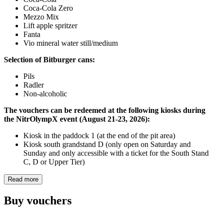
Coca-Cola Zero
Mezzo Mix
Lift apple spritzer
Fanta
Vio mineral water still/medium
Selection of Bitburger cans:
Pils
Radler
Non-alcoholic
The vouchers can be redeemed at the following kiosks during
the NitrOlympX event (August 21-23, 2026):
Kiosk in the paddock 1 (at the end of the pit area)
Kiosk south grandstand D (only open on Saturday and
Sunday and only accessible with a ticket for the South Stand
C, D or Upper Tier)
Read more
Buy vouchers