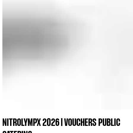
NITROLYMPX 2026 | VOUCHERS PUBLIC