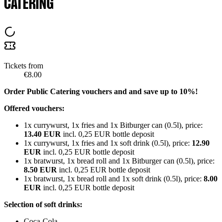
CATERING
Tickets from
€8.00
Order Public Catering vouchers and and save up to 10%!
Offered vouchers:
1x currywurst, 1x fries and 1x Bitburger can (0.5l), price:
13.40 EUR
incl. 0,25 EUR bottle deposit
1x currywurst, 1x fries and 1x soft drink (0.5l), price:
12.90
EUR
incl. 0,25 EUR bottle deposit
1x bratwurst, 1x bread roll and 1x Bitburger can (0.5l), price:
8.50 EUR
incl. 0,25 EUR bottle deposit
1x bratwurst, 1x bread roll and 1x soft drink (0.5l), price:
8.00
EUR
incl. 0,25 EUR bottle deposit
Selection of soft drinks:
Coca-Cola