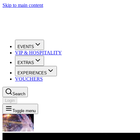
Skip to main content
EVENTS
VIP & HOSPITALITY
EXTRAS
EXPERIENCES
VOUCHERS
Search
Login
Toggle menu