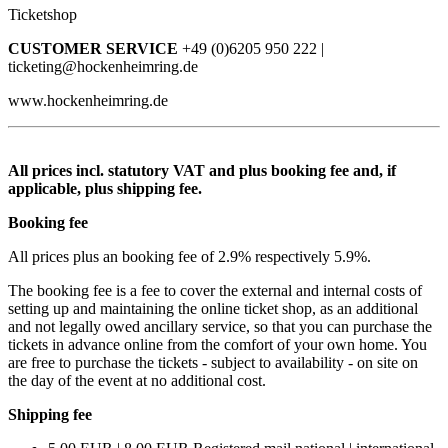
Ticketshop
CUSTOMER SERVICE
+49 (0)6205 950 222 |
ticketing@hockenheimring.de
www.hockenheimring.de
All prices incl. statutory VAT and plus booking fee and, if
applicable, plus shipping fee.
Booking fee
All prices plus an booking fee of 2.9% respectively 5.9%.
The booking fee is a fee to cover the external and internal costs of
setting up and maintaining the online ticket shop, as an additional
and not legally owed ancillary service, so that you can purchase the
tickets in advance online from the comfort of your own home. You
are free to purchase the tickets - subject to availability - on site on
the day of the event at no additional cost.
Shipping fee