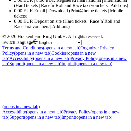
5.00 EUR | 8.00 EUR Registered mail national | international
(Hard tickets | Race´n´Roll and Race taxi vouchers | Add-ons)
0.00 EUR Email | Download (Print@home tickets | Mobile
tickets)
0.00 EUR Deposit on site (Hard tickets | Race´n´Roll and
Race taxi vouchers | Add-ons)
©
2026
Hockenheim-Ring GmbH
.
All rights reserved
.
Switch language
Terms and Conditions
(opens in a new tab)
Organizer Privacy
Policy
(opens in a new tab)
Cookies
(opens in a new
tab)
Accessibility
(opens in a new tab)
Privacy Policy
(opens in a new
tab)
Support
(opens in a new tab)
Imprint
(opens in a new tab)
(opens in a new tab)
Accessibility
(opens in a new tab)
Privacy Policy
(opens in a new
tab)
Support
(opens in a new tab)
Imprint
(opens in a new tab)