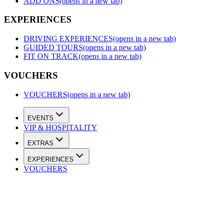
ADD ONS
(opens in a new tab)
EXPERIENCES
DRIVING EXPERIENCES
(opens in a new tab)
GUIDED TOURS
(opens in a new tab)
FIT ON TRACK
(opens in a new tab)
VOUCHERS
VOUCHERS
(opens in a new tab)
EVENTS
VIP & HOSPITALITY
EXTRAS
EXPERIENCES
VOUCHERS