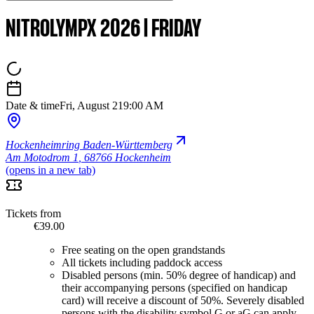
NITROLYMPX 2026 | FRIDAY
Date & time
Fri, August 21
9:00 AM
Hockenheimring Baden-Württemberg
Am Motodrom 1
,
68766 Hockenheim
(opens in a new tab)
Tickets from
€39.00
Free seating on the open grandstands
All tickets including paddock access
Disabled persons (min. 50% degree of handicap) and
their accompanying persons (specified on handicap
card) will receive a discount of 50%. Severely disabled
persons with the disability symbol G or aG can apply