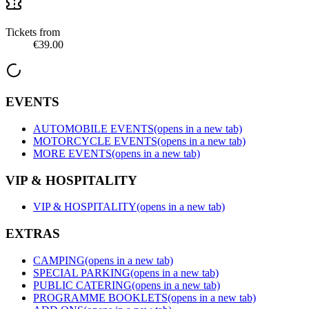
Tickets from
€39.00
EVENTS
AUTOMOBILE EVENTS
(opens in a new tab)
MOTORCYCLE EVENTS
(opens in a new tab)
MORE EVENTS
(opens in a new tab)
VIP & HOSPITALITY
VIP & HOSPITALITY
(opens in a new tab)
EXTRAS
CAMPING
(opens in a new tab)
SPECIAL PARKING
(opens in a new tab)
PUBLIC CATERING
(opens in a new tab)
PROGRAMME BOOKLETS
(opens in a new tab)