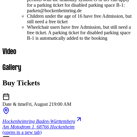
for a parking ticket for disabled parking space B-1:
parken@hockenheimring.de
Children under the age of 16 have free Admission, but
still need a free ticket
Wheelchair users have free Admission, but still need a
free ticket. A parking ticket for disabled parking space
B-1 is automatically added to the booking
Video
Gallery
Buy Tickets
Date & time
Fri, August 21
9:00 AM
Hockenheimring Baden-Württemberg
Am Motodrom 1
,
68766 Hockenheim
(opens in a new tab)