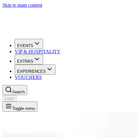
Skip to main content
EVENTS
VIP & HOSPITALITY
EXTRAS
EXPERIENCES
VOUCHERS
Search
Login
Toggle menu