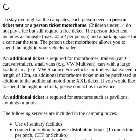
To stay overnight at the campsites, each person needs a
person
ticket tent
or a
person ticket motorhome
. Children under 14 do
not pay a fee but still require a free ticket. The person ticket tent
includes a campsite (max. 4.5m² per person) and a parking space for
a car near the tent. The person ticket motorhome allows you to
spend the night in your vehicle/trailer.
An
additional ticket
is required for motorhomes, trailers (car +
caravan/trailer), small vans (e.g. VW Multivan), cars with a large
loading area (e.g. VW Sharan). For vehicles or trailers that exceed a
length of 12m, an additional motorhome ticket must be purchased in
addition to the additional motorhome XXL ticket. If you would like
to spend the night in a truck, please contact us in advance.
An
additional ticket
is required for structures such as pavilions,
awnings or pools.
The following services are included in the camping prices:
Use of sanitary facilities
connection option to power distribution boxes (1 connection
per pitch, CEE or Schuko)