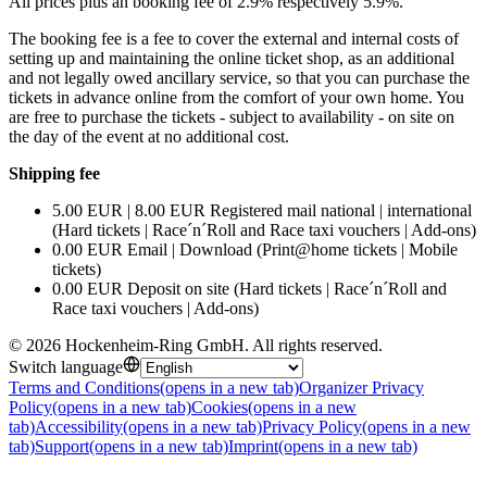
All prices plus an booking fee of 2.9% respectively 5.9%.
The booking fee is a fee to cover the external and internal costs of
setting up and maintaining the online ticket shop, as an additional
and not legally owed ancillary service, so that you can purchase the
tickets in advance online from the comfort of your own home. You
are free to purchase the tickets - subject to availability - on site on
the day of the event at no additional cost.
Shipping fee
5.00 EUR | 8.00 EUR Registered mail national | international
(Hard tickets | Race´n´Roll and Race taxi vouchers | Add-ons)
0.00 EUR Email | Download (Print@home tickets | Mobile
tickets)
0.00 EUR Deposit on site (Hard tickets | Race´n´Roll and
Race taxi vouchers | Add-ons)
©
2026
Hockenheim-Ring GmbH
.
All rights reserved
.
Switch language
Terms and Conditions
(opens in a new tab)
Organizer Privacy
Policy
(opens in a new tab)
Cookies
(opens in a new
tab)
Accessibility
(opens in a new tab)
Privacy Policy
(opens in a new
tab)
Support
(opens in a new tab)
Imprint
(opens in a new tab)