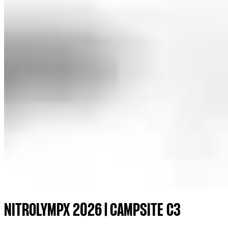
NITROLYMPX 2026 | CAMPSITE C3