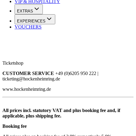
VIP & HOSPITALITY
EXTRAS
EXPERIENCES
VOUCHERS
Ticketshop
CUSTOMER SERVICE
+49 (0)6205 950 222 |
ticketing@hockenheimring.de
www.hockenheimring.de
All prices incl. statutory VAT and plus booking fee and, if
applicable, plus shipping fee.
Booking fee