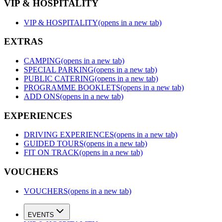
VIP & HOSPITALITY
VIP & HOSPITALITY
(opens in a new tab)
EXTRAS
CAMPING
(opens in a new tab)
SPECIAL PARKING
(opens in a new tab)
PUBLIC CATERING
(opens in a new tab)
PROGRAMME BOOKLETS
(opens in a new tab)
ADD ONS
(opens in a new tab)
EXPERIENCES
DRIVING EXPERIENCES
(opens in a new tab)
GUIDED TOURS
(opens in a new tab)
FIT ON TRACK
(opens in a new tab)
VOUCHERS
VOUCHERS
(opens in a new tab)
EVENTS