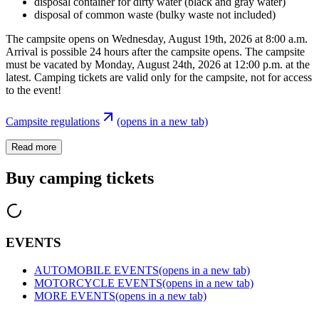
disposal container for dirty water (black and gray water)
disposal of common waste (bulky waste not included)
The campsite opens on Wednesday, August 19th, 2026 at 8:00 a.m.
Arrival is possible 24 hours after the campsite opens. The campsite
must be vacated by Monday, August 24th, 2026 at 12:00 p.m. at the
latest. Camping tickets are valid only for the campsite, not for access
to the event!
Campsite regulations
(opens in a new tab)
Read more
Buy camping tickets
EVENTS
AUTOMOBILE EVENTS
(opens in a new tab)
MOTORCYCLE EVENTS
(opens in a new tab)
MORE EVENTS
(opens in a new tab)