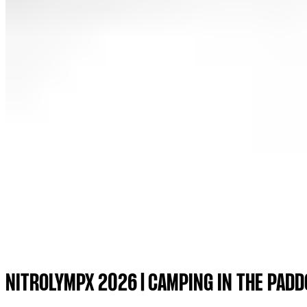
NITROLYMPX 2026 | CAMPING IN THE PADD