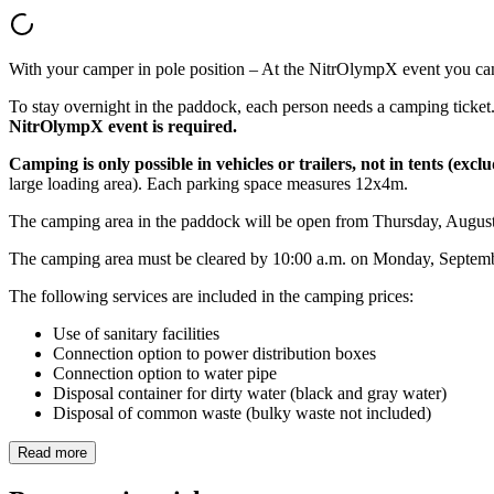
With your camper in pole position – At the NitrOlympX event you can 
To stay overnight in the paddock, each person needs a camping ticket. C
NitrOlympX event is required.
Camping is only possible in vehicles or trailers, not in tents (excl
large loading area). Each parking space measures 12x4m.
The camping area in the paddock will be open from Thursday, August 
The camping area must be cleared by 10:00 a.m. on Monday, Septemb
The following services are included in the camping prices:
Use of sanitary facilities
Connection option to power distribution boxes
Connection option to water pipe
Disposal container for dirty water (black and gray water)
Disposal of common waste (bulky waste not included)
Read more