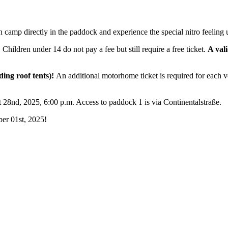
camp directly in the paddock and experience the special nitro feeling 
hildren under 14 do not pay a fee but still require a free ticket.
A val
uding roof tents)!
An additional motorhome ticket is required for each ve
28nd, 2025, 6:00 p.m. Access to paddock 1 is via Continentalstraße.
er 01st, 2025!