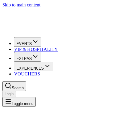
Skip to main content
EVENTS
VIP & HOSPITALITY
EXTRAS
EXPERIENCES
VOUCHERS
Search
Login
Toggle menu