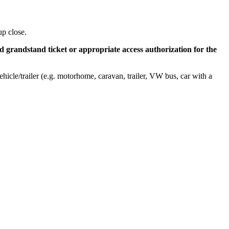
up close.
id grandstand ticket or appropriate access authorization for the
hicle/trailer (e.g. motorhome, caravan, trailer, VW bus, car with a