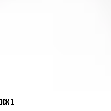
OCK 1