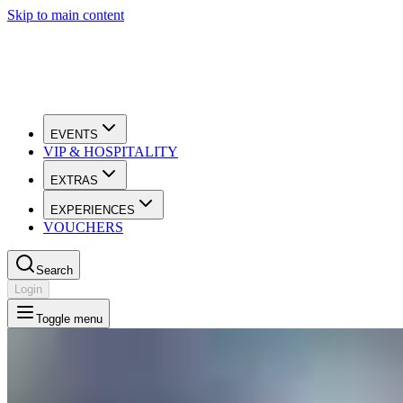
Skip to main content
EVENTS
VIP & HOSPITALITY
EXTRAS
EXPERIENCES
VOUCHERS
Search
Login
Toggle menu