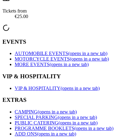
Tickets from
€25.00
EVENTS
AUTOMOBILE EVENTS
(opens in a new tab)
MOTORCYCLE EVENTS
(opens in a new tab)
MORE EVENTS
(opens in a new tab)
VIP & HOSPITALITY
VIP & HOSPITALITY
(opens in a new tab)
EXTRAS
CAMPING
(opens in a new tab)
SPECIAL PARKING
(opens in a new tab)
PUBLIC CATERING
(opens in a new tab)
PROGRAMME BOOKLETS
(opens in a new tab)
ADD ONS
(opens in a new tab)