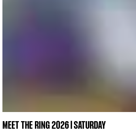
MEET THE RING 2026 | SATURDAY