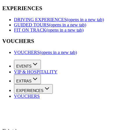
EXPERIENCES
DRIVING EXPERIENCES
(opens in a new tab)
GUIDED TOURS
(opens in a new tab)
FIT ON TRACK
(opens in a new tab)
VOUCHERS
VOUCHERS
(opens in a new tab)
EVENTS
VIP & HOSPITALITY
EXTRAS
EXPERIENCES
VOUCHERS