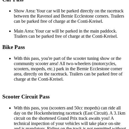
Show Area: Your car will be parked directly on the racetrack
between the Ravenol and Bernie Ecclestone corners. Trailers
can be parked free of charge at the Conti-Kreisel.
Main Area: Your car will be parked in the main paddock.
Trailers can be parked free of charge at the Conti-Kreisel.
Bike Pass
With this pass, you're part of the scooter tuning show or the
community scooter area! All two-wheelers (motorcycles,
scooters, mopeds, etc.) park in the Bernie Ecclestone corner
area, directly on the racetrack. Trailers can be parked free of
charge at the Conti-Kreisel.
Scooter Circuit Pass
With this pass, you (scooters and 50cc mopeds) can ride all
day on the Hockenheimring racetrack (East Circuit). A 3.1km
circuit on the shortened Grand Prix track awaits you! A
technical inspection of your vehicles will take place on-site
and is mandatory. Riding on the track is not permitted without