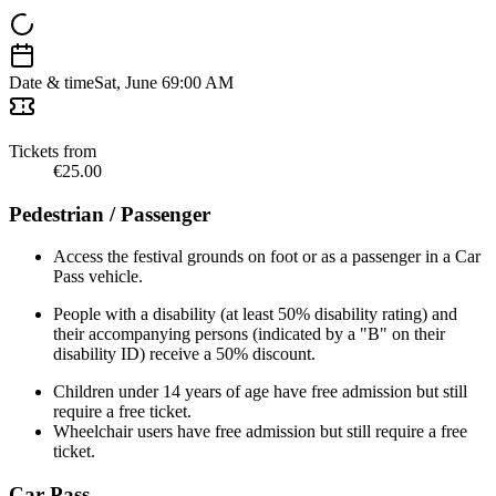
Date & time
Sat, June 6
9:00 AM
Tickets from
€25.00
Pedestrian / Passenger
Access the festival grounds on foot or as a passenger in a Car
Pass vehicle.
People with a disability (at least 50% disability rating) and
their accompanying persons (indicated by a "B" on their
disability ID) receive a 50% discount.
Children under 14 years of age have free admission but still
require a free ticket.
Wheelchair users have free admission but still require a free
ticket.
Car Pass