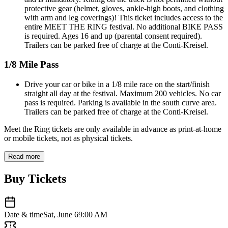
protective gear (helmet, gloves, ankle-high boots, and clothing
with arm and leg coverings)! This ticket includes access to the
entire MEET THE RING festival. No additional BIKE PASS
is required. Ages 16 and up (parental consent required).
Trailers can be parked free of charge at the Conti-Kreisel.
1/8 Mile Pass
Drive your car or bike in a 1/8 mile race on the start/finish
straight all day at the festival. Maximum 200 vehicles. No car
pass is required. Parking is available in the south curve area.
Trailers can be parked free of charge at the Conti-Kreisel.
Meet the Ring tickets are only available in advance as print-at-home
or mobile tickets, not as physical tickets.
Read more
Buy Tickets
Date & time
Sat, June 6
9:00 AM