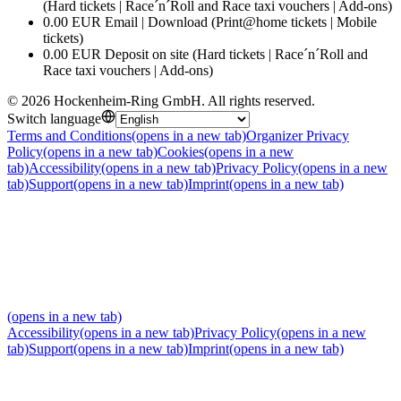
(Hard tickets | Race´n´Roll and Race taxi vouchers | Add-ons)
0.00 EUR Email | Download (Print@home tickets | Mobile
tickets)
0.00 EUR Deposit on site (Hard tickets | Race´n´Roll and
Race taxi vouchers | Add-ons)
©
2026
Hockenheim-Ring GmbH
.
All rights reserved
.
Switch language
Terms and Conditions
(opens in a new tab)
Organizer Privacy
Policy
(opens in a new tab)
Cookies
(opens in a new
tab)
Accessibility
(opens in a new tab)
Privacy Policy
(opens in a new
tab)
Support
(opens in a new tab)
Imprint
(opens in a new tab)
(opens in a new tab)
Accessibility
(opens in a new tab)
Privacy Policy
(opens in a new
tab)
Support
(opens in a new tab)
Imprint
(opens in a new tab)