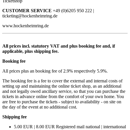
Ticketshop
CUSTOMER SERVICE
+49 (0)6205 950 222 |
ticketing@hockenheimring.de
www.hockenheimring.de
All prices incl. statutory VAT and plus booking fee and, if
applicable, plus shipping fee.
Booking fee
All prices plus an booking fee of 2.9% respectively 5.9%.
The booking fee is a fee to cover the external and internal costs of
setting up and maintaining the online ticket shop, as an additional
and not legally owed ancillary service, so that you can purchase the
tickets in advance online from the comfort of your own home. You
are free to purchase the tickets - subject to availability - on site on
the day of the event at no additional cost.
Shipping fee
5.00 EUR | 8.00 EUR Registered mail national | international