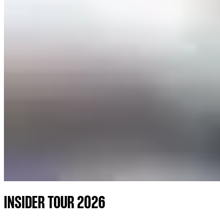
INSIDER TOUR 2026