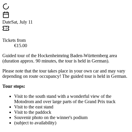
Date
Sat, July 11
Tickets from
€15.00
Guided tour of the Hockenheimring Baden-Württemberg area
(duration approx. 90 minutes, the tour is held in German).
Please note that the tour takes place in your own car and may vary
depending on route occupancy! The guided tour is held in German.
Tour stops:
Visit to the south stand with a wonderful view of the
Motodrom and over large parts of the Grand Prix track
Visit to the east stand
Visit to the paddock
Souvenir photo on the winner's podium
(subject to availability)