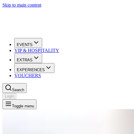
Skip to main content
EVENTS
VIP & HOSPITALITY
EXTRAS
EXPERIENCES
VOUCHERS
Search
Login
Toggle menu