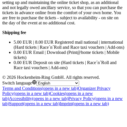
setting up and maintaining the online ticket shop, as an additional
and not legally owed ancillary service, so that you can purchase the
tickets in advance online from the comfort of your own home. You
are free to purchase the tickets - subject to availability - on site on
the day of the event at no additional cost.
Shipping fee
5.00 EUR | 8.00 EUR Registered mail national | international
(Hard tickets | Race´n´Roll and Race taxi vouchers | Add-ons)
0.00 EUR Email | Download (Print@home tickets | Mobile
tickets)
0.00 EUR Deposit on site (Hard tickets | Race´n´Roll and
Race taxi vouchers | Add-ons)
©
2026
Hockenheim-Ring GmbH
.
All rights reserved
.
Switch language
Terms and Conditions
(opens in a new tab)
Organizer Privacy
Policy
(opens in a new tab)
Cookies
(opens in a new
tab)
Accessibility
(opens in a new tab)
Privacy Policy
(opens in a new
tab)
Support
(opens in a new tab)
Imprint
(opens in a new tab)