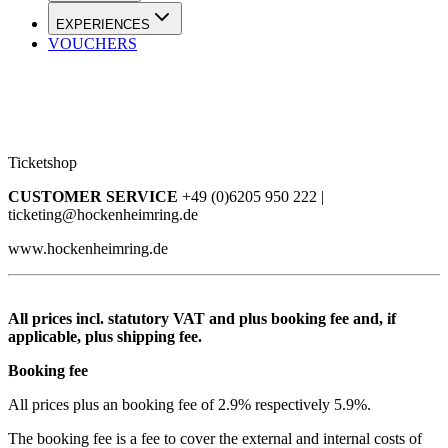
EXPERIENCES
VOUCHERS
Ticketshop
CUSTOMER SERVICE
+49 (0)6205 950 222 |
ticketing@hockenheimring.de
www.hockenheimring.de
All prices incl. statutory VAT and plus booking fee and, if
applicable, plus shipping fee.
Booking fee
All prices plus an booking fee of 2.9% respectively 5.9%.
The booking fee is a fee to cover the external and internal costs of