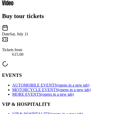
Video
Buy tour tickets
Date
Sat, July 11
Tickets from
€15.00
EVENTS
AUTOMOBILE EVENTS
(opens in a new tab)
MOTORCYCLE EVENTS
(opens in a new tab)
MORE EVENTS
(opens in a new tab)
VIP & HOSPITALITY
VIP & HOSPITALITY
(opens in a new tab)