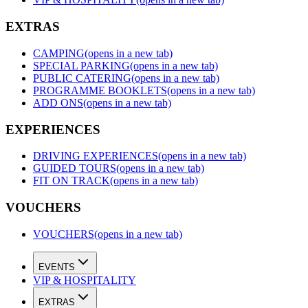
EXTRAS
CAMPING
(opens in a new tab)
SPECIAL PARKING
(opens in a new tab)
PUBLIC CATERING
(opens in a new tab)
PROGRAMME BOOKLETS
(opens in a new tab)
ADD ONS
(opens in a new tab)
EXPERIENCES
DRIVING EXPERIENCES
(opens in a new tab)
GUIDED TOURS
(opens in a new tab)
FIT ON TRACK
(opens in a new tab)
VOUCHERS
VOUCHERS
(opens in a new tab)
EVENTS
VIP & HOSPITALITY
EXTRAS