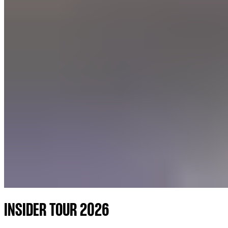
INSIDER TOUR 2026