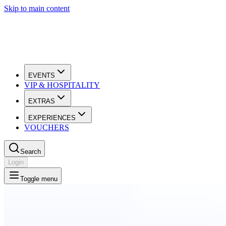
Skip to main content
EVENTS
VIP & HOSPITALITY
EXTRAS
EXPERIENCES
VOUCHERS
Search
Login
Toggle menu