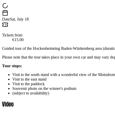
Date
Sat, July 18
Tickets from
€15.00
Guided tour of the Hockenheimring Baden-Württemberg area (duration
Please note that the tour takes place in your own car and may vary d
Tour stops:
Visit to the south stand with a wonderful view of the Motodrom 
Visit to the east stand
Visit to the paddock
Souvenir photo on the winner's podium
(subject to availability)
Video