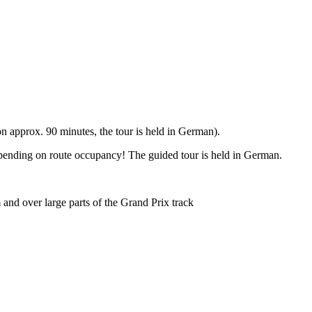
 approx. 90 minutes, the tour is held in German).
epending on route occupancy! The guided tour is held in German.
and over large parts of the Grand Prix track