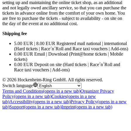
setting up and maintaining the online ticket shop, as an additional
and not legally owed ancillary service, so that you can purchase the
tickets in advance online from the comfort of your own home. You
are free to purchase the tickets - subject to availability - on site on
the day of the event at no additional cost.
Shipping fee
5.00 EUR | 8.00 EUR Registered mail national | international
(Hard tickets | Race´n´Roll and Race taxi vouchers | Add-ons)
0.00 EUR Email | Download (Print@home tickets | Mobile
tickets)
0.00 EUR Deposit on site (Hard tickets | Race´n´Roll and
Race taxi vouchers | Add-ons)
©
2026
Hockenheim-Ring GmbH
.
All rights reserved
.
Switch language
Terms and Conditions
(opens in a new tab)
Organizer Privacy
Policy
(opens in a new tab)
Cookies
(opens in a new
tab)
Accessibility
(opens in a new tab)
Privacy Policy
(opens in a new
tab)
Support
(opens in a new tab)
Imprint
(opens in a new tab)