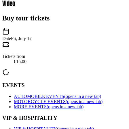
Video
Buy tour tickets
Date
Fri, July 17
Tickets from
€15.00
EVENTS
AUTOMOBILE EVENTS
(opens in a new tab)
MOTORCYCLE EVENTS
(opens in a new tab)
MORE EVENTS
(opens in a new tab)
VIP & HOSPITALITY
VIP & HOSPITALITY
(opens in a new tab)