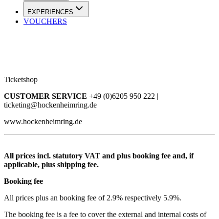
EXPERIENCES
VOUCHERS
Ticketshop
CUSTOMER SERVICE
+49 (0)6205 950 222 |
ticketing@hockenheimring.de
www.hockenheimring.de
All prices incl. statutory VAT and plus booking fee and, if
applicable, plus shipping fee.
Booking fee
All prices plus an booking fee of 2.9% respectively 5.9%.
The booking fee is a fee to cover the external and internal costs of