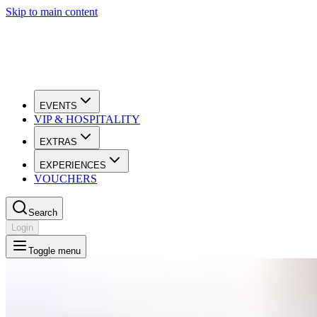
Skip to main content
EVENTS
VIP & HOSPITALITY
EXTRAS
EXPERIENCES
VOUCHERS
Search
Login
Toggle menu