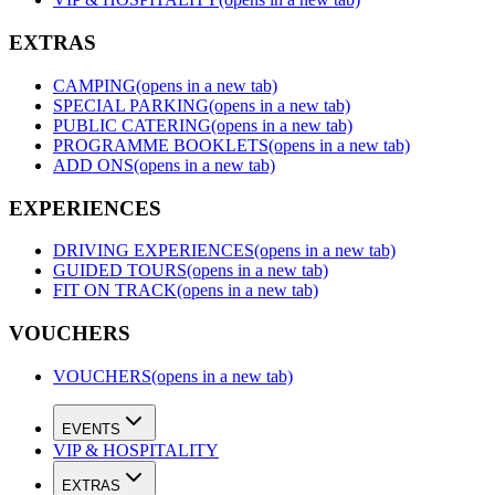
EXTRAS
CAMPING
(opens in a new tab)
SPECIAL PARKING
(opens in a new tab)
PUBLIC CATERING
(opens in a new tab)
PROGRAMME BOOKLETS
(opens in a new tab)
ADD ONS
(opens in a new tab)
EXPERIENCES
DRIVING EXPERIENCES
(opens in a new tab)
GUIDED TOURS
(opens in a new tab)
FIT ON TRACK
(opens in a new tab)
VOUCHERS
VOUCHERS
(opens in a new tab)
EVENTS
VIP & HOSPITALITY
EXTRAS