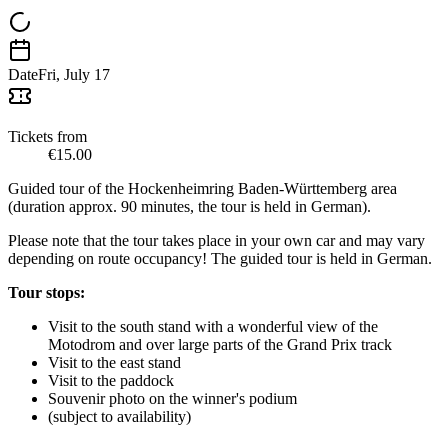
Date
Fri, July 17
Tickets from
€15.00
Guided tour of the Hockenheimring Baden-Württemberg area
(duration approx. 90 minutes, the tour is held in German).
Please note that the tour takes place in your own car and may vary
depending on route occupancy! The guided tour is held in German.
Tour stops:
Visit to the south stand with a wonderful view of the
Motodrom and over large parts of the Grand Prix track
Visit to the east stand
Visit to the paddock
Souvenir photo on the winner's podium
(subject to availability)