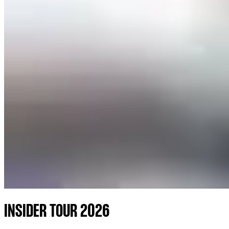
INSIDER TOUR 2026