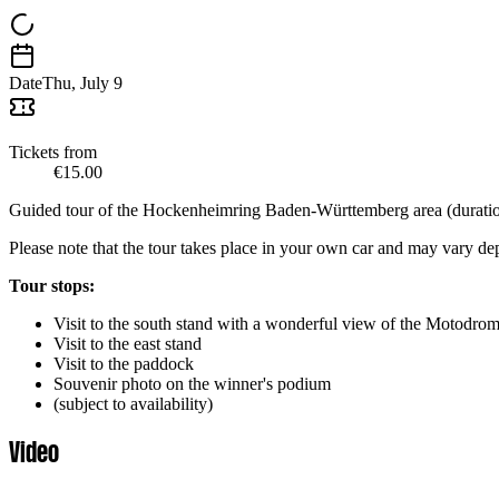
Date
Thu, July 9
Tickets from
€15.00
Guided tour of the Hockenheimring Baden-Württemberg area (duration
Please note that the tour takes place in your own car and may vary d
Tour stops:
Visit to the south stand with a wonderful view of the Motodrom 
Visit to the east stand
Visit to the paddock
Souvenir photo on the winner's podium
(subject to availability)
Video