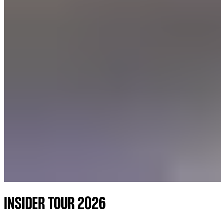
INSIDER TOUR 2026