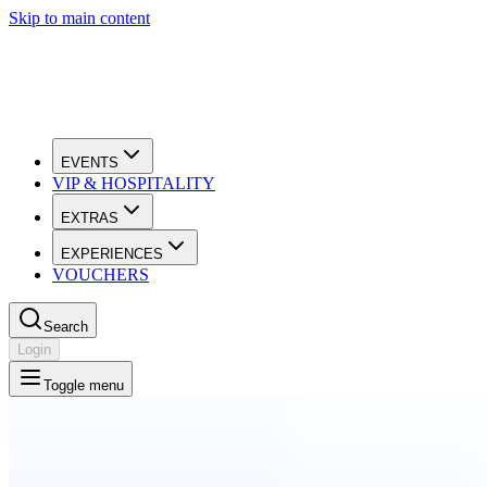
Skip to main content
EVENTS
VIP & HOSPITALITY
EXTRAS
EXPERIENCES
VOUCHERS
Search
Login
Toggle menu