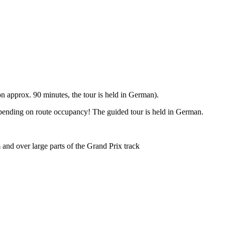
 approx. 90 minutes, the tour is held in German).
epending on route occupancy! The guided tour is held in German.
and over large parts of the Grand Prix track