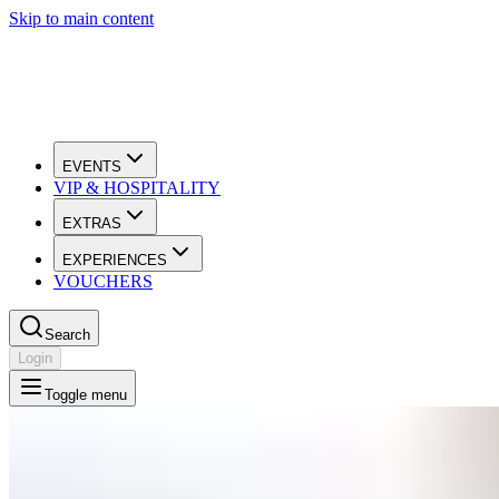
Skip to main content
EVENTS
VIP & HOSPITALITY
EXTRAS
EXPERIENCES
VOUCHERS
Search
Login
Toggle menu