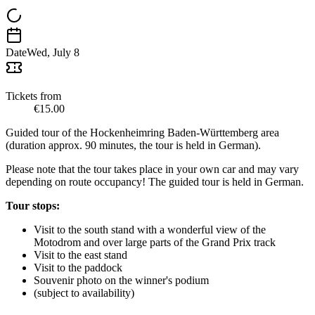
Date
Wed, July 8
Tickets from
€15.00
Guided tour of the Hockenheimring Baden-Württemberg area
(duration approx. 90 minutes, the tour is held in German).
Please note that the tour takes place in your own car and may vary
depending on route occupancy! The guided tour is held in German.
Tour stops:
Visit to the south stand with a wonderful view of the
Motodrom and over large parts of the Grand Prix track
Visit to the east stand
Visit to the paddock
Souvenir photo on the winner's podium
(subject to availability)