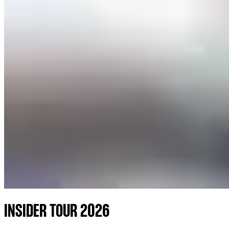
INSIDER TOUR 2026