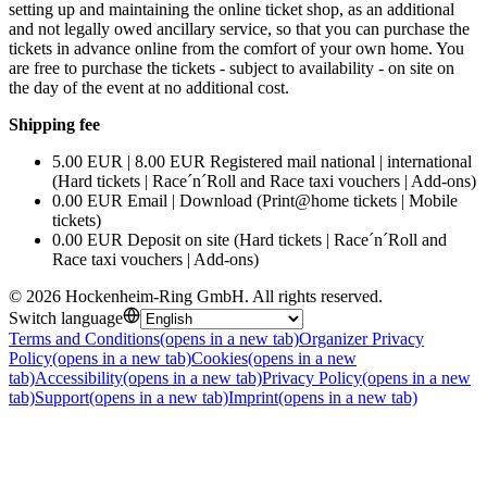
setting up and maintaining the online ticket shop, as an additional
and not legally owed ancillary service, so that you can purchase the
tickets in advance online from the comfort of your own home. You
are free to purchase the tickets - subject to availability - on site on
the day of the event at no additional cost.
Shipping fee
5.00 EUR | 8.00 EUR Registered mail national | international
(Hard tickets | Race´n´Roll and Race taxi vouchers | Add-ons)
0.00 EUR Email | Download (Print@home tickets | Mobile
tickets)
0.00 EUR Deposit on site (Hard tickets | Race´n´Roll and
Race taxi vouchers | Add-ons)
©
2026
Hockenheim-Ring GmbH
.
All rights reserved
.
Switch language
Terms and Conditions
(opens in a new tab)
Organizer Privacy
Policy
(opens in a new tab)
Cookies
(opens in a new
tab)
Accessibility
(opens in a new tab)
Privacy Policy
(opens in a new
tab)
Support
(opens in a new tab)
Imprint
(opens in a new tab)