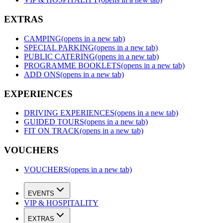
EXTRAS
CAMPING
(opens in a new tab)
SPECIAL PARKING
(opens in a new tab)
PUBLIC CATERING
(opens in a new tab)
PROGRAMME BOOKLETS
(opens in a new tab)
ADD ONS
(opens in a new tab)
EXPERIENCES
DRIVING EXPERIENCES
(opens in a new tab)
GUIDED TOURS
(opens in a new tab)
FIT ON TRACK
(opens in a new tab)
VOUCHERS
VOUCHERS
(opens in a new tab)
EVENTS
VIP & HOSPITALITY
EXTRAS