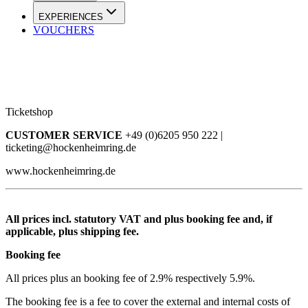
EXPERIENCES
VOUCHERS
Ticketshop
CUSTOMER SERVICE
+49 (0)6205 950 222 |
ticketing@hockenheimring.de
www.hockenheimring.de
All prices incl. statutory VAT and plus booking fee and, if
applicable, plus shipping fee.
Booking fee
All prices plus an booking fee of 2.9% respectively 5.9%.
The booking fee is a fee to cover the external and internal costs of