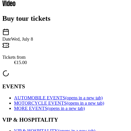
Video
Buy tour tickets
Date
Wed, July 8
Tickets from
€15.00
EVENTS
AUTOMOBILE EVENTS
(opens in a new tab)
MOTORCYCLE EVENTS
(opens in a new tab)
MORE EVENTS
(opens in a new tab)
VIP & HOSPITALITY
VIP & HOSPITALITY
(opens in a new tab)