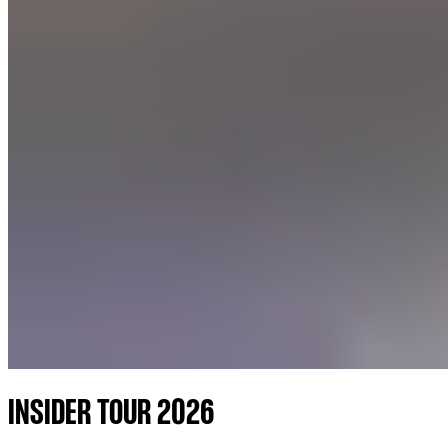
INSIDER TOUR 2026