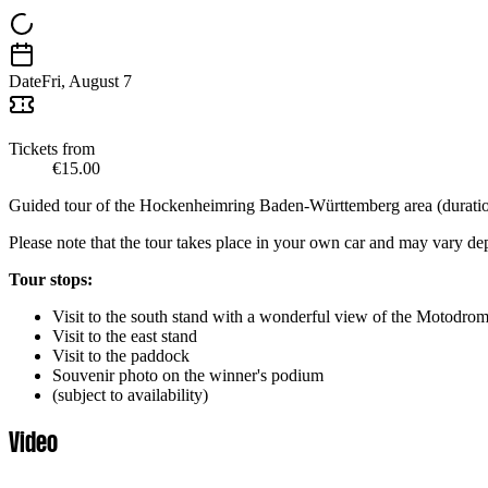
Date
Fri, August 7
Tickets from
€15.00
Guided tour of the Hockenheimring Baden-Württemberg area (duration
Please note that the tour takes place in your own car and may vary d
Tour stops:
Visit to the south stand with a wonderful view of the Motodrom 
Visit to the east stand
Visit to the paddock
Souvenir photo on the winner's podium
(subject to availability)
Video