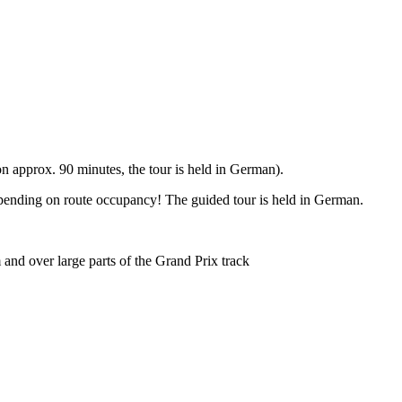
 approx. 90 minutes, the tour is held in German).
epending on route occupancy! The guided tour is held in German.
and over large parts of the Grand Prix track