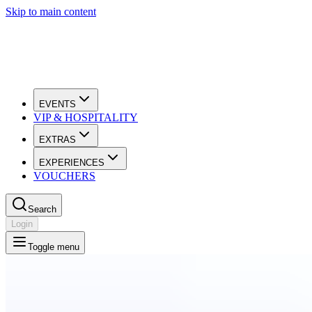
Skip to main content
EVENTS
VIP & HOSPITALITY
EXTRAS
EXPERIENCES
VOUCHERS
Search
Login
Toggle menu