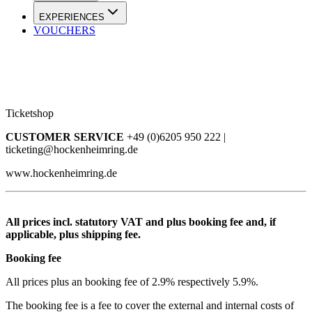
EXPERIENCES
VOUCHERS
Ticketshop
CUSTOMER SERVICE
+49 (0)6205 950 222 |
ticketing@hockenheimring.de
www.hockenheimring.de
All prices incl. statutory VAT and plus booking fee and, if
applicable, plus shipping fee.
Booking fee
All prices plus an booking fee of 2.9% respectively 5.9%.
The booking fee is a fee to cover the external and internal costs of