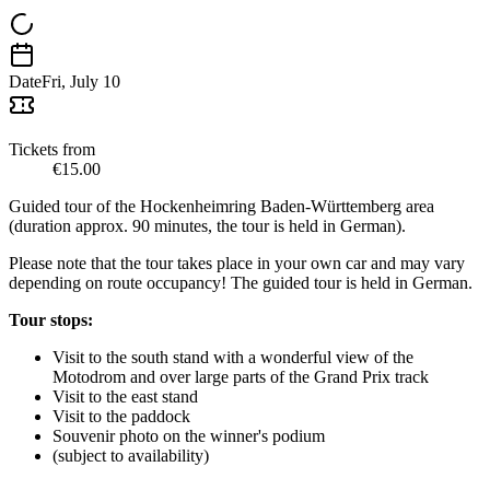
Date
Fri, July 10
Tickets from
€15.00
Guided tour of the Hockenheimring Baden-Württemberg area
(duration approx. 90 minutes, the tour is held in German).
Please note that the tour takes place in your own car and may vary
depending on route occupancy! The guided tour is held in German.
Tour stops:
Visit to the south stand with a wonderful view of the
Motodrom and over large parts of the Grand Prix track
Visit to the east stand
Visit to the paddock
Souvenir photo on the winner's podium
(subject to availability)