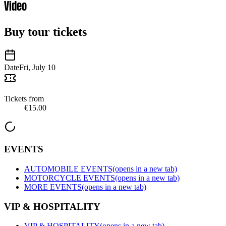
Video
Buy tour tickets
Date
Fri, July 10
Tickets from
€15.00
EVENTS
AUTOMOBILE EVENTS
(opens in a new tab)
MOTORCYCLE EVENTS
(opens in a new tab)
MORE EVENTS
(opens in a new tab)
VIP & HOSPITALITY
VIP & HOSPITALITY
(opens in a new tab)