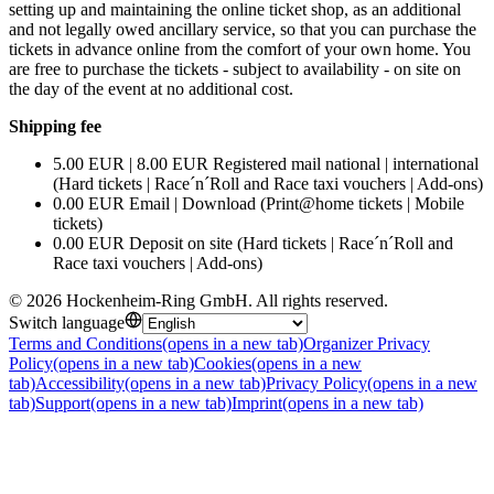
setting up and maintaining the online ticket shop, as an additional
and not legally owed ancillary service, so that you can purchase the
tickets in advance online from the comfort of your own home. You
are free to purchase the tickets - subject to availability - on site on
the day of the event at no additional cost.
Shipping fee
5.00 EUR | 8.00 EUR Registered mail national | international
(Hard tickets | Race´n´Roll and Race taxi vouchers | Add-ons)
0.00 EUR Email | Download (Print@home tickets | Mobile
tickets)
0.00 EUR Deposit on site (Hard tickets | Race´n´Roll and
Race taxi vouchers | Add-ons)
©
2026
Hockenheim-Ring GmbH
.
All rights reserved
.
Switch language
Terms and Conditions
(opens in a new tab)
Organizer Privacy
Policy
(opens in a new tab)
Cookies
(opens in a new
tab)
Accessibility
(opens in a new tab)
Privacy Policy
(opens in a new
tab)
Support
(opens in a new tab)
Imprint
(opens in a new tab)