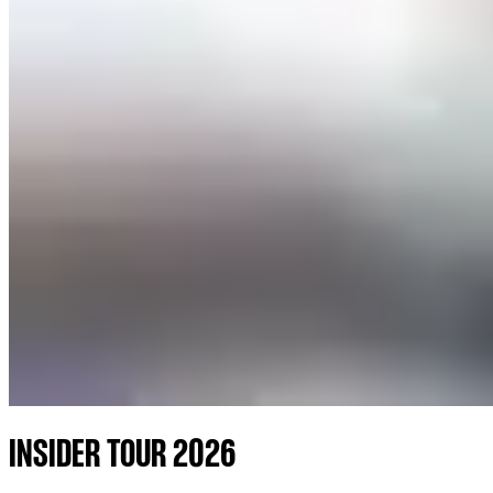
INSIDER TOUR 2026