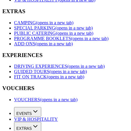
EXTRAS
CAMPING
(opens in a new tab)
SPECIAL PARKING
(opens in a new tab)
PUBLIC CATERING
(opens in a new tab)
PROGRAMME BOOKLETS
(opens in a new tab)
ADD ONS
(opens in a new tab)
EXPERIENCES
DRIVING EXPERIENCES
(opens in a new tab)
GUIDED TOURS
(opens in a new tab)
FIT ON TRACK
(opens in a new tab)
VOUCHERS
VOUCHERS
(opens in a new tab)
EVENTS
VIP & HOSPITALITY
EXTRAS