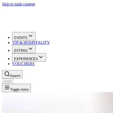
Skip to main content
EVENTS
VIP & HOSPITALITY
EXTRAS
EXPERIENCES
VOUCHERS
Search
Login
Toggle menu