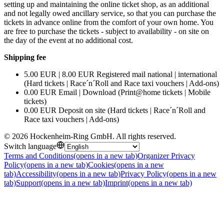
setting up and maintaining the online ticket shop, as an additional
and not legally owed ancillary service, so that you can purchase the
tickets in advance online from the comfort of your own home. You
are free to purchase the tickets - subject to availability - on site on
the day of the event at no additional cost.
Shipping fee
5.00 EUR | 8.00 EUR Registered mail national | international
(Hard tickets | Race´n´Roll and Race taxi vouchers | Add-ons)
0.00 EUR Email | Download (Print@home tickets | Mobile
tickets)
0.00 EUR Deposit on site (Hard tickets | Race´n´Roll and
Race taxi vouchers | Add-ons)
©
2026
Hockenheim-Ring GmbH
.
All rights reserved
.
Switch language
Terms and Conditions
(opens in a new tab)
Organizer Privacy
Policy
(opens in a new tab)
Cookies
(opens in a new
tab)
Accessibility
(opens in a new tab)
Privacy Policy
(opens in a new
tab)
Support
(opens in a new tab)
Imprint
(opens in a new tab)