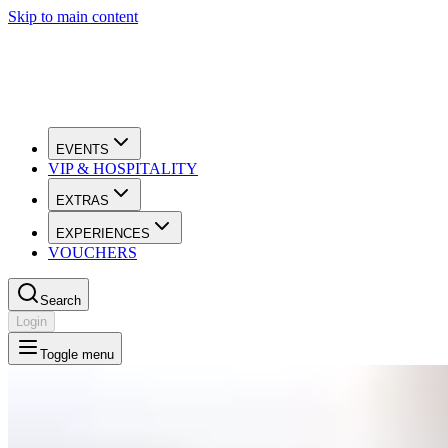
Skip to main content
EVENTS
VIP & HOSPITALITY
EXTRAS
EXPERIENCES
VOUCHERS
Search
Login
Toggle menu