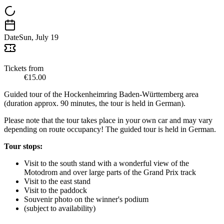
Date
Sun, July 19
Tickets from
€15.00
Guided tour of the Hockenheimring Baden-Württemberg area
(duration approx. 90 minutes, the tour is held in German).
Please note that the tour takes place in your own car and may vary
depending on route occupancy! The guided tour is held in German.
Tour stops:
Visit to the south stand with a wonderful view of the
Motodrom and over large parts of the Grand Prix track
Visit to the east stand
Visit to the paddock
Souvenir photo on the winner's podium
(subject to availability)