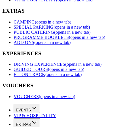
EXTRAS
CAMPING
(opens in a new tab)
SPECIAL PARKING
(opens in a new tab)
PUBLIC CATERING
(opens in a new tab)
PROGRAMME BOOKLETS
(opens in a new tab)
ADD ONS
(opens in a new tab)
EXPERIENCES
DRIVING EXPERIENCES
(opens in a new tab)
GUIDED TOURS
(opens in a new tab)
FIT ON TRACK
(opens in a new tab)
VOUCHERS
VOUCHERS
(opens in a new tab)
EVENTS
VIP & HOSPITALITY
EXTRAS