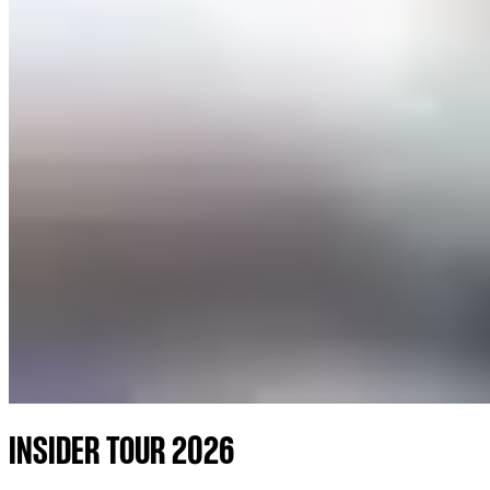
INSIDER TOUR 2026