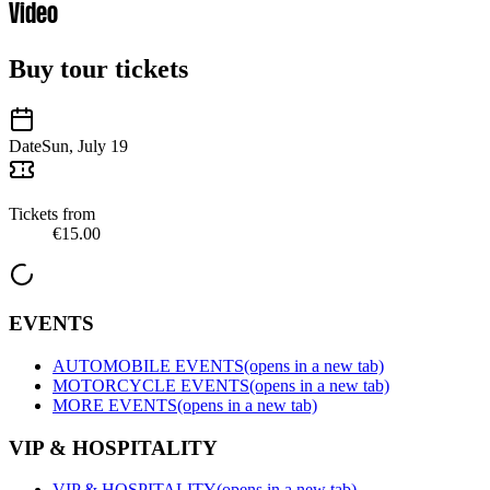
Video
Buy tour tickets
Date
Sun, July 19
Tickets from
€15.00
EVENTS
AUTOMOBILE EVENTS
(opens in a new tab)
MOTORCYCLE EVENTS
(opens in a new tab)
MORE EVENTS
(opens in a new tab)
VIP & HOSPITALITY
VIP & HOSPITALITY
(opens in a new tab)