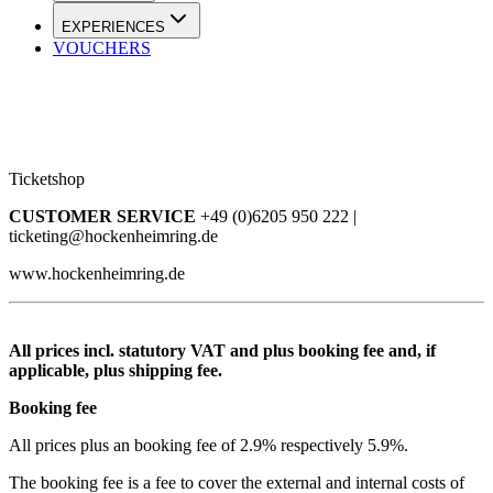
EXPERIENCES
VOUCHERS
Ticketshop
CUSTOMER SERVICE
+49 (0)6205 950 222 |
ticketing@hockenheimring.de
www.hockenheimring.de
All prices incl. statutory VAT and plus booking fee and, if
applicable, plus shipping fee.
Booking fee
All prices plus an booking fee of 2.9% respectively 5.9%.
The booking fee is a fee to cover the external and internal costs of