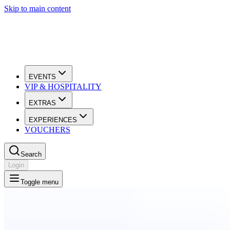
Skip to main content
EVENTS
VIP & HOSPITALITY
EXTRAS
EXPERIENCES
VOUCHERS
Search
Login
Toggle menu