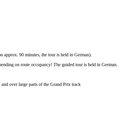
 approx. 90 minutes, the tour is held in German).
epending on route occupancy! The guided tour is held in German.
and over large parts of the Grand Prix track