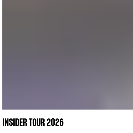
INSIDER TOUR 2026