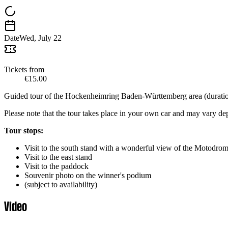
Date
Wed, July 22
Tickets from
€15.00
Guided tour of the Hockenheimring Baden-Württemberg area (duration
Please note that the tour takes place in your own car and may vary d
Tour stops:
Visit to the south stand with a wonderful view of the Motodrom 
Visit to the east stand
Visit to the paddock
Souvenir photo on the winner's podium
(subject to availability)
Video