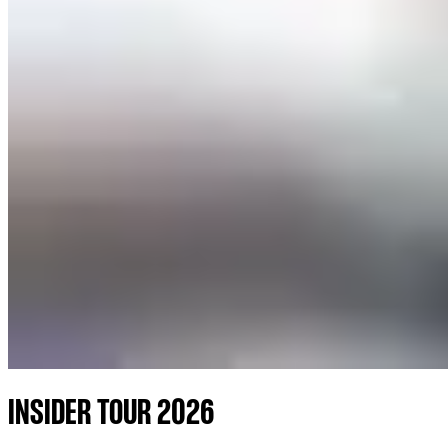
INSIDER TOUR 2026