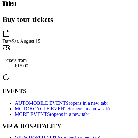
Video
Buy tour tickets
Date
Sat, August 15
Tickets from
€15.00
EVENTS
AUTOMOBILE EVENTS
(opens in a new tab)
MOTORCYCLE EVENTS
(opens in a new tab)
MORE EVENTS
(opens in a new tab)
VIP & HOSPITALITY
VIP & HOSPITALITY
(opens in a new tab)