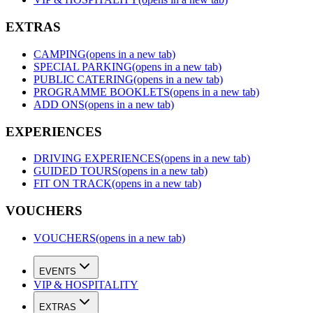
EXTRAS
CAMPING
(opens in a new tab)
SPECIAL PARKING
(opens in a new tab)
PUBLIC CATERING
(opens in a new tab)
PROGRAMME BOOKLETS
(opens in a new tab)
ADD ONS
(opens in a new tab)
EXPERIENCES
DRIVING EXPERIENCES
(opens in a new tab)
GUIDED TOURS
(opens in a new tab)
FIT ON TRACK
(opens in a new tab)
VOUCHERS
VOUCHERS
(opens in a new tab)
EVENTS
VIP & HOSPITALITY
EXTRAS