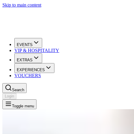
Skip to main content
EVENTS
VIP & HOSPITALITY
EXTRAS
EXPERIENCES
VOUCHERS
Search
Login
Toggle menu