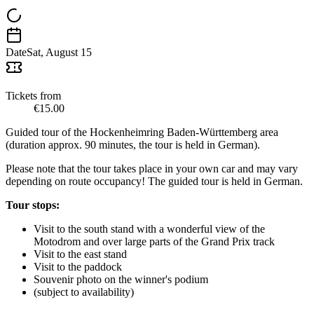
Date
Sat, August 15
Tickets from
€15.00
Guided tour of the Hockenheimring Baden-Württemberg area
(duration approx. 90 minutes, the tour is held in German).
Please note that the tour takes place in your own car and may vary
depending on route occupancy! The guided tour is held in German.
Tour stops:
Visit to the south stand with a wonderful view of the
Motodrom and over large parts of the Grand Prix track
Visit to the east stand
Visit to the paddock
Souvenir photo on the winner's podium
(subject to availability)