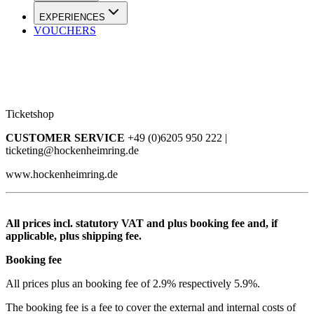
EXPERIENCES
VOUCHERS
Ticketshop
CUSTOMER SERVICE
+49 (0)6205 950 222 |
ticketing@hockenheimring.de
www.hockenheimring.de
All prices incl. statutory VAT and plus booking fee and, if
applicable, plus shipping fee.
Booking fee
All prices plus an booking fee of 2.9% respectively 5.9%.
The booking fee is a fee to cover the external and internal costs of