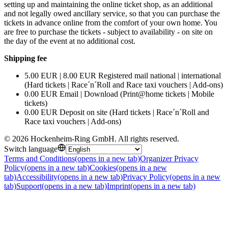
setting up and maintaining the online ticket shop, as an additional
and not legally owed ancillary service, so that you can purchase the
tickets in advance online from the comfort of your own home. You
are free to purchase the tickets - subject to availability - on site on
the day of the event at no additional cost.
Shipping fee
5.00 EUR | 8.00 EUR Registered mail national | international
(Hard tickets | Race´n´Roll and Race taxi vouchers | Add-ons)
0.00 EUR Email | Download (Print@home tickets | Mobile
tickets)
0.00 EUR Deposit on site (Hard tickets | Race´n´Roll and
Race taxi vouchers | Add-ons)
©
2026
Hockenheim-Ring GmbH
.
All rights reserved
.
Switch language
Terms and Conditions
(opens in a new tab)
Organizer Privacy
Policy
(opens in a new tab)
Cookies
(opens in a new
tab)
Accessibility
(opens in a new tab)
Privacy Policy
(opens in a new
tab)
Support
(opens in a new tab)
Imprint
(opens in a new tab)