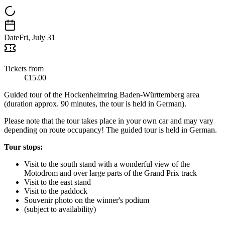
Date
Fri, July 31
Tickets from
€15.00
Guided tour of the Hockenheimring Baden-Württemberg area
(duration approx. 90 minutes, the tour is held in German).
Please note that the tour takes place in your own car and may vary
depending on route occupancy! The guided tour is held in German.
Tour stops:
Visit to the south stand with a wonderful view of the
Motodrom and over large parts of the Grand Prix track
Visit to the east stand
Visit to the paddock
Souvenir photo on the winner's podium
(subject to availability)