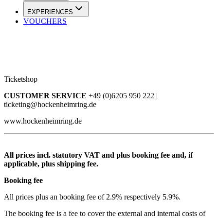
EXPERIENCES
VOUCHERS
Ticketshop
CUSTOMER SERVICE
+49 (0)6205 950 222 |
ticketing@hockenheimring.de
www.hockenheimring.de
All prices incl. statutory VAT and plus booking fee and, if
applicable, plus shipping fee.
Booking fee
All prices plus an booking fee of 2.9% respectively 5.9%.
The booking fee is a fee to cover the external and internal costs of