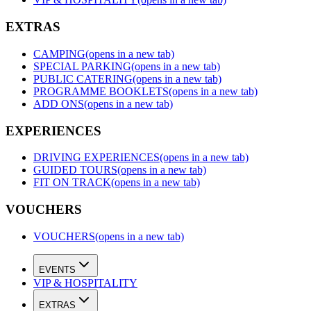
EXTRAS
CAMPING
(opens in a new tab)
SPECIAL PARKING
(opens in a new tab)
PUBLIC CATERING
(opens in a new tab)
PROGRAMME BOOKLETS
(opens in a new tab)
ADD ONS
(opens in a new tab)
EXPERIENCES
DRIVING EXPERIENCES
(opens in a new tab)
GUIDED TOURS
(opens in a new tab)
FIT ON TRACK
(opens in a new tab)
VOUCHERS
VOUCHERS
(opens in a new tab)
EVENTS
VIP & HOSPITALITY
EXTRAS