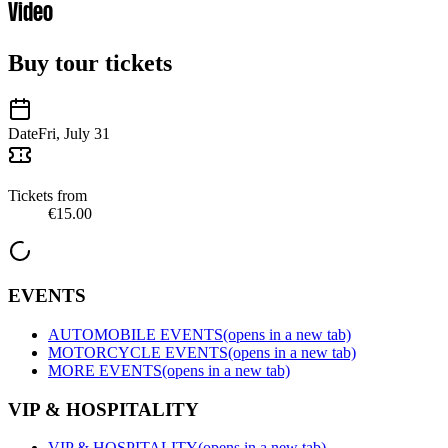
Video
Buy tour tickets
Date
Fri, July 31
Tickets from
€15.00
EVENTS
AUTOMOBILE EVENTS
(opens in a new tab)
MOTORCYCLE EVENTS
(opens in a new tab)
MORE EVENTS
(opens in a new tab)
VIP & HOSPITALITY
VIP & HOSPITALITY
(opens in a new tab)