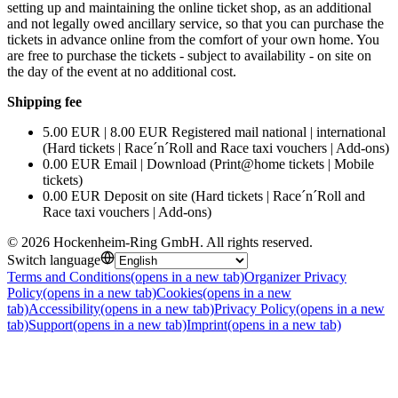
setting up and maintaining the online ticket shop, as an additional
and not legally owed ancillary service, so that you can purchase the
tickets in advance online from the comfort of your own home. You
are free to purchase the tickets - subject to availability - on site on
the day of the event at no additional cost.
Shipping fee
5.00 EUR | 8.00 EUR Registered mail national | international
(Hard tickets | Race´n´Roll and Race taxi vouchers | Add-ons)
0.00 EUR Email | Download (Print@home tickets | Mobile
tickets)
0.00 EUR Deposit on site (Hard tickets | Race´n´Roll and
Race taxi vouchers | Add-ons)
©
2026
Hockenheim-Ring GmbH
.
All rights reserved
.
Switch language
Terms and Conditions
(opens in a new tab)
Organizer Privacy
Policy
(opens in a new tab)
Cookies
(opens in a new
tab)
Accessibility
(opens in a new tab)
Privacy Policy
(opens in a new
tab)
Support
(opens in a new tab)
Imprint
(opens in a new tab)