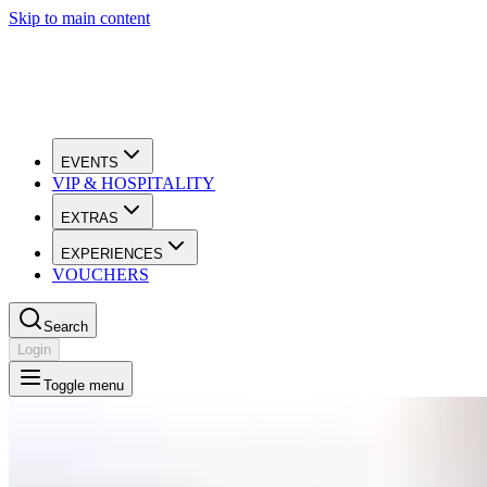
Skip to main content
EVENTS
VIP & HOSPITALITY
EXTRAS
EXPERIENCES
VOUCHERS
Search
Login
Toggle menu