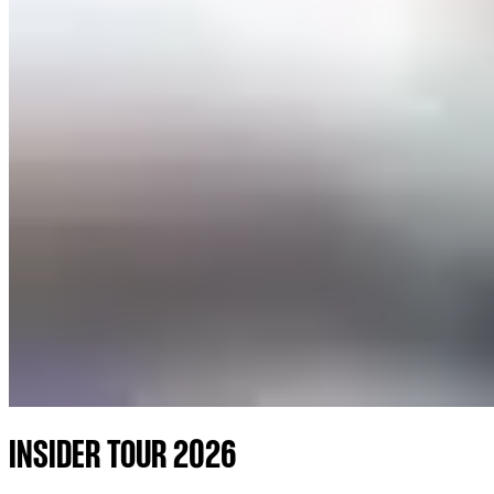
INSIDER TOUR 2026