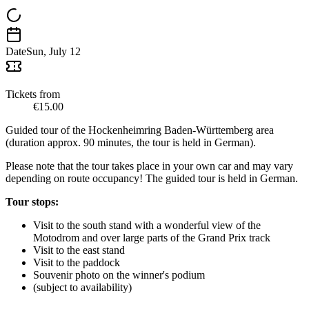
Date
Sun, July 12
Tickets from
€15.00
Guided tour of the Hockenheimring Baden-Württemberg area
(duration approx. 90 minutes, the tour is held in German).
Please note that the tour takes place in your own car and may vary
depending on route occupancy! The guided tour is held in German.
Tour stops:
Visit to the south stand with a wonderful view of the
Motodrom and over large parts of the Grand Prix track
Visit to the east stand
Visit to the paddock
Souvenir photo on the winner's podium
(subject to availability)