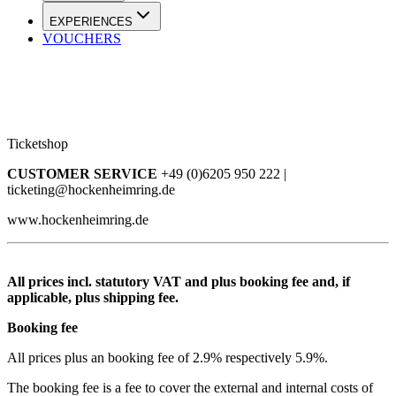
EXPERIENCES
VOUCHERS
Ticketshop
CUSTOMER SERVICE
+49 (0)6205 950 222 |
ticketing@hockenheimring.de
www.hockenheimring.de
All prices incl. statutory VAT and plus booking fee and, if
applicable, plus shipping fee.
Booking fee
All prices plus an booking fee of 2.9% respectively 5.9%.
The booking fee is a fee to cover the external and internal costs of