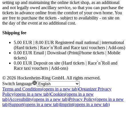
setting up and maintaining the online ticket shop, as an additional
and not legally owed ancillary service, so that you can purchase the
tickets in advance online from the comfort of your own home. You
are free to purchase the tickets - subject to availability - on site on
the day of the event at no additional cost.
Shipping fee
5.00 EUR | 8.00 EUR Registered mail national | international
(Hard tickets | Race´n´Roll and Race taxi vouchers | Add-ons)
0.00 EUR Email | Download (Print@home tickets | Mobile
tickets)
0.00 EUR Deposit on site (Hard tickets | Race´n´Roll and
Race taxi vouchers | Add-ons)
©
2026
Hockenheim-Ring GmbH
.
All rights reserved
.
Switch language
Terms and Conditions
(opens in a new tab)
Organizer Privacy
Policy
(opens in a new tab)
Cookies
(opens in a new
tab)
Accessibility
(opens in a new tab)
Privacy Policy
(opens in a new
tab)
Support
(opens in a new tab)
Imprint
(opens in a new tab)