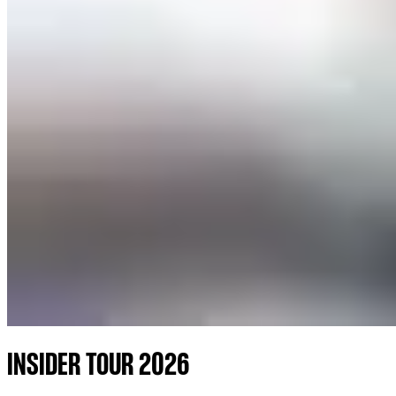
INSIDER TOUR 2026