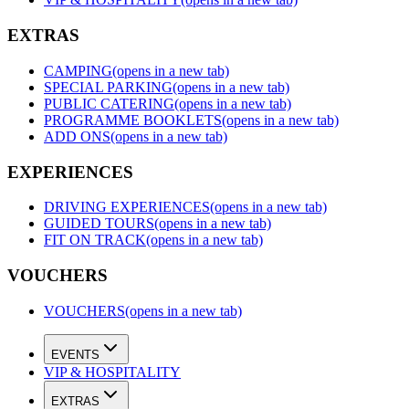
EXTRAS
CAMPING
(opens in a new tab)
SPECIAL PARKING
(opens in a new tab)
PUBLIC CATERING
(opens in a new tab)
PROGRAMME BOOKLETS
(opens in a new tab)
ADD ONS
(opens in a new tab)
EXPERIENCES
DRIVING EXPERIENCES
(opens in a new tab)
GUIDED TOURS
(opens in a new tab)
FIT ON TRACK
(opens in a new tab)
VOUCHERS
VOUCHERS
(opens in a new tab)
EVENTS
VIP & HOSPITALITY
EXTRAS