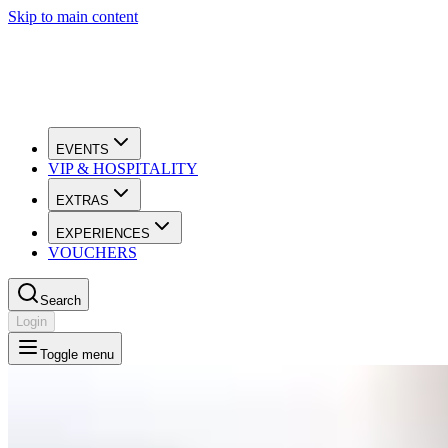
Skip to main content
EVENTS
VIP & HOSPITALITY
EXTRAS
EXPERIENCES
VOUCHERS
Search
Login
Toggle menu