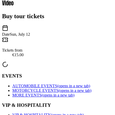
Video
Buy tour tickets
Date
Sun, July 12
Tickets from
€15.00
EVENTS
AUTOMOBILE EVENTS
(opens in a new tab)
MOTORCYCLE EVENTS
(opens in a new tab)
MORE EVENTS
(opens in a new tab)
VIP & HOSPITALITY
VIP & HOSPITALITY
(opens in a new tab)