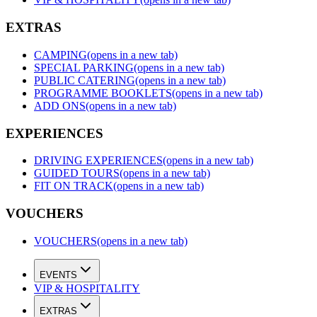
EXTRAS
CAMPING
(opens in a new tab)
SPECIAL PARKING
(opens in a new tab)
PUBLIC CATERING
(opens in a new tab)
PROGRAMME BOOKLETS
(opens in a new tab)
ADD ONS
(opens in a new tab)
EXPERIENCES
DRIVING EXPERIENCES
(opens in a new tab)
GUIDED TOURS
(opens in a new tab)
FIT ON TRACK
(opens in a new tab)
VOUCHERS
VOUCHERS
(opens in a new tab)
EVENTS
VIP & HOSPITALITY
EXTRAS