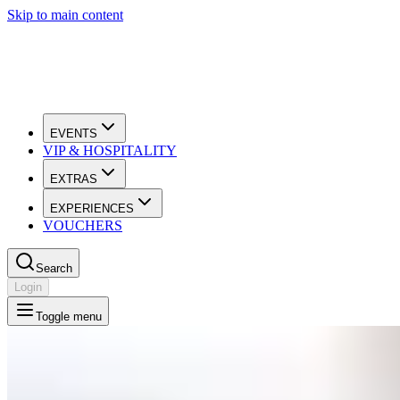
Skip to main content
EVENTS
VIP & HOSPITALITY
EXTRAS
EXPERIENCES
VOUCHERS
Search
Login
Toggle menu