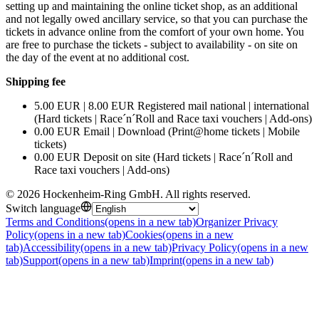
setting up and maintaining the online ticket shop, as an additional
and not legally owed ancillary service, so that you can purchase the
tickets in advance online from the comfort of your own home. You
are free to purchase the tickets - subject to availability - on site on
the day of the event at no additional cost.
Shipping fee
5.00 EUR | 8.00 EUR Registered mail national | international
(Hard tickets | Race´n´Roll and Race taxi vouchers | Add-ons)
0.00 EUR Email | Download (Print@home tickets | Mobile
tickets)
0.00 EUR Deposit on site (Hard tickets | Race´n´Roll and
Race taxi vouchers | Add-ons)
©
2026
Hockenheim-Ring GmbH
.
All rights reserved
.
Switch language
Terms and Conditions
(opens in a new tab)
Organizer Privacy
Policy
(opens in a new tab)
Cookies
(opens in a new
tab)
Accessibility
(opens in a new tab)
Privacy Policy
(opens in a new
tab)
Support
(opens in a new tab)
Imprint
(opens in a new tab)