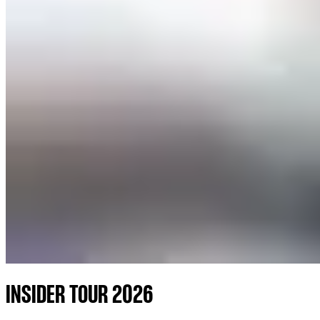
INSIDER TOUR 2026