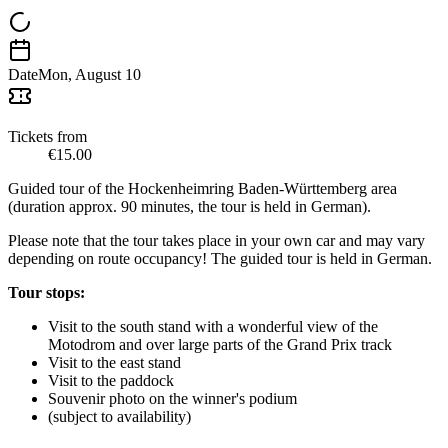
Date
Mon, August 10
Tickets from
€15.00
Guided tour of the Hockenheimring Baden-Württemberg area
(duration approx. 90 minutes, the tour is held in German).
Please note that the tour takes place in your own car and may vary
depending on route occupancy! The guided tour is held in German.
Tour stops:
Visit to the south stand with a wonderful view of the
Motodrom and over large parts of the Grand Prix track
Visit to the east stand
Visit to the paddock
Souvenir photo on the winner's podium
(subject to availability)