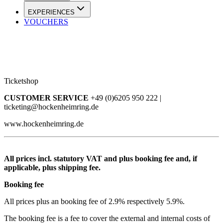
EXPERIENCES
VOUCHERS
Ticketshop
CUSTOMER SERVICE
+49 (0)6205 950 222 |
ticketing@hockenheimring.de
www.hockenheimring.de
All prices incl. statutory VAT and plus booking fee and, if
applicable, plus shipping fee.
Booking fee
All prices plus an booking fee of 2.9% respectively 5.9%.
The booking fee is a fee to cover the external and internal costs of