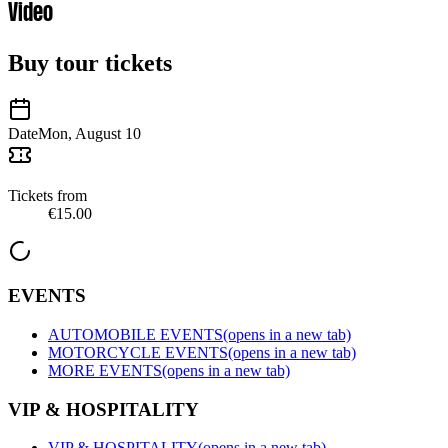
Video
Buy tour tickets
Date
Mon, August 10
Tickets from
€15.00
EVENTS
AUTOMOBILE EVENTS
(opens in a new tab)
MOTORCYCLE EVENTS
(opens in a new tab)
MORE EVENTS
(opens in a new tab)
VIP & HOSPITALITY
VIP & HOSPITALITY
(opens in a new tab)