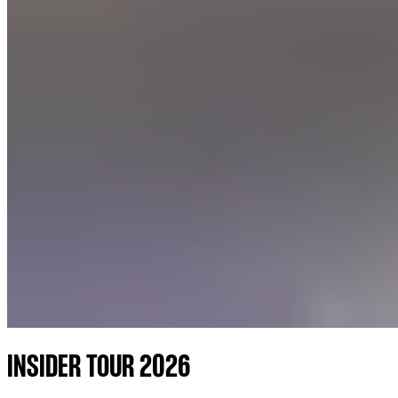
INSIDER TOUR 2026