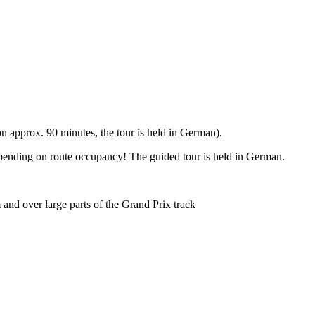
 approx. 90 minutes, the tour is held in German).
epending on route occupancy! The guided tour is held in German.
and over large parts of the Grand Prix track