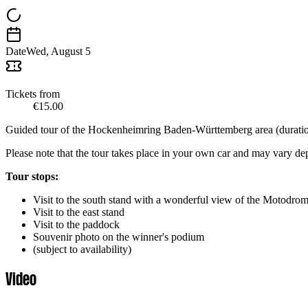
Date
Wed, August 5
Tickets from
€15.00
Guided tour of the Hockenheimring Baden-Württemberg area (duration
Please note that the tour takes place in your own car and may vary d
Tour stops:
Visit to the south stand with a wonderful view of the Motodrom 
Visit to the east stand
Visit to the paddock
Souvenir photo on the winner's podium
(subject to availability)
Video