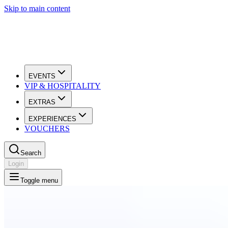
Skip to main content
EVENTS
VIP & HOSPITALITY
EXTRAS
EXPERIENCES
VOUCHERS
Search
Login
Toggle menu