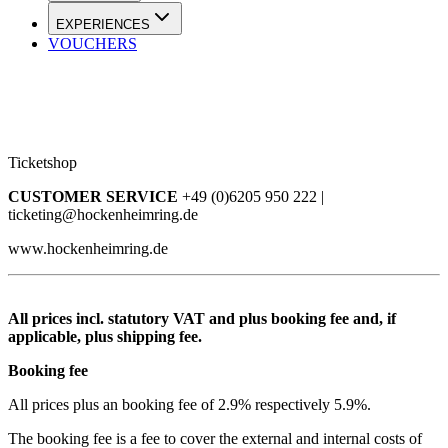
EXPERIENCES
VOUCHERS
Ticketshop
CUSTOMER SERVICE
+49 (0)6205 950 222 |
ticketing@hockenheimring.de
www.hockenheimring.de
All prices incl. statutory VAT and plus booking fee and, if
applicable, plus shipping fee.
Booking fee
All prices plus an booking fee of 2.9% respectively 5.9%.
The booking fee is a fee to cover the external and internal costs of