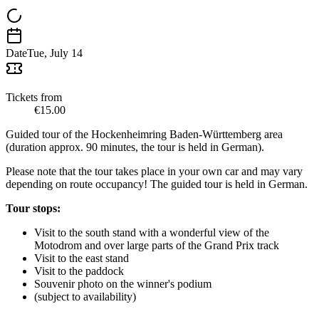
Date
Tue, July 14
Tickets from
€15.00
Guided tour of the Hockenheimring Baden-Württemberg area
(duration approx. 90 minutes, the tour is held in German).
Please note that the tour takes place in your own car and may vary
depending on route occupancy! The guided tour is held in German.
Tour stops:
Visit to the south stand with a wonderful view of the
Motodrom and over large parts of the Grand Prix track
Visit to the east stand
Visit to the paddock
Souvenir photo on the winner's podium
(subject to availability)