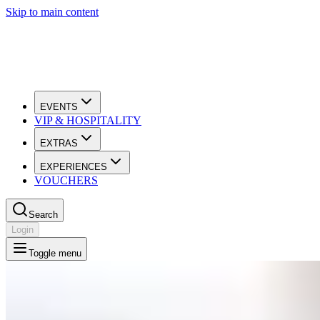
Skip to main content
EVENTS
VIP & HOSPITALITY
EXTRAS
EXPERIENCES
VOUCHERS
Search
Login
Toggle menu