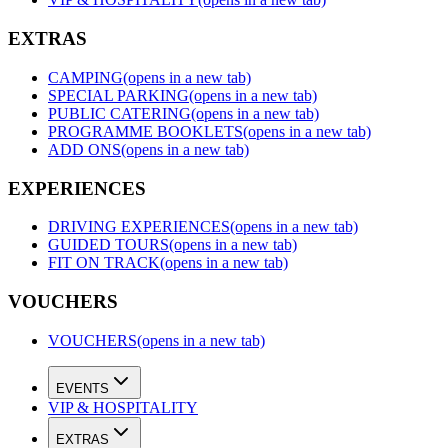
EXTRAS
CAMPING
(opens in a new tab)
SPECIAL PARKING
(opens in a new tab)
PUBLIC CATERING
(opens in a new tab)
PROGRAMME BOOKLETS
(opens in a new tab)
ADD ONS
(opens in a new tab)
EXPERIENCES
DRIVING EXPERIENCES
(opens in a new tab)
GUIDED TOURS
(opens in a new tab)
FIT ON TRACK
(opens in a new tab)
VOUCHERS
VOUCHERS
(opens in a new tab)
EVENTS
VIP & HOSPITALITY
EXTRAS