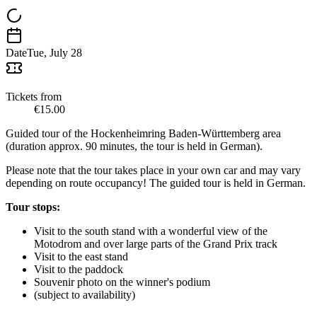
Date
Tue, July 28
Tickets from
€15.00
Guided tour of the Hockenheimring Baden-Württemberg area
(duration approx. 90 minutes, the tour is held in German).
Please note that the tour takes place in your own car and may vary
depending on route occupancy! The guided tour is held in German.
Tour stops:
Visit to the south stand with a wonderful view of the
Motodrom and over large parts of the Grand Prix track
Visit to the east stand
Visit to the paddock
Souvenir photo on the winner's podium
(subject to availability)