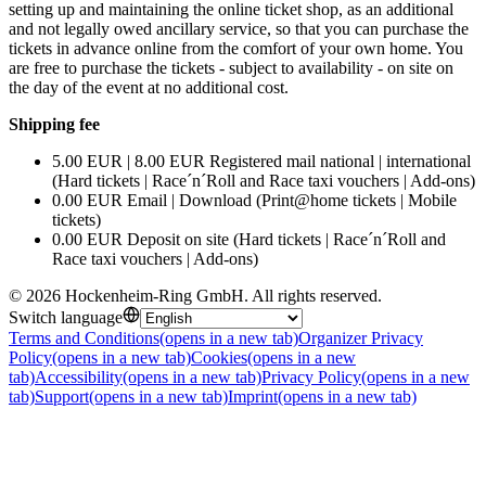
setting up and maintaining the online ticket shop, as an additional
and not legally owed ancillary service, so that you can purchase the
tickets in advance online from the comfort of your own home. You
are free to purchase the tickets - subject to availability - on site on
the day of the event at no additional cost.
Shipping fee
5.00 EUR | 8.00 EUR Registered mail national | international
(Hard tickets | Race´n´Roll and Race taxi vouchers | Add-ons)
0.00 EUR Email | Download (Print@home tickets | Mobile
tickets)
0.00 EUR Deposit on site (Hard tickets | Race´n´Roll and
Race taxi vouchers | Add-ons)
©
2026
Hockenheim-Ring GmbH
.
All rights reserved
.
Switch language
Terms and Conditions
(opens in a new tab)
Organizer Privacy
Policy
(opens in a new tab)
Cookies
(opens in a new
tab)
Accessibility
(opens in a new tab)
Privacy Policy
(opens in a new
tab)
Support
(opens in a new tab)
Imprint
(opens in a new tab)