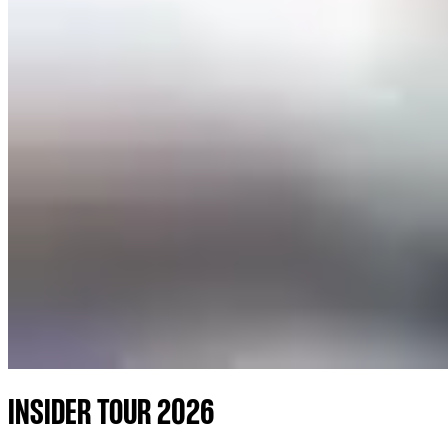
INSIDER TOUR 2026