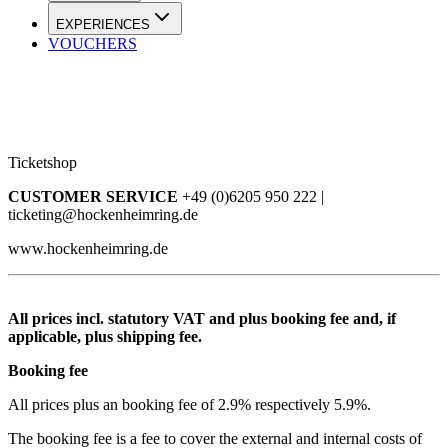
EXPERIENCES
VOUCHERS
Ticketshop
CUSTOMER SERVICE
+49 (0)6205 950 222 |
ticketing@hockenheimring.de
www.hockenheimring.de
All prices incl. statutory VAT and plus booking fee and, if
applicable, plus shipping fee.
Booking fee
All prices plus an booking fee of 2.9% respectively 5.9%.
The booking fee is a fee to cover the external and internal costs of