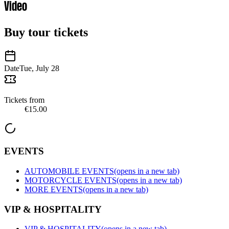
Video
Buy tour tickets
Date
Tue, July 28
Tickets from
€15.00
EVENTS
AUTOMOBILE EVENTS
(opens in a new tab)
MOTORCYCLE EVENTS
(opens in a new tab)
MORE EVENTS
(opens in a new tab)
VIP & HOSPITALITY
VIP & HOSPITALITY
(opens in a new tab)