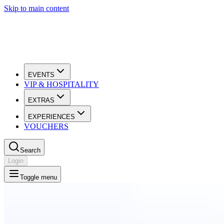
Skip to main content
EVENTS
VIP & HOSPITALITY
EXTRAS
EXPERIENCES
VOUCHERS
Search
Login
Toggle menu