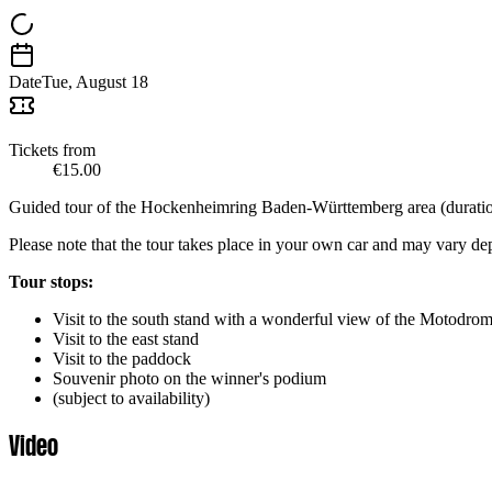
Date
Tue, August 18
Tickets from
€15.00
Guided tour of the Hockenheimring Baden-Württemberg area (duration
Please note that the tour takes place in your own car and may vary d
Tour stops:
Visit to the south stand with a wonderful view of the Motodrom 
Visit to the east stand
Visit to the paddock
Souvenir photo on the winner's podium
(subject to availability)
Video