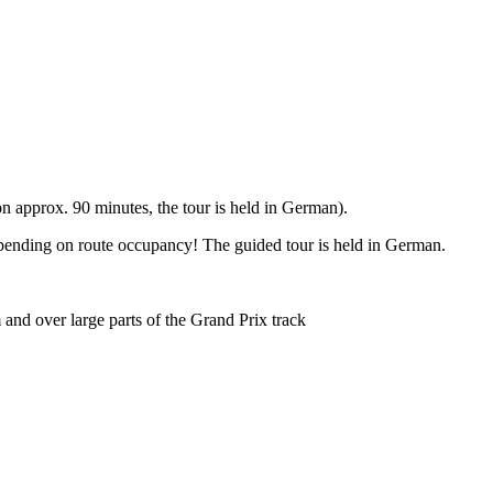
 approx. 90 minutes, the tour is held in German).
epending on route occupancy! The guided tour is held in German.
and over large parts of the Grand Prix track