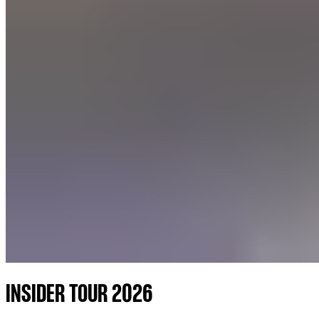
INSIDER TOUR 2026