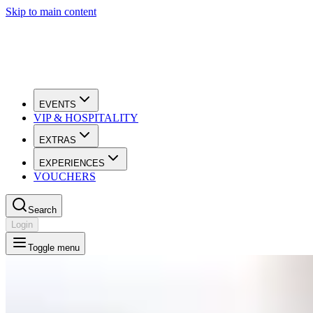
Skip to main content
EVENTS
VIP & HOSPITALITY
EXTRAS
EXPERIENCES
VOUCHERS
Search
Login
Toggle menu