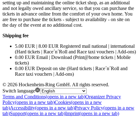
setting up and maintaining the online ticket shop, as an additional
and not legally owed ancillary service, so that you can purchase the
tickets in advance online from the comfort of your own home. You
are free to purchase the tickets - subject to availability - on site on
the day of the event at no additional cost.
Shipping fee
5.00 EUR | 8.00 EUR Registered mail national | international
(Hard tickets | Race´n´Roll and Race taxi vouchers | Add-ons)
0.00 EUR Email | Download (Print@home tickets | Mobile
tickets)
0.00 EUR Deposit on site (Hard tickets | Race´n´Roll and
Race taxi vouchers | Add-ons)
©
2026
Hockenheim-Ring GmbH
.
All rights reserved
.
Switch language
Terms and Conditions
(opens in a new tab)
Organizer Privacy
Policy
(opens in a new tab)
Cookies
(opens in a new
tab)
Accessibility
(opens in a new tab)
Privacy Policy
(opens in a new
tab)
Support
(opens in a new tab)
Imprint
(opens in a new tab)