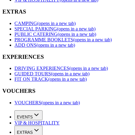
EXTRAS
CAMPING
(opens in a new tab)
SPECIAL PARKING
(opens in a new tab)
PUBLIC CATERING
(opens in a new tab)
PROGRAMME BOOKLETS
(opens in a new tab)
ADD ONS
(opens in a new tab)
EXPERIENCES
DRIVING EXPERIENCES
(opens in a new tab)
GUIDED TOURS
(opens in a new tab)
FIT ON TRACK
(opens in a new tab)
VOUCHERS
VOUCHERS
(opens in a new tab)
EVENTS
VIP & HOSPITALITY
EXTRAS