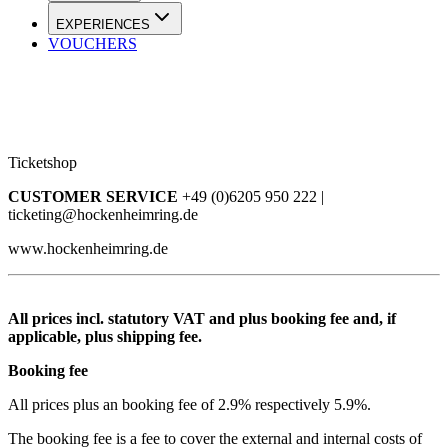
EXPERIENCES
VOUCHERS
Ticketshop
CUSTOMER SERVICE
+49 (0)6205 950 222 |
ticketing@hockenheimring.de
www.hockenheimring.de
All prices incl. statutory VAT and plus booking fee and, if
applicable, plus shipping fee.
Booking fee
All prices plus an booking fee of 2.9% respectively 5.9%.
The booking fee is a fee to cover the external and internal costs of