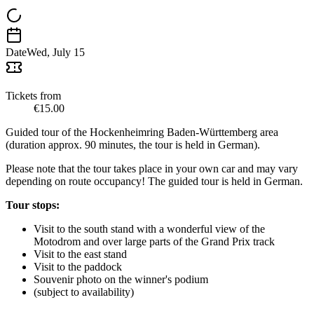
Date
Wed, July 15
Tickets from
€15.00
Guided tour of the Hockenheimring Baden-Württemberg area
(duration approx. 90 minutes, the tour is held in German).
Please note that the tour takes place in your own car and may vary
depending on route occupancy! The guided tour is held in German.
Tour stops:
Visit to the south stand with a wonderful view of the
Motodrom and over large parts of the Grand Prix track
Visit to the east stand
Visit to the paddock
Souvenir photo on the winner's podium
(subject to availability)