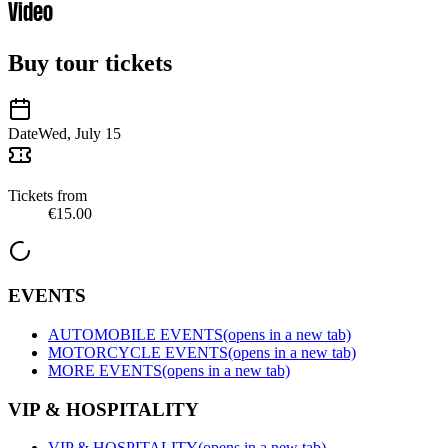
Video
Buy tour tickets
Date
Wed, July 15
Tickets from
€15.00
EVENTS
AUTOMOBILE EVENTS
(opens in a new tab)
MOTORCYCLE EVENTS
(opens in a new tab)
MORE EVENTS
(opens in a new tab)
VIP & HOSPITALITY
VIP & HOSPITALITY
(opens in a new tab)