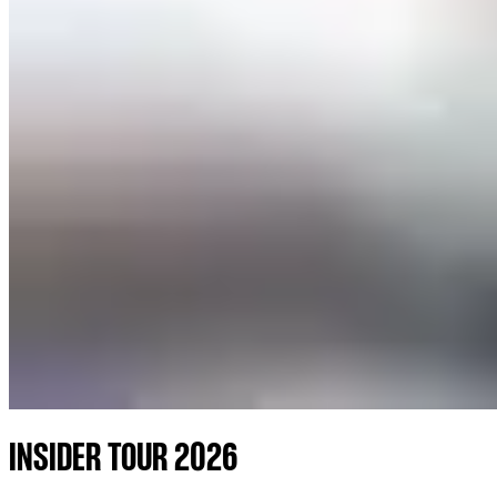
INSIDER TOUR 2026