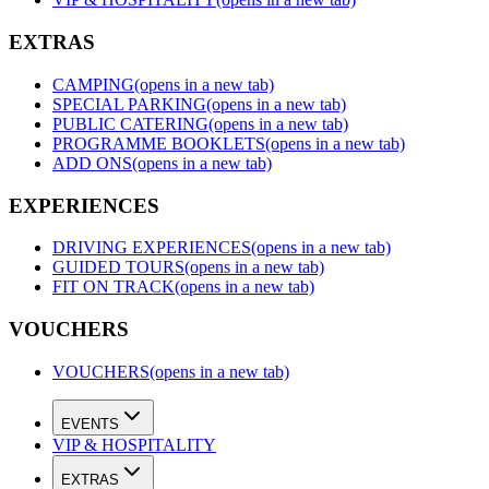
EXTRAS
CAMPING
(opens in a new tab)
SPECIAL PARKING
(opens in a new tab)
PUBLIC CATERING
(opens in a new tab)
PROGRAMME BOOKLETS
(opens in a new tab)
ADD ONS
(opens in a new tab)
EXPERIENCES
DRIVING EXPERIENCES
(opens in a new tab)
GUIDED TOURS
(opens in a new tab)
FIT ON TRACK
(opens in a new tab)
VOUCHERS
VOUCHERS
(opens in a new tab)
EVENTS
VIP & HOSPITALITY
EXTRAS