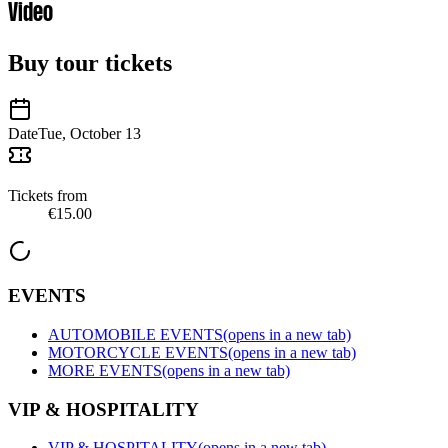
Video
Buy tour tickets
Date
Tue, October 13
Tickets from
€15.00
EVENTS
AUTOMOBILE EVENTS
(opens in a new tab)
MOTORCYCLE EVENTS
(opens in a new tab)
MORE EVENTS
(opens in a new tab)
VIP & HOSPITALITY
VIP & HOSPITALITY
(opens in a new tab)