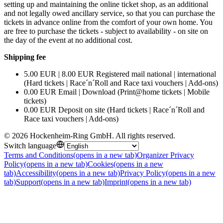
setting up and maintaining the online ticket shop, as an additional
and not legally owed ancillary service, so that you can purchase the
tickets in advance online from the comfort of your own home. You
are free to purchase the tickets - subject to availability - on site on
the day of the event at no additional cost.
Shipping fee
5.00 EUR | 8.00 EUR Registered mail national | international
(Hard tickets | Race´n´Roll and Race taxi vouchers | Add-ons)
0.00 EUR Email | Download (Print@home tickets | Mobile
tickets)
0.00 EUR Deposit on site (Hard tickets | Race´n´Roll and
Race taxi vouchers | Add-ons)
©
2026
Hockenheim-Ring GmbH
.
All rights reserved
.
Switch language
Terms and Conditions
(opens in a new tab)
Organizer Privacy
Policy
(opens in a new tab)
Cookies
(opens in a new
tab)
Accessibility
(opens in a new tab)
Privacy Policy
(opens in a new
tab)
Support
(opens in a new tab)
Imprint
(opens in a new tab)