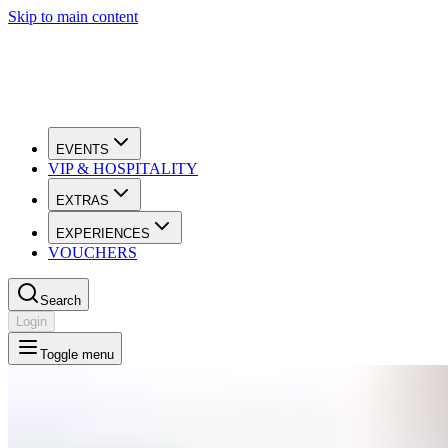
Skip to main content
EVENTS
VIP & HOSPITALITY
EXTRAS
EXPERIENCES
VOUCHERS
Search
Login
Toggle menu