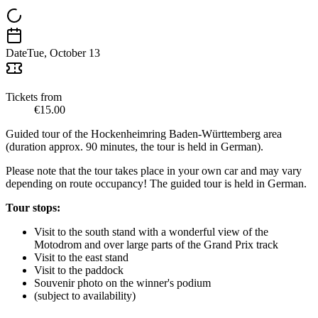
Date
Tue, October 13
Tickets from
€15.00
Guided tour of the Hockenheimring Baden-Württemberg area
(duration approx. 90 minutes, the tour is held in German).
Please note that the tour takes place in your own car and may vary
depending on route occupancy! The guided tour is held in German.
Tour stops:
Visit to the south stand with a wonderful view of the
Motodrom and over large parts of the Grand Prix track
Visit to the east stand
Visit to the paddock
Souvenir photo on the winner's podium
(subject to availability)