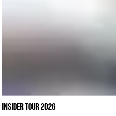
INSIDER TOUR 2026