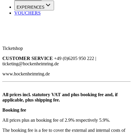
EXPERIENCES
VOUCHERS
Ticketshop
CUSTOMER SERVICE
+49 (0)6205 950 222 |
ticketing@hockenheimring.de
www.hockenheimring.de
All prices incl. statutory VAT and plus booking fee and, if
applicable, plus shipping fee.
Booking fee
All prices plus an booking fee of 2.9% respectively 5.9%.
The booking fee is a fee to cover the external and internal costs of