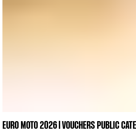
EURO MOTO 2026 | VOUCHERS PUBLIC CAT