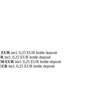
0 EUR
incl. 0,25 EUR bottle deposit
UR
incl. 0,25 EUR bottle deposit
.50 EUR
incl. 0,25 EUR bottle deposit
 EUR
incl. 0,25 EUR bottle deposit