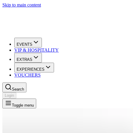
Skip to main content
EVENTS
VIP & HOSPITALITY
EXTRAS
EXPERIENCES
VOUCHERS
Search
Login
Toggle menu