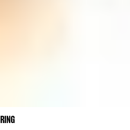
ERING