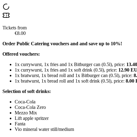
Tickets from
€8.00
Order Public Catering vouchers and and save up to 10%!
Offered vouchers:
1x currywurst, 1x fries and 1x Bitburger can (0.5l), price:
13.4
1x currywurst, 1x fries and 1x soft drink (0.5l), price:
12.90 E
1x bratwurst, 1x bread roll and 1x Bitburger can (0.5l), price:
8
1x bratwurst, 1x bread roll and 1x soft drink (0.5l), price:
8.00
Selection of soft drinks:
Coca-Cola
Coca-Cola Zero
Mezzo Mix
Lift apple spritzer
Fanta
Vio mineral water still/medium