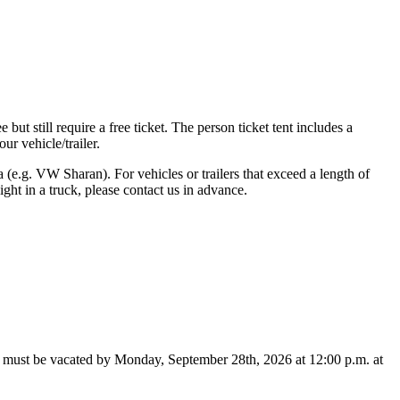
 but still require a free ticket. The person ticket tent includes a
r vehicle/trailer.
a (e.g. VW Sharan). For vehicles or trailers that exceed a length of
ht in a truck, please contact us in advance.
te must be vacated by Monday, September 28th, 2026 at 12:00 p.m. at