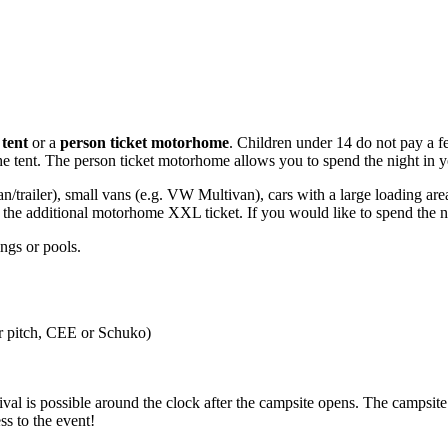
 tent
or a
person ticket motorhome
. Children under 14 do not pay a fee
e tent. The person ticket motorhome allows you to spend the night in you
an/trailer), small vans (e.g. VW Multivan), cars with a large loading are
the additional motorhome XXL ticket. If you would like to spend the nig
ings or pools.
er pitch, CEE or Schuko)
val is possible around the clock after the campsite opens. The campsi
ss to the event!