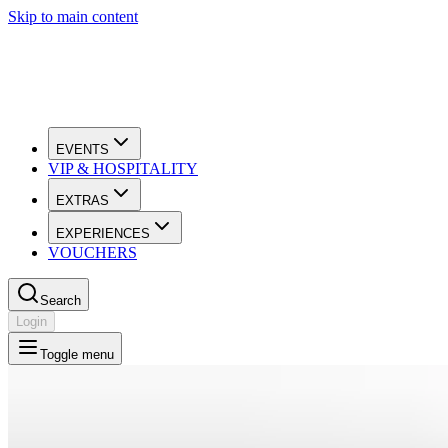
Skip to main content
EVENTS
VIP & HOSPITALITY
EXTRAS
EXPERIENCES
VOUCHERS
Search
Login
Toggle menu