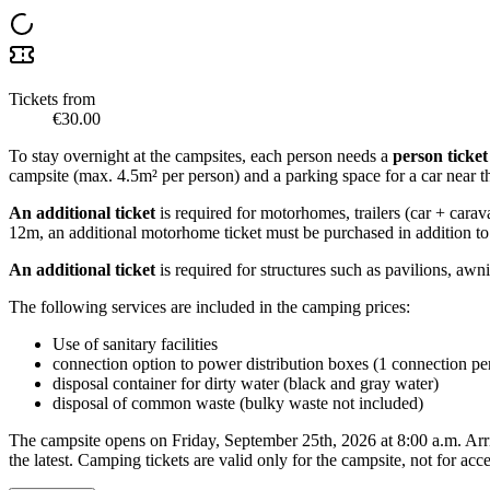
Tickets from
€30.00
To stay overnight at the campsites, each person needs a
person ticket
campsite (max. 4.5m² per person) and a parking space for a car near th
An additional ticket
is required for motorhomes, trailers (car + carav
12m, an additional motorhome ticket must be purchased in addition to 
An additional ticket
is required for structures such as pavilions, awn
The following services are included in the camping prices:
Use of sanitary facilities
connection option to power distribution boxes (1 connection p
disposal container for dirty water (black and gray water)
disposal of common waste (bulky waste not included)
The campsite opens on Friday, September 25th, 2026 at 8:00 a.m. Arri
the latest. Camping tickets are valid only for the campsite, not for acce