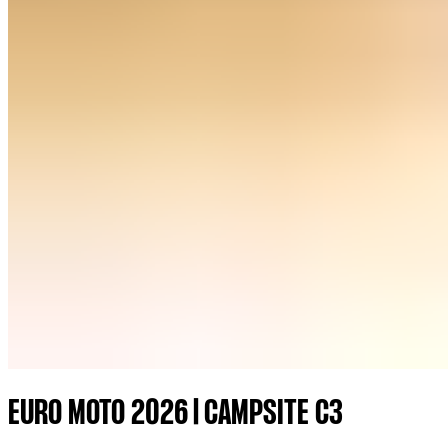
EURO MOTO 2026 | CAMPSITE C3