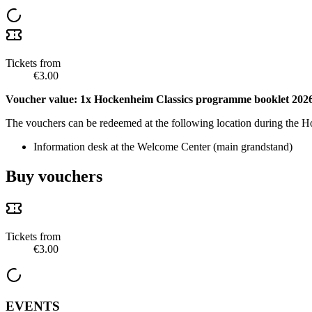
Tickets from
€3.00
Voucher value: 1x Hockenheim Classics programme booklet 202
The vouchers can be redeemed at the following location during the 
Information desk at the Welcome Center (main grandstand)
Buy vouchers
Tickets from
€3.00
EVENTS