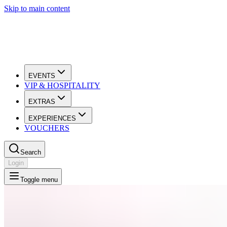
Skip to main content
EVENTS
VIP & HOSPITALITY
EXTRAS
EXPERIENCES
VOUCHERS
Search
Login
Toggle menu