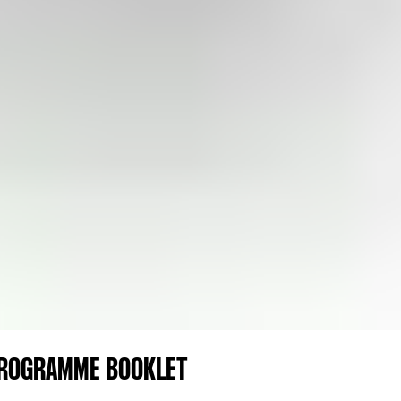
PROGRAMME BOOKLET