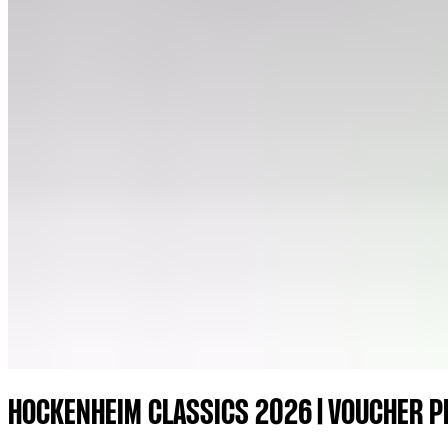
HOCKENHEIM CLASSICS 2026 | VOUCHER 