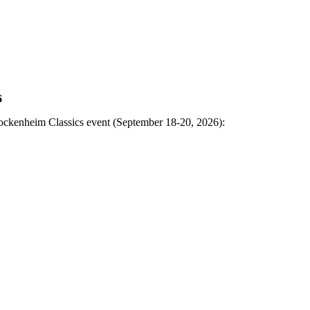
6
Hockenheim Classics event (September 18-20, 2026):