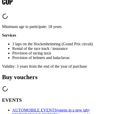
CUP
Minimum age to participate: 18 years
Services
3 laps on the Hockenheimring (Grand Prix circuit)
Rental of the race track / insurance
Provision of racing taxis
Provision of helmets and balaclavas
Validity: 3 years from the end of the year of purchase
Buy vouchers
EVENTS
AUTOMOBILE EVENTS
(opens in a new tab)