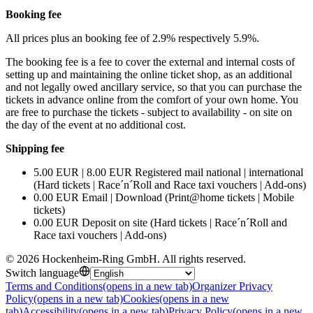
Booking fee
All prices plus an booking fee of 2.9% respectively 5.9%.
The booking fee is a fee to cover the external and internal costs of
setting up and maintaining the online ticket shop, as an additional
and not legally owed ancillary service, so that you can purchase the
tickets in advance online from the comfort of your own home. You
are free to purchase the tickets - subject to availability - on site on
the day of the event at no additional cost.
Shipping fee
5.00 EUR | 8.00 EUR Registered mail national | international
(Hard tickets | Race´n´Roll and Race taxi vouchers | Add-ons)
0.00 EUR Email | Download (Print@home tickets | Mobile
tickets)
0.00 EUR Deposit on site (Hard tickets | Race´n´Roll and
Race taxi vouchers | Add-ons)
©
2026
Hockenheim-Ring GmbH
.
All rights reserved
.
Switch language
Terms and Conditions
(opens in a new tab)
Organizer Privacy
Policy
(opens in a new tab)
Cookies
(opens in a new
tab)
Accessibility
(opens in a new tab)
Privacy Policy
(opens in a new