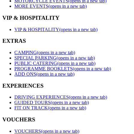
MOTORCYCLE EVENTS
(opens in a new tab)
MORE EVENTS
(opens in a new tab)
VIP & HOSPITALITY
VIP & HOSPITALITY
(opens in a new tab)
EXTRAS
CAMPING
(opens in a new tab)
SPECIAL PARKING
(opens in a new tab)
PUBLIC CATERING
(opens in a new tab)
PROGRAMME BOOKLETS
(opens in a new tab)
ADD ONS
(opens in a new tab)
EXPERIENCES
DRIVING EXPERIENCES
(opens in a new tab)
GUIDED TOURS
(opens in a new tab)
FIT ON TRACK
(opens in a new tab)
VOUCHERS
VOUCHERS
(opens in a new tab)