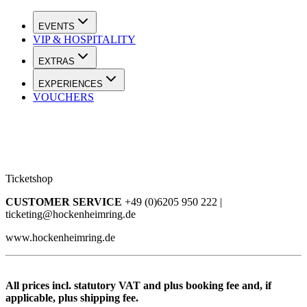
EVENTS
VIP & HOSPITALITY
EXTRAS
EXPERIENCES
VOUCHERS
Ticketshop
CUSTOMER SERVICE
+49 (0)6205 950 222 |
ticketing@hockenheimring.de
www.hockenheimring.de
All prices incl. statutory VAT and plus booking fee and, if
applicable, plus shipping fee.