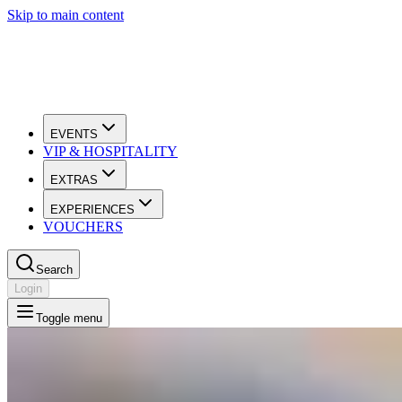
Skip to main content
EVENTS
VIP & HOSPITALITY
EXTRAS
EXPERIENCES
VOUCHERS
Search
Login
Toggle menu