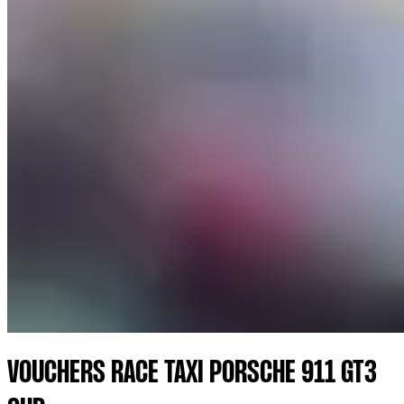
VOUCHERS RACE TAXI PORSCHE 911 GT3