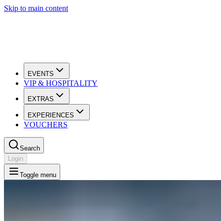
Skip to main content
EVENTS
VIP & HOSPITALITY
EXTRAS
EXPERIENCES
VOUCHERS
Search
Login
Toggle menu