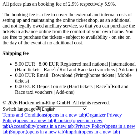
All prices plus an booking fee of 2.9% respectively 5.9%.
The booking fee is a fee to cover the external and internal costs of
setting up and maintaining the online ticket shop, as an additional
and not legally owed ancillary service, so that you can purchase the
tickets in advance online from the comfort of your own home. You
are free to purchase the tickets - subject to availability - on site on
the day of the event at no additional cost.
Shipping fee
5.00 EUR | 8.00 EUR Registered mail national | international
(Hard tickets | Race´n´Roll and Race taxi vouchers | Add-ons)
0.00 EUR Email | Download (Print@home tickets | Mobile
tickets)
0.00 EUR Deposit on site (Hard tickets | Race´n´Roll and
Race taxi vouchers | Add-ons)
©
2026
Hockenheim-Ring GmbH
.
All rights reserved
.
Switch language
Terms and Conditions
(opens in a new tab)
Organizer Privacy
Policy
(opens in a new tab)
Cookies
(opens in a new
tab)
Accessibility
(opens in a new tab)
Privacy Policy
(opens in a new
tab)
Support
(opens in a new tab)
Imprint
(opens in a new tab)