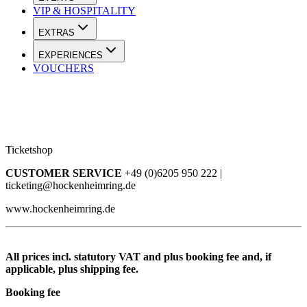
VIP & HOSPITALITY
EXTRAS
EXPERIENCES
VOUCHERS
Ticketshop
CUSTOMER SERVICE
+49 (0)6205 950 222 |
ticketing@hockenheimring.de
www.hockenheimring.de
All prices incl. statutory VAT and plus booking fee and, if
applicable, plus shipping fee.
Booking fee