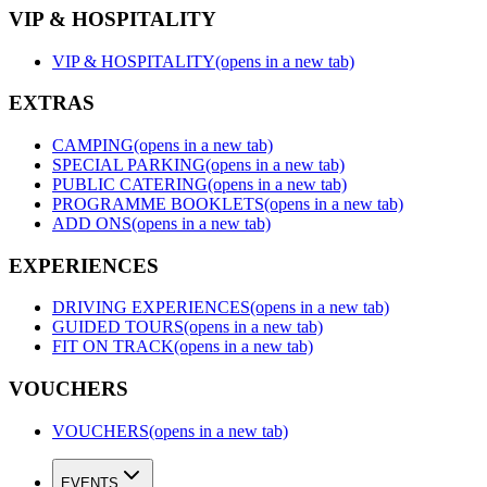
VIP & HOSPITALITY
VIP & HOSPITALITY
(opens in a new tab)
EXTRAS
CAMPING
(opens in a new tab)
SPECIAL PARKING
(opens in a new tab)
PUBLIC CATERING
(opens in a new tab)
PROGRAMME BOOKLETS
(opens in a new tab)
ADD ONS
(opens in a new tab)
EXPERIENCES
DRIVING EXPERIENCES
(opens in a new tab)
GUIDED TOURS
(opens in a new tab)
FIT ON TRACK
(opens in a new tab)
VOUCHERS
VOUCHERS
(opens in a new tab)
EVENTS