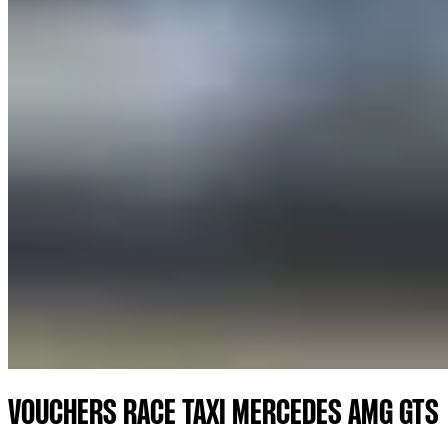
VOUCHERS RACE TAXI MERCEDES AMG GTS