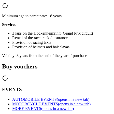
Minimum age to participate: 18 years
Services
3 laps on the Hockenheimring (Grand Prix circuit)
Rental of the race track / insurance
Provision of racing taxis
Provision of helmets and balaclavas
Validity: 3 years from the end of the year of purchase
Buy vouchers
EVENTS
AUTOMOBILE EVENTS
(opens in a new tab)
MOTORCYCLE EVENTS
(opens in a new tab)
MORE EVENTS
(opens in a new tab)